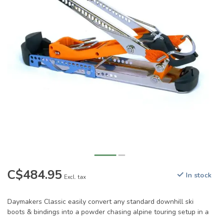
C$484.95
In stock
Excl. tax
Daymakers Classic easily convert any standard downhill ski
boots & bindings into a powder chasing alpine touring setup in a