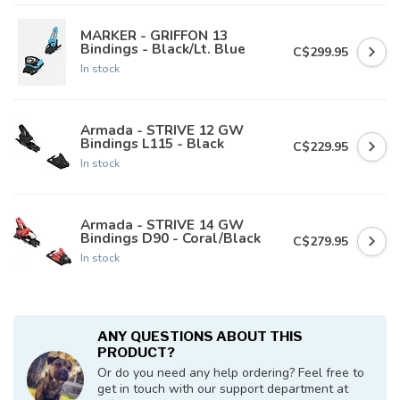
MARKER - GRIFFON 13
Bindings - Black/Lt. Blue
C$299.95
In stock
Armada - STRIVE 12 GW
Bindings L115 - Black
C$229.95
In stock
Armada - STRIVE 14 GW
Bindings D90 - Coral/Black
C$279.95
In stock
ANY QUESTIONS ABOUT THIS
PRODUCT?
Or do you need any help ordering? Feel free to
get in touch with our support department at