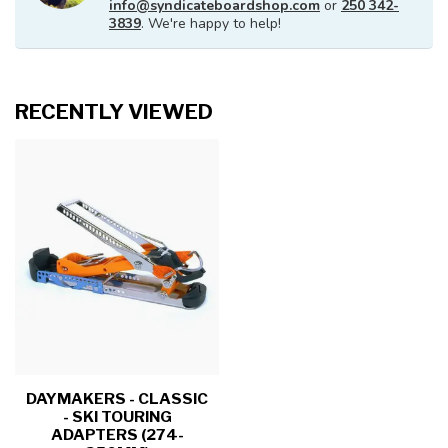
info@syndicateboardshop.com
or
250 342-
3839
. We're happy to help!
RECENTLY VIEWED
DAYMAKERS - CLASSIC
- SKI TOURING
ADAPTERS (274-