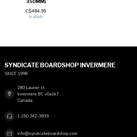
350MM)
C$484.95
In stock
SYNDICATE BOARDSHOP INVERMERE
SINCE 1998
280 Laurier st.
Invermere BC v0a1k7
Canada
1 250 342-3839
info@syndicateboardshop.com