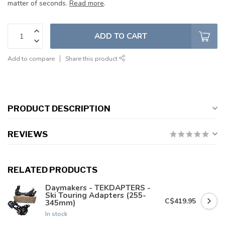
matter of seconds.
Read more
.
ADD TO CART
Add to compare
Share this product
PRODUCT DESCRIPTION
REVIEWS
RELATED PRODUCTS
Daymakers - TEKDAPTERS -
Ski Touring Adapters (255-
C$419.95
345mm)
In stock