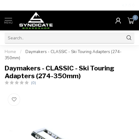
4.7
/5.0
0
MENU
Home
/
Daymakers - CLASSIC - Ski Touring Adapters (274-
350mm)
Daymakers - CLASSIC - Ski Touring
Adapters (274-350mm)
(0)