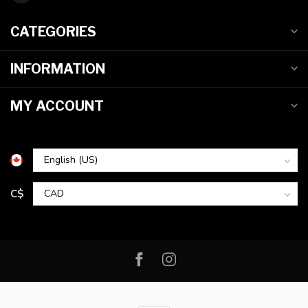
CATEGORIES
INFORMATION
MY ACCOUNT
C$