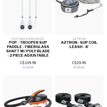
POP PADDLEBOARDS
AZTRON
POP - TROOPER SUP
AZTRON - SUP COIL
PADDLE - FIBERGLASS
LEASH - 8'
SHAFT W/ POLY BLADE
- 2 PIECE ADJUSTABLE
C$139.95
C$29.95
In stock
In stock