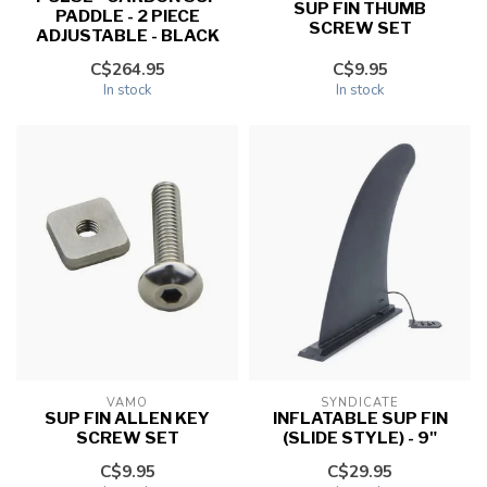
SUP FIN THUMB
PADDLE - 2 PIECE
SCREW SET
ADJUSTABLE - BLACK
C$264.95
C$9.95
In stock
In stock
VAMO
SYNDICATE
SUP FIN ALLEN KEY
INFLATABLE SUP FIN
SCREW SET
(SLIDE STYLE) - 9"
C$9.95
C$29.95