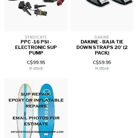
SYNDICATE
DAKINE
PPC -16 PSI -
DAKINE - BAJA TIE
ELECTRONIC SUP
DOWN STRAPS 20' (2
PUMP
PACK)
C$99.95
C$59.95
In stock
In stock