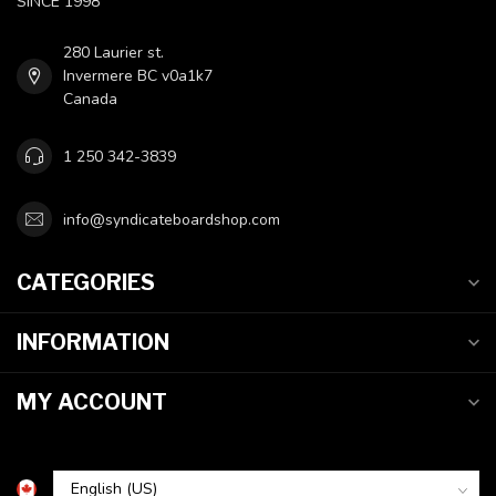
SINCE 1998
280 Laurier st.
Invermere BC v0a1k7
Canada
1 250 342-3839
info@syndicateboardshop.com
CATEGORIES
INFORMATION
MY ACCOUNT