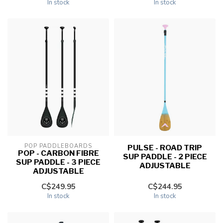
In stock
In stock
POP PADDLEBOARDS
PULSE - ROAD TRIP
POP - CARBON FIBRE
SUP PADDLE - 2 PIECE
SUP PADDLE - 3 PIECE
ADJUSTABLE
ADJUSTABLE
C$249.95
C$244.95
In stock
In stock