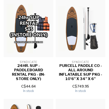
SYNDICATE
SYNDICATE
24HR. SUP -
PURCELL PADDLE CO -
PADDLEBOARD
ALL AROUND
RENTAL PKG - (IN-
INFLATABLE SUP PKG -
STORE ONLY)
10'6" X 34" X 6"
C$44.64
C$749.95
In stock
In stock