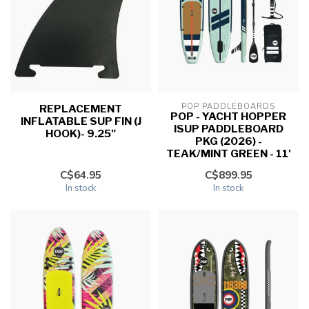
POP PADDLEBOARDS
REPLACEMENT
POP - YACHT HOPPER
INFLATABLE SUP FIN (J
ISUP PADDLEBOARD
HOOK)- 9.25"
PKG (2026) -
TEAK/MINT GREEN - 11'
C$64.95
C$899.95
In stock
In stock