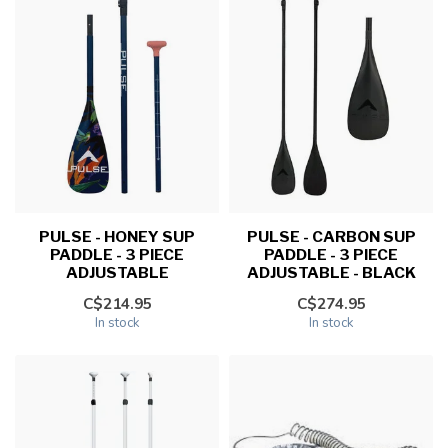
PULSE - HONEY SUP
PULSE - CARBON SUP
PADDLE - 3 PIECE
PADDLE - 3 PIECE
ADJUSTABLE
ADJUSTABLE - BLACK
C$214.95
C$274.95
In stock
In stock