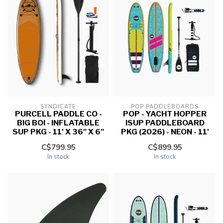
SYNDICATE
POP PADDLEBOARDS
PURCELL PADDLE CO -
POP - YACHT HOPPER
BIG BOI - INFLATABLE
ISUP PADDLEBOARD
SUP PKG - 11' X 36" X 6"
PKG (2026) - NEON - 11'
C$799.95
C$899.95
In stock
In stock