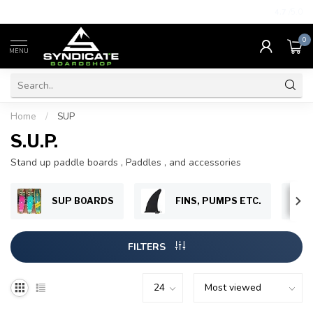
4.7
/5.0
0
MENU
Home
/
SUP
S.U.P.
Stand up paddle boards , Paddles , and accessories
SUP BOARDS
FINS, PUMPS ETC.
FILTERS