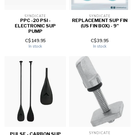
SYNDICATE
SYNDICATE
PPC -20 PSI -
REPLACEMENT SUP FIN
ELECTRONIC SUP
(US FIN BOX) - 9"
PUMP
C$149.95
C$39.95
In stock
In stock
SYNDICATE
PULSE - CARBON SUP