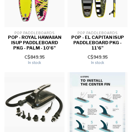
POP PADDLEBOARDS
POP PADDLEBOARDS
POP - ROYAL HAWAIIAN
POP - EL CAPITAN ISUP
ISUP PADDLEBOARD
PADDLEBOARD PKG -
PKG - PALM - 10'6"
11'6"
C$849.95
C$949.95
In stock
In stock