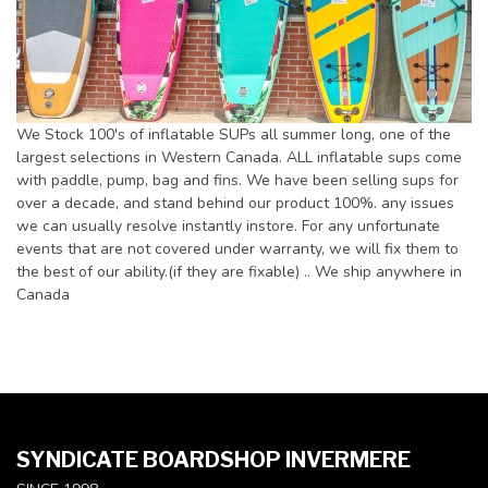
We Stock 100's of inflatable SUPs all summer long, one of the
largest selections in Western Canada. ALL inflatable sups come
with paddle, pump, bag and fins. We have been selling sups for
over a decade, and stand behind our product 100%. any issues
we can usually resolve instantly instore. For any unfortunate
events that are not covered under warranty, we will fix them to
the best of our ability.(if they are fixable) .. We ship anywhere in
Canada
SYNDICATE BOARDSHOP INVERMERE