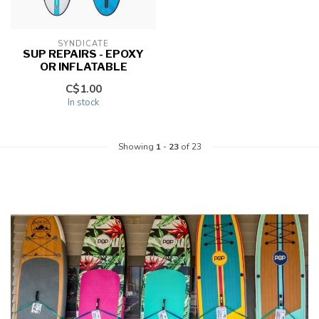
SYNDICATE
SUP REPAIRS - EPOXY
OR INFLATABLE
C$1.00
In stock
Showing
1
-
23
of 23