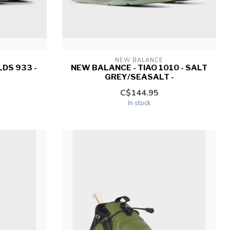
NEW BALANCE
DS 933 -
NEW BALANCE - TIAO 1010 - SALT
GREY/SEASALT -
C$144.95
In stock