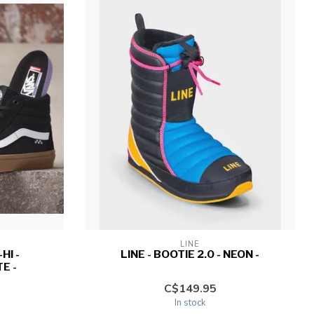
LINE
HI -
LINE - BOOTIE 2.0 - NEON -
E -
C$149.95
In stock