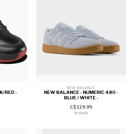
NEW BALANCE
K/RED -
NEW BALANCE - NUMERIC 480 -
BLUE / WHITE -
C$129.95
In stock