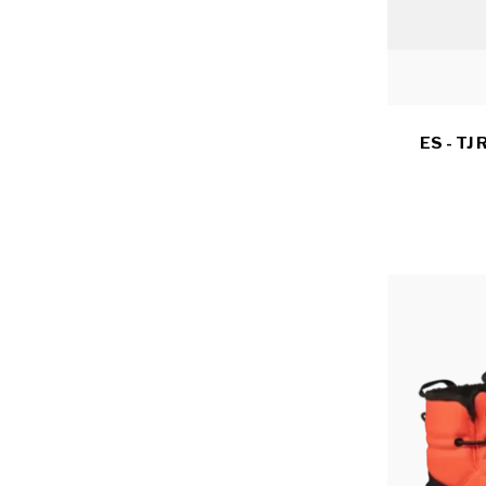
ES - TJ