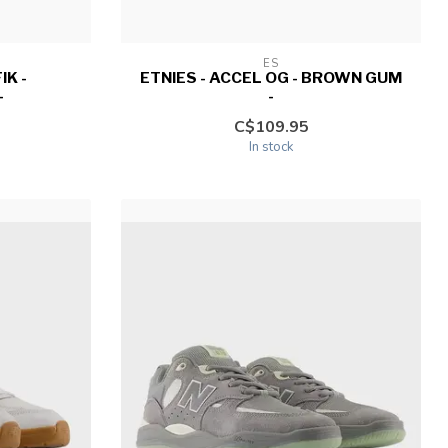
ES
IK -
ETNIES - ACCEL OG - BROWN GUM
-
-
C$109.95
In stock