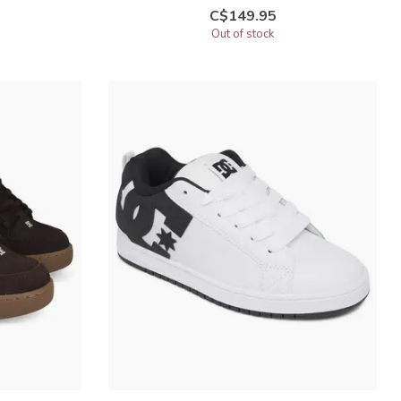
C$149.95
Out of stock