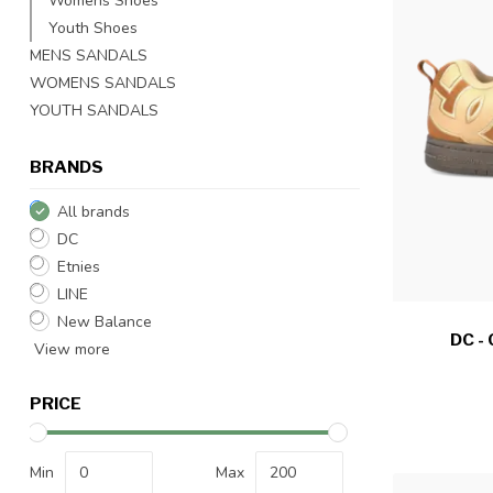
Womens Shoes
Youth Shoes
MENS SANDALS
WOMENS SANDALS
YOUTH SANDALS
BRANDS
All brands
DC
Etnies
LINE
New Balance
DC -
View more
PRICE
Min
Max