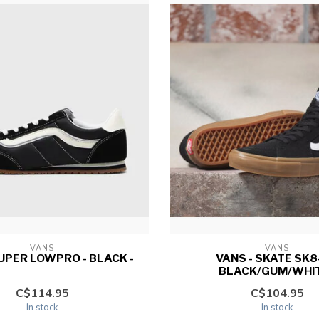
VANS
VANS
SUPER LOWPRO - BLACK -
VANS - SKATE SK8-
BLACK/GUM/WHIT
C$114.95
C$104.95
In stock
In stock