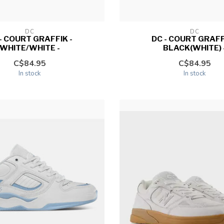
DC
DC
- COURT GRAFFIK -
DC - COURT GRAFF
WHITE/WHITE -
BLACK(WHITE) 
C$84.95
C$84.95
In stock
In stock