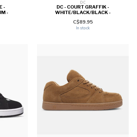
DC
 -
DC - COURT GRAFFIK -
M -
WHITE/BLACK/BLACK -
C$89.95
In stock