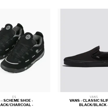
ES
VANS
 - SCHEME SHOE -
VANS - CLASSIC SLIP
ACK/CHARCOAL -
BLACK/BLACK 