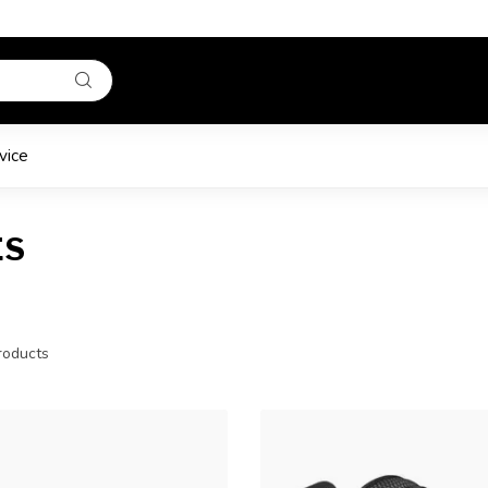
vice
ES
oducts