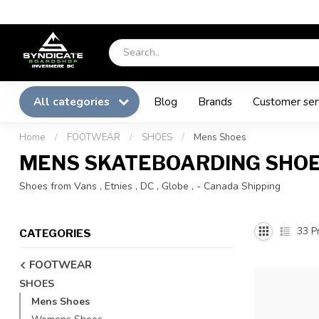
All categories
Blog
Brands
Customer ser
Home
/
FOOTWEAR
/
SHOES
/
Mens Shoes
MENS SKATEBOARDING SHO
Shoes from Vans , Etnies , DC , Globe , - Canada Shipping
33
Pr
CATEGORIES
FOOTWEAR
SHOES
Mens Shoes