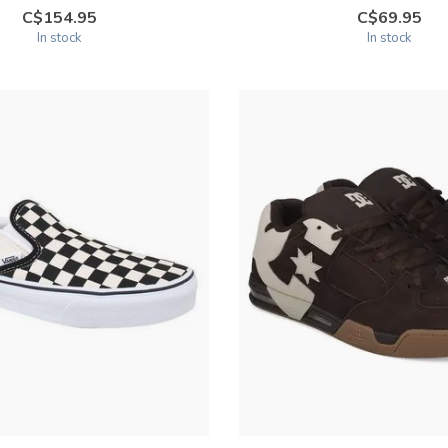
C$154.95
C$69.95
In stock
In stock