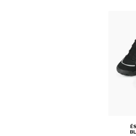
ÉS
BL