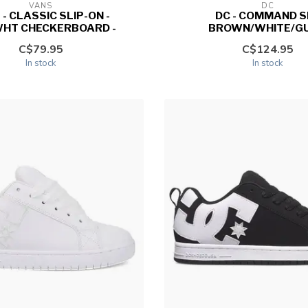
VANS
DC
 - CLASSIC SLIP-ON -
DC - COMMAND SE
HT CHECKERBOARD -
BROWN/WHITE/GU
C$79.95
C$124.95
In stock
In stock