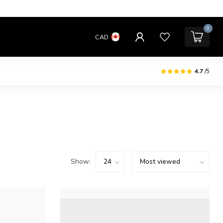
0
CAD
4.7
/5
Show: