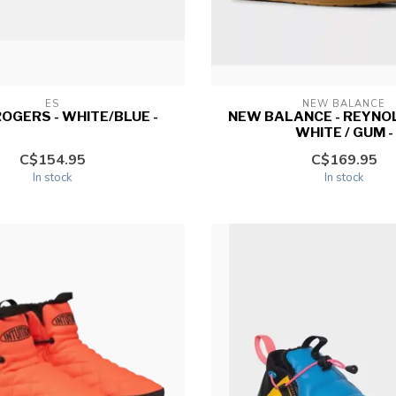
ES
NEW BALANCE
 ROGERS - WHITE/BLUE -
NEW BALANCE - REYNOL
WHITE / GUM -
C$154.95
C$169.95
In stock
In stock