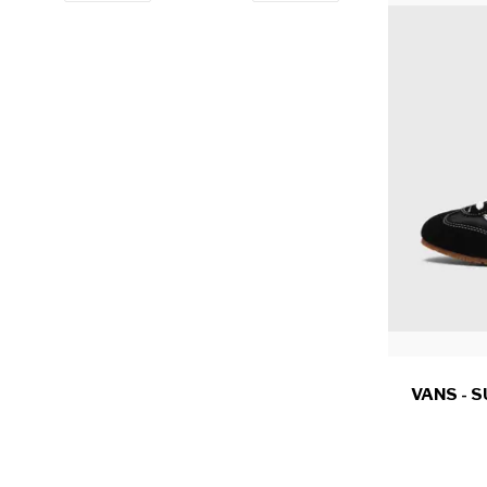
VANS - 