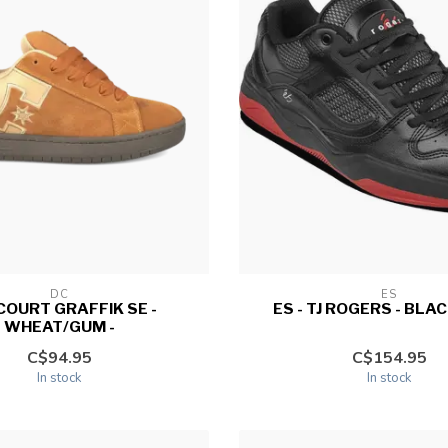
DC
ES
 COURT GRAFFIK SE -
ES - TJ ROGERS - BLAC
WHEAT/GUM -
C$94.95
C$154.95
In stock
In stock