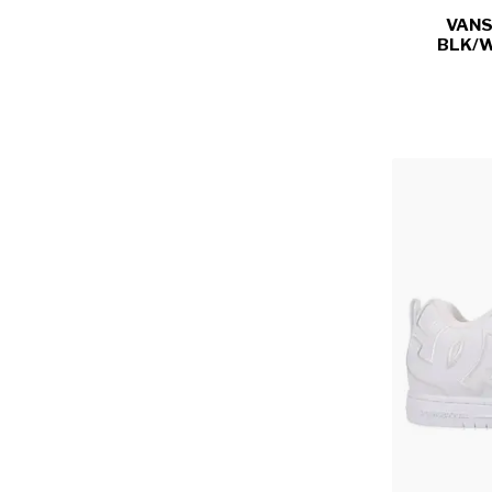
VANS
BLK/W