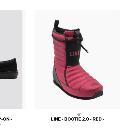
LINE
-ON -
LINE - BOOTIE 2.0 - RED -
-