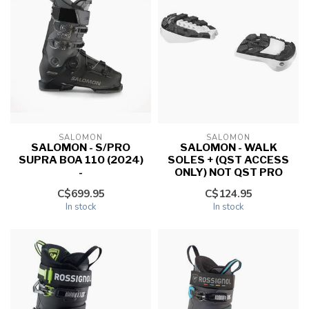
SALOMON
SALOMON
SALOMON - S/PRO
SALOMON - WALK
SUPRA BOA 110 (2024)
SOLES + (QST ACCESS
-
ONLY) NOT QST PRO
C$699.95
C$124.95
In stock
In stock