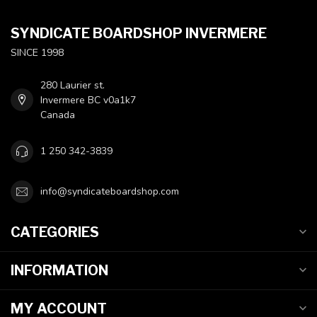
SYNDICATE BOARDSHOP INVERMERE
SINCE 1998
280 Laurier st.
Invermere BC v0a1k7
Canada
1 250 342-3839
info@syndicateboardshop.com
CATEGORIES
INFORMATION
MY ACCOUNT