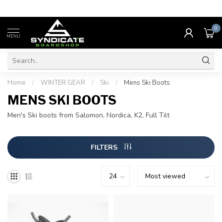
4.7
/5.0
0
MENU
Home
/
WINTER GEAR
/
Ski
/
Mens Ski Boots
MENS SKI BOOTS
Men's Ski boots from Salomon, Nordica, K2, Full Tilt
FILTERS