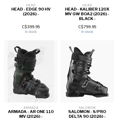
HEAD
HEAD
HEAD - EDGE 90 HV
HEAD - KALIBER 120X
(2026) -
MV GW BOA2 (2026) -
BLACK -
C$399.95
C$799.95
In stock
In stock
ARMADA
SALOMON
ARMADA - AR ONE 110
SALOMON - S/PRO
MV (2026) -
DELTA 90 (2026) -