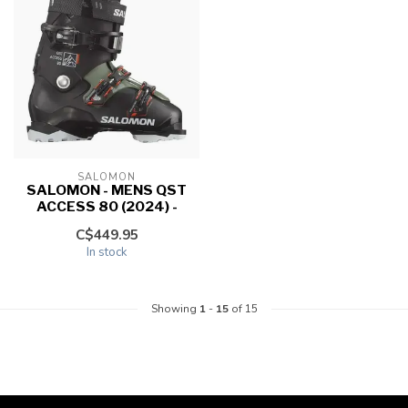
SALOMON
SALOMON - MENS QST
ACCESS 80 (2024) -
C$449.95
In stock
Showing
1
-
15
of 15