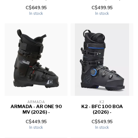
C$649.95
C$499.95
In stock
In stock
ARMADA
K2
ARMADA - AR ONE 90
K2 - BFC 100 BOA
MV (2026) -
(2026) -
C$449.95
C$549.95
In stock
In stock