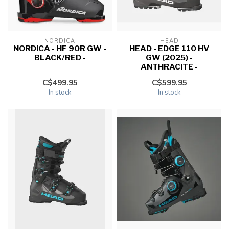
NORDICA
HEAD
NORDICA - HF 90R GW -
HEAD - EDGE 110 HV
BLACK/RED -
GW (2025) -
ANTHRACITE -
C$499.95
C$599.95
In stock
In stock