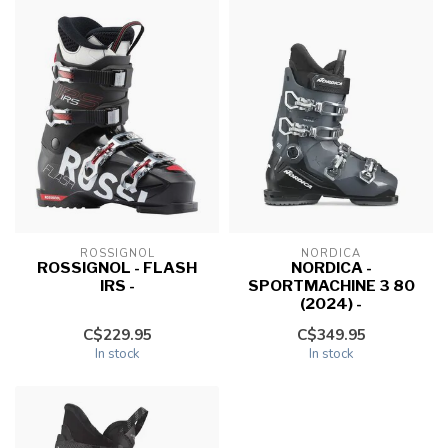
ROSSIGNOL
NORDICA
ROSSIGNOL - FLASH
NORDICA -
IRS -
SPORTMACHINE 3 80
(2024) -
C$229.95
C$349.95
In stock
In stock