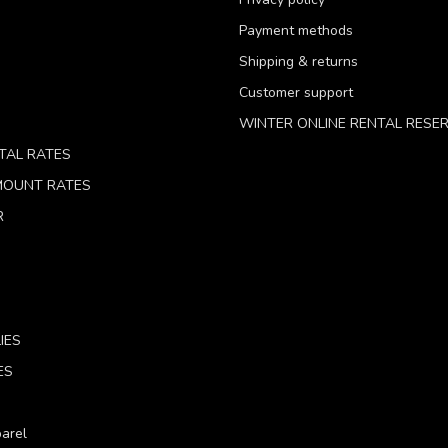
Payment methods
Shipping & returns
Customer support
WINTER ONLINE RENTAL RESE
TAL RATES
 MOUNT RATES
R
IES
ES
arel