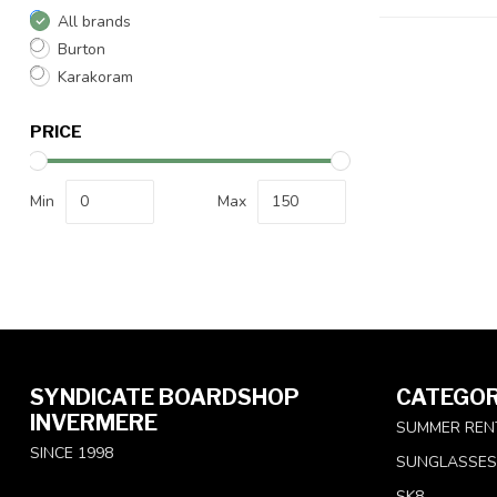
All brands
Burton
Karakoram
PRICE
Min
Max
SYNDICATE BOARDSHOP
CATEGOR
INVERMERE
SUMMER REN
SINCE 1998
SUNGLASSES
SK8