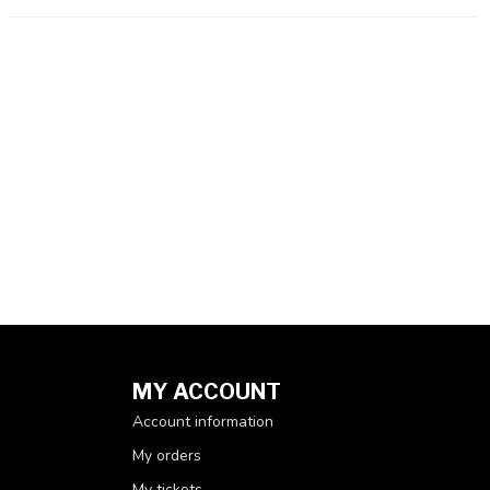
MY ACCOUNT
Account information
My orders
My tickets