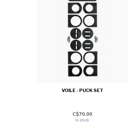
VOILE - PUCK SET
C$70.00
In stock