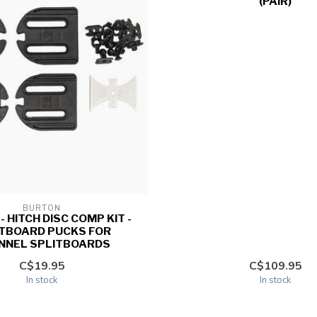
(PAIR)
BURTON
 HITCH DISC COMP KIT -
ITBOARD PUCKS FOR
NNEL SPLITBOARDS
C$19.95
C$109.95
In stock
In stock