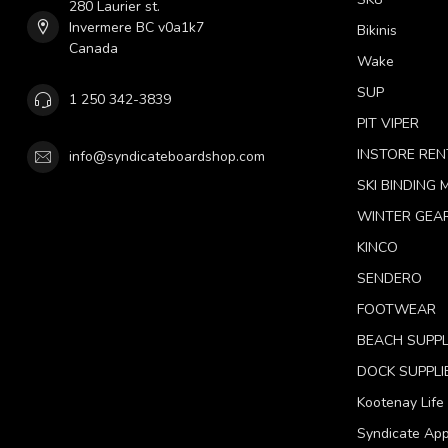
280 Laurier st.
Invermere BC v0a1k7
Bikinis
Canada
Wake
SUP
1 250 342-3839
PIT VIPER
INSTORE REN
info@syndicateboardshop.com
SKI BINDING
WINTER GEA
KINCO
SENDERO
FOOTWEAR
BEACH SUPPL
DOCK SUPPLI
Kootenay Life
Syndicate App