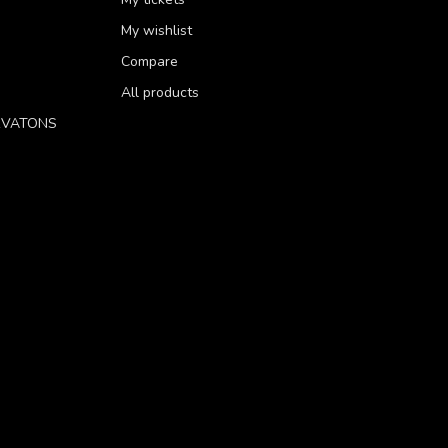
My wishlist
Compare
All products
RVATONS