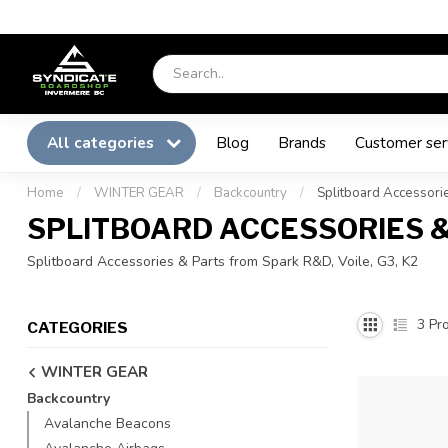
All categories
Blog
Brands
Customer ser
Home
/
WINTER GEAR
/
Backcountry
/
Splitboard Accessorie
SPLITBOARD ACCESSORIES 
Splitboard Accessories & Parts from Spark R&D, Voile, G3, K2
3
Pro
CATEGORIES
WINTER GEAR
Backcountry
Avalanche Beacons