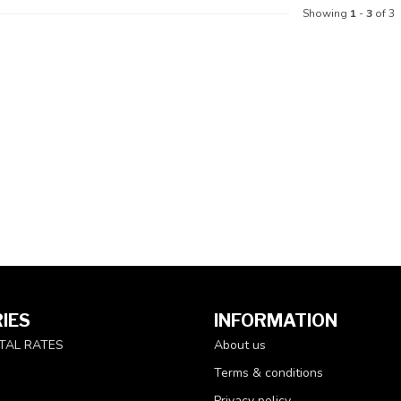
Showing
1
-
3
of 3
IES
INFORMATION
TAL RATES
About us
Terms & conditions
Privacy policy