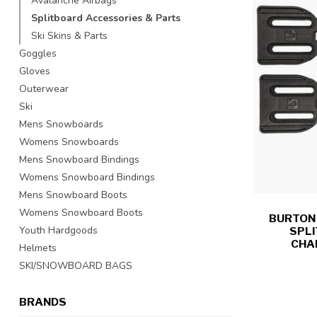
Avalanche Airbags
Splitboard Accessories & Parts
Ski Skins & Parts
Goggles
Gloves
Outerwear
Ski
Mens Snowboards
Womens Snowboards
Mens Snowboard Bindings
Womens Snowboard Bindings
Mens Snowboard Boots
Womens Snowboard Boots
BURTON -
Youth Hardgoods
SPL
CHA
Helmets
SKI/SNOWBOARD BAGS
BRANDS