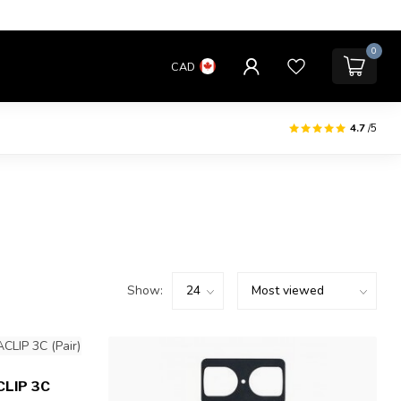
0
CAD
4.7
/5
Show:
LIP 3C