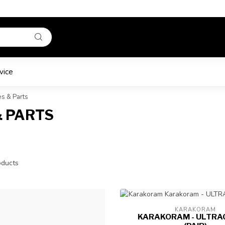
vice
s & Parts
& PARTS
ducts
KARAKORAM
KARAKORAM - ULTRAC