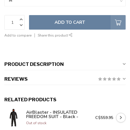
ADD TO CART
Add to compare
Share this product
PRODUCT DESCRIPTION
REVIEWS
RELATED PRODUCTS
AirBlaster - INSULATED
FREEDOM SUIT - Black -
C$559.95
Out of stock