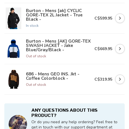
Burton - Mens [ak] CYCLIC
GORE-TEX 2L Jacket - True
C$599.95
Black -
In stock
Burton - Mens [AK] GORE-TEX
SWASH JACKET - Jake
C$669.95
Blue/Gray/Black -
Out of stock
686 - Mens GEO INS. Jkt -
Coffee Colorblock -
C$319.95
Out of stock
ANY QUESTIONS ABOUT THIS
PRODUCT?
Or do you need any help ordering? Feel free to
get in touch with our support department at