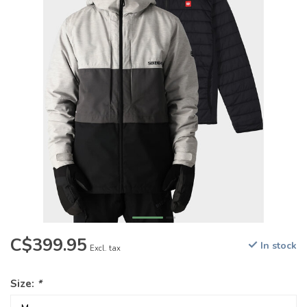
C$399.95
In stock
Excl. tax
Size:
*