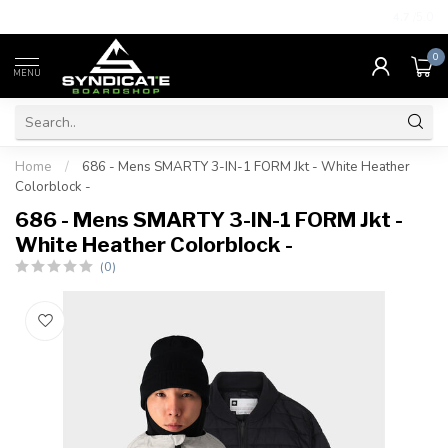
4.7
/5.0
0
MENU
Home
/
686 - Mens SMARTY 3-IN-1 FORM Jkt - White Heather
Colorblock -
686 - Mens SMARTY 3-IN-1 FORM Jkt -
White Heather Colorblock -
(0)