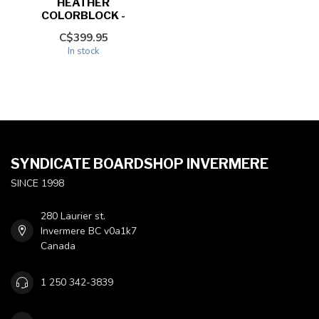
HEATHER
COLORBLOCK -
C$399.95
In stock
SYNDICATE BOARDSHOP INVERMERE
SINCE 1998
280 Laurier st.
Invermere BC v0a1k7
Canada
1 250 342-3839