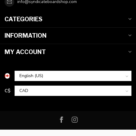
info@syndicateboardshop.com
CATEGORIES
INFORMATION
MY ACCOUNT
C$