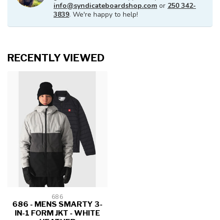
info@syndicateboardshop.com
or
250 342-
3839
. We're happy to help!
RECENTLY VIEWED
686
686 - MENS SMARTY 3-
IN-1 FORM JKT - WHITE