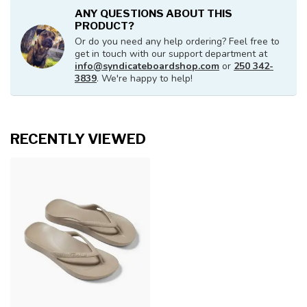
ANY QUESTIONS ABOUT THIS
PRODUCT?
Or do you need any help ordering? Feel free to
get in touch with our support department at
info@syndicateboardshop.com
or
250 342-
3839
. We're happy to help!
RECENTLY VIEWED