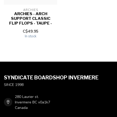
ARCHIES
ARCHIES - ARCH
SUPPORT CLASSIC
FLIP FLOPS - TAUPE -
C$49.95
In stock
SYNDICATE BOARDSHOP INVERMERE
SINCE 1998
280 Laurier st.
Invermere BC v0a1k7
Canada