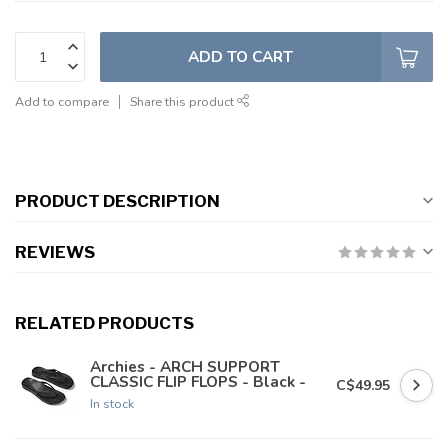
ADD TO CART
Add to compare
Share this product
PRODUCT DESCRIPTION
REVIEWS
RELATED PRODUCTS
Archies - ARCH SUPPORT
CLASSIC FLIP FLOPS - Black -
C$49.95
In stock