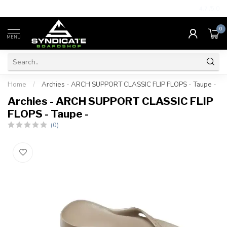
4.7
/5.0
0
MENU
Home
/
Archies - ARCH SUPPORT CLASSIC FLIP FLOPS - Taupe -
Archies - ARCH SUPPORT CLASSIC FLIP
FLOPS - Taupe -
(0)