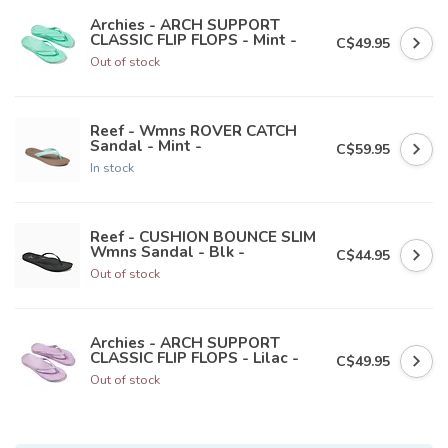
Archies - ARCH SUPPORT
CLASSIC FLIP FLOPS - Mint -
C$49.95
Out of stock
Reef - Wmns ROVER CATCH
Sandal - Mint -
C$59.95
In stock
Reef - CUSHION BOUNCE SLIM
Wmns Sandal - Blk -
C$44.95
Out of stock
Archies - ARCH SUPPORT
CLASSIC FLIP FLOPS - Lilac -
C$49.95
Out of stock