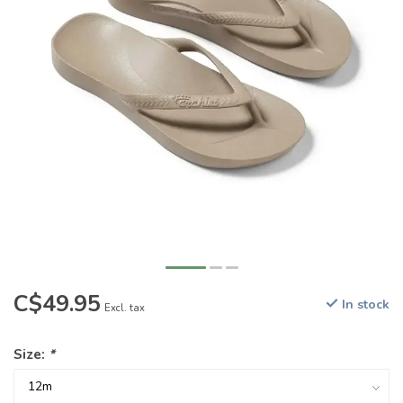
C$49.95
In stock
Excl. tax
Size:
*