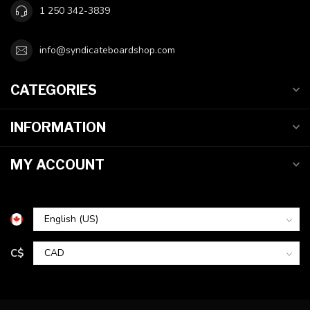
1 250 342-3839
info@syndicateboardshop.com
CATEGORIES
INFORMATION
MY ACCOUNT
C$