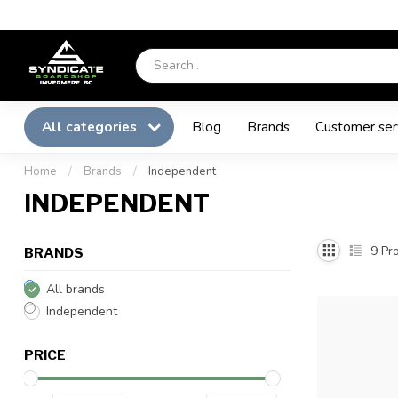
All categories
Blog
Brands
Customer ser
Home
/
Brands
/
Independent
INDEPENDENT
9
Pro
BRANDS
All brands
Independent
PRICE