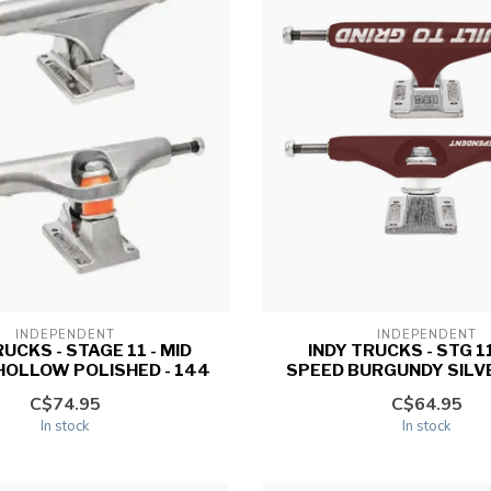
INDEPENDENT
INDEPENDENT
RUCKS - STAGE 11 - MID
INDY TRUCKS - STG 11
HOLLOW POLISHED - 144
SPEED BURGUNDY SILVER
C$74.95
C$64.95
In stock
In stock