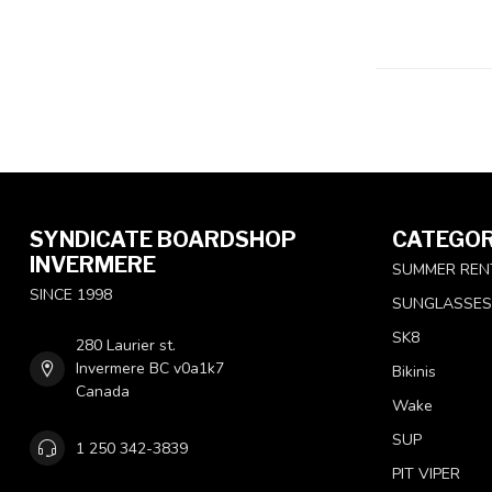
SYNDICATE BOARDSHOP
CATEGOR
INVERMERE
SUMMER REN
SINCE 1998
SUNGLASSES
SK8
280 Laurier st.
Invermere BC v0a1k7
Bikinis
Canada
Wake
SUP
1 250 342-3839
PIT VIPER