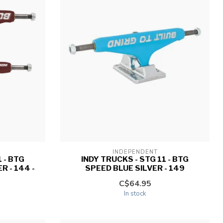
INDEPENDENT
 - BTG
INDY TRUCKS - STG 11 - BTG
 - 144 -
SPEED BLUE SILVER - 149
C$64.95
In stock