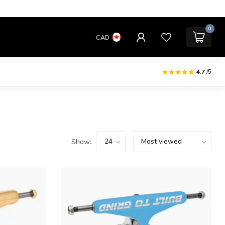
0
CAD
4.7
/5
Show: