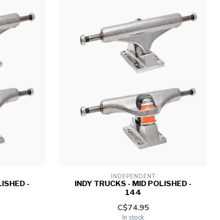
INDEPENDENT
LISHED -
INDY TRUCKS - MID POLISHED -
144
C$74.95
In stock