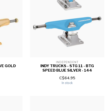
INDEPENDENT
IVE GOLD
INDY TRUCKS - STG 11 - BTG
SPEED BLUE SILVER - 144
C$64.95
In stock