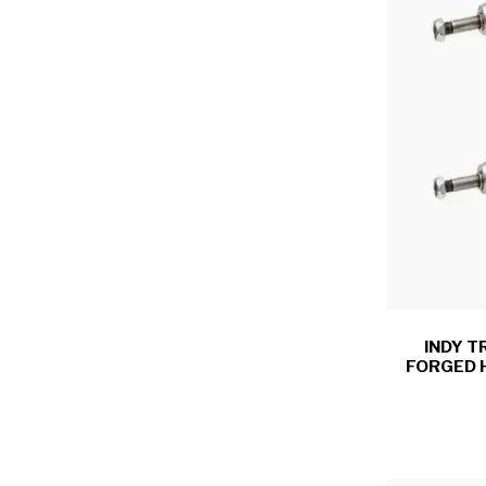
INDY T
FORGED 