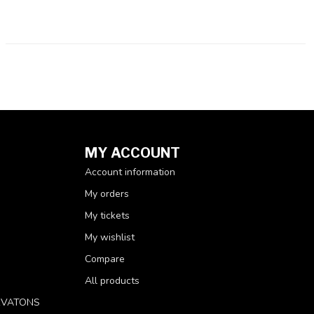
MY ACCOUNT
Account information
My orders
My tickets
My wishlist
Compare
All products
RVATONS