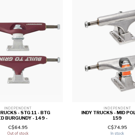
INDEPENDENT
INDEPENDENT
TRUCKS - STG 11 - BTG
INDY TRUCKS - MID PO
D BURGUNDY - 149 -
159
C$64.95
C$74.95
Out of stock
In stock