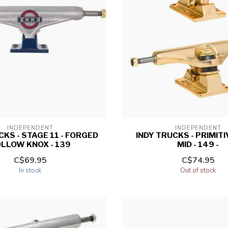
INDEPENDENT
INDEPENDENT
CKS - STAGE 11 - FORGED
INDY TRUCKS - PRIMIT
LLOW KNOX - 139
MID - 149 -
C$69.95
C$74.95
In stock
Out of stock