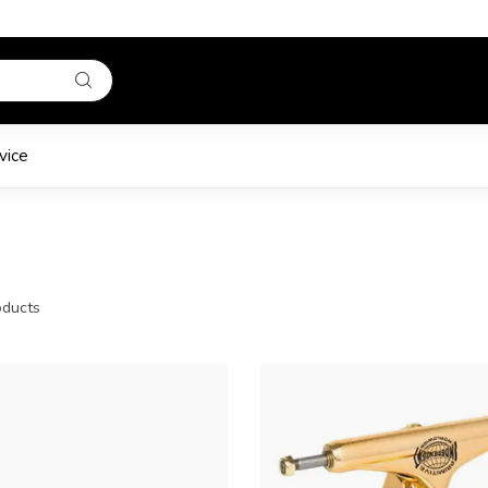
vice
ducts