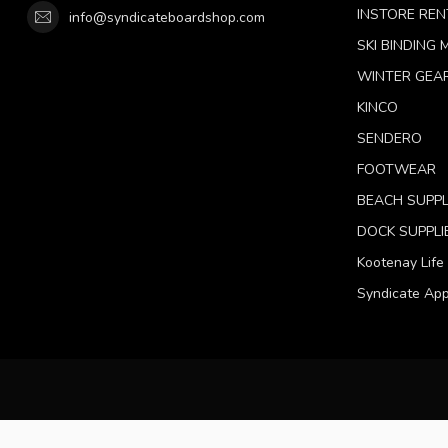
INSTORE REN
info@syndicateboardshop.com
SKI BINDING
WINTER GEA
KINCO
SENDERO
FOOTWEAR
BEACH SUPPL
DOCK SUPPLI
Kootenay Life
Syndicate App