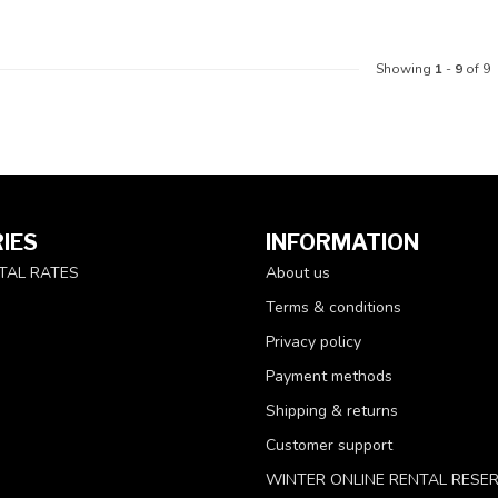
Showing
1
-
9
of 9
IES
INFORMATION
TAL RATES
About us
Terms & conditions
Privacy policy
Payment methods
Shipping & returns
Customer support
WINTER ONLINE RENTAL RESE