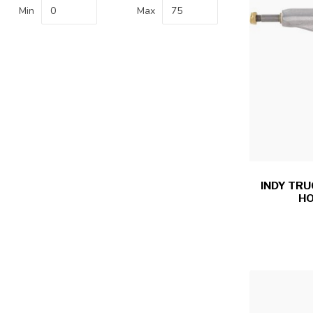
Min
Max
INDY TRU
HO