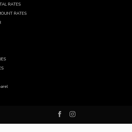
TAL RATES
 MOUNT RATES
R
IES
ES
arel