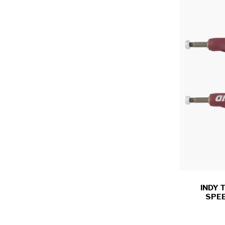
INDY 
SPEE