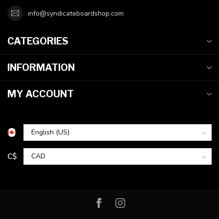
info@syndicateboardshop.com
CATEGORIES
INFORMATION
MY ACCOUNT
C$