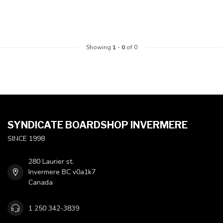
Showing
1
-
0
of 0
SYNDICATE BOARDSHOP INVERMERE
SINCE 1998
280 Laurier st.
Invermere BC v0a1k7
Canada
1 250 342-3839