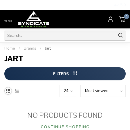
4.7
/5.0
0
MENU
Home
/
Brands
/
Jart
JART
FILTERS
NO PRODUCTS FOUND
CONTINUE SHOPPING