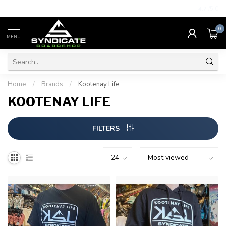
4.7
/5.0
0
MENU
Home
/
Brands
/
Kootenay Life
KOOTENAY LIFE
FILTERS