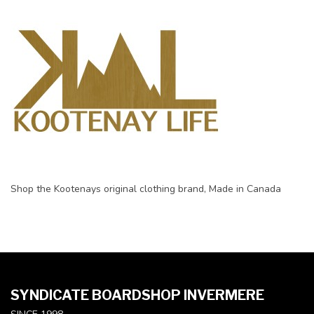
Shop the Kootenays original clothing brand, Made in Canada
SYNDICATE BOARDSHOP INVERMERE