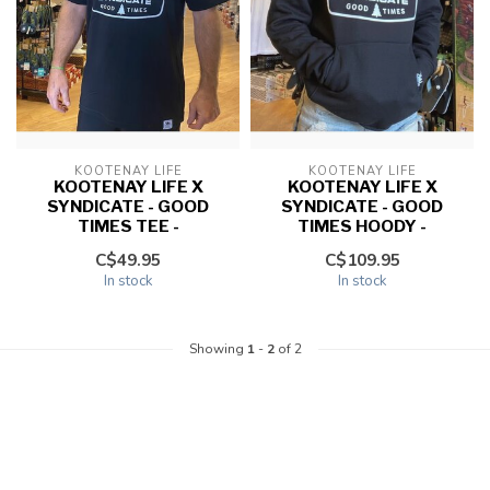
KOOTENAY LIFE
KOOTENAY LIFE
KOOTENAY LIFE X
KOOTENAY LIFE X
SYNDICATE - GOOD
SYNDICATE - GOOD
TIMES TEE -
TIMES HOODY -
C$49.95
C$109.95
In stock
In stock
Showing
1
-
2
of 2