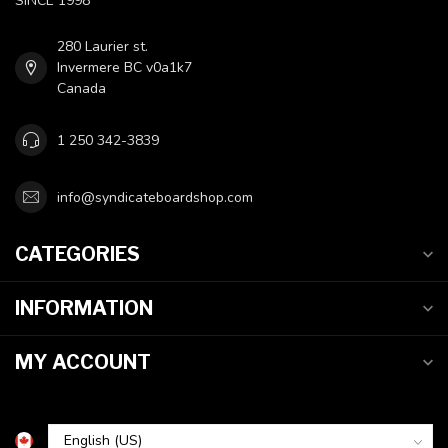
SINCE 1998
280 Laurier st.
Invermere BC v0a1k7
Canada
1 250 342-3839
info@syndicateboardshop.com
CATEGORIES
INFORMATION
MY ACCOUNT