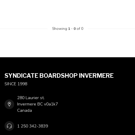
Showing
1
-
0
of 0
SYNDICATE BOARDSHOP INVERMERE
SINCE 1998
280 Laurier st.
Invermere BC v0a1k7
Canada
1 250 342-3839