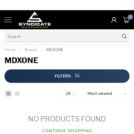
4.7
/5.0
0
MENU
Home
/
Brands
/
MDXONE
MDXONE
FILTERS
NO PRODUCTS FOUND
CONTINUE SHOPPING