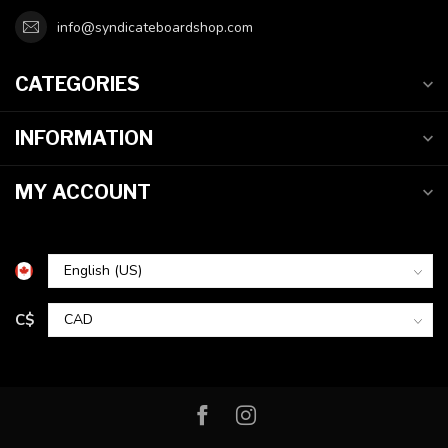
info@syndicateboardshop.com
CATEGORIES
INFORMATION
MY ACCOUNT
C$