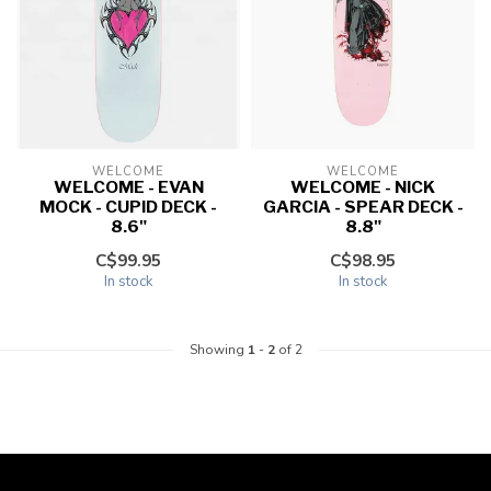
WELCOME
WELCOME
WELCOME - EVAN
WELCOME - NICK
MOCK - CUPID DECK -
GARCIA - SPEAR DECK -
8.6"
8.8"
C$99.95
C$98.95
In stock
In stock
Showing
1
-
2
of 2