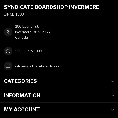
SYNDICATE BOARDSHOP INVERMERE
SINCE 1998
280 Laurier st.
Invermere BC v0a1k7
Canada
1 250 342-3839
info@syndicateboardshop.com
CATEGORIES
INFORMATION
MY ACCOUNT