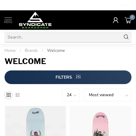
4.7
/5.0
0
MENU
Home
/
Brands
/
Welcome
WELCOME
FILTERS