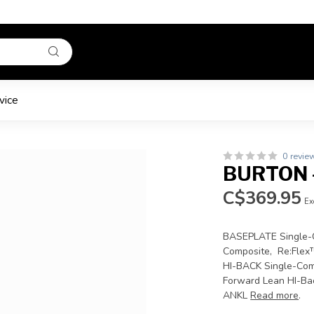
vice
0 revie
BURTON -
C$369.95
Ex
BASEPLATE Single-C
Composite, Re:Flex
HI-BACK Single-Com
Forward Lean HI-Ba
ANKL
Read more
.