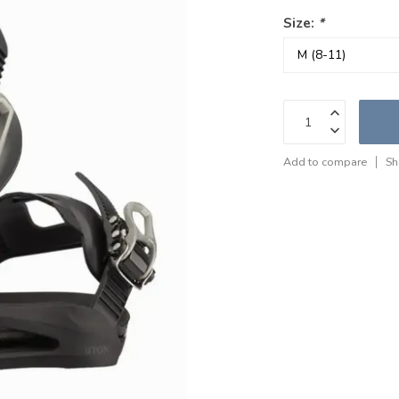
Size:
*
Add to compare
Sh