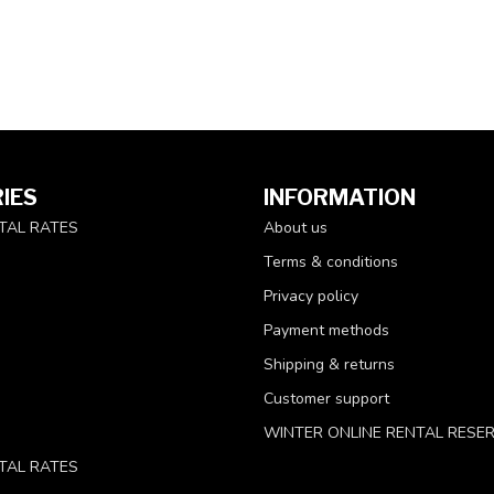
IES
INFORMATION
TAL RATES
About us
Terms & conditions
Privacy policy
Payment methods
Shipping & returns
Customer support
WINTER ONLINE RENTAL RESE
TAL RATES