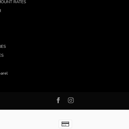
 MOUNT RATES
R
IES
ES
arel