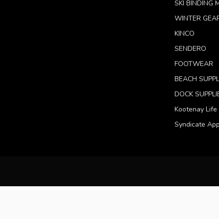
SKI BINDING
WINTER GEA
KINCO
SENDERO
FOOTWEAR
BEACH SUPPL
DOCK SUPPLI
Kootenay Life
Syndicate App