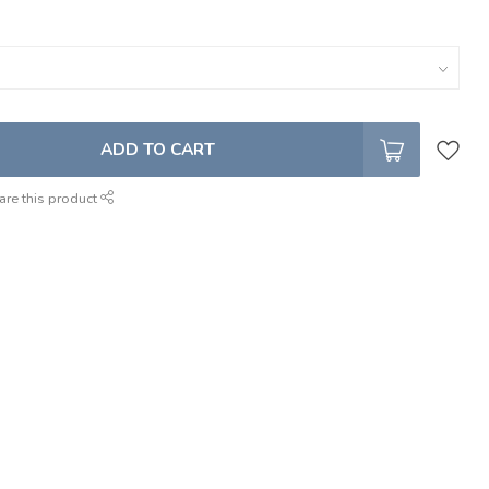
ADD TO CART
are this product