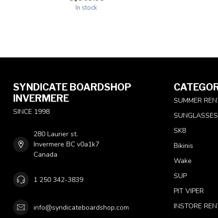
In stock
SYNDICATE BOARDSHOP
CATEGOR
INVERMERE
SUMMER REN
SINCE 1998
SUNGLASSES
SK8
280 Laurier st.
Invermere BC v0a1k7
Bikinis
Canada
Wake
SUP
1 250 342-3839
PIT VIPER
INSTORE REN
info@syndicateboardshop.com