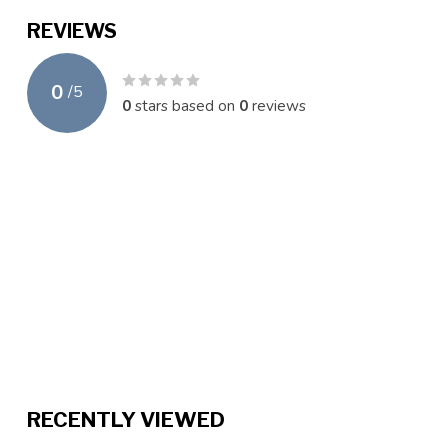
REVIEWS
0
/
5
0
stars based on
0
reviews
RECENTLY VIEWED