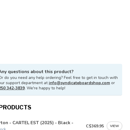
Any questions about this product?
Or do you need any help ordering? Feel free to get in touch with
our support department at
info@syndicateboardshop.com
or
250 342-3839
. We're happy to help!
 PRODUCTS
ton - CARTEL EST (2025) - Black -
C$369.95
VIEW
tock