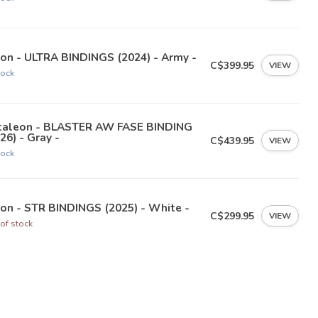
on - ULTRA BINDINGS (2024) - Army -
C$399.95
VIEW
tock
taleon - BLASTER AW FASE BINDING
26) - Gray -
C$439.95
VIEW
tock
on - STR BINDINGS (2025) - White -
C$299.95
VIEW
of stock