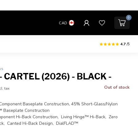
0
CAD
4.7
/5
ws
 CARTEL (2026) - BLACK -
Out of stock
cl. tax
omponent Baseplate Construction, 45% Short-Glass/Nylon
™ Baseplate Construction
ponent Hi-Back Construction, Living Hinge™ Hi-Back, Zero
ck, Canted Hi-Back Design, DialFLAD™