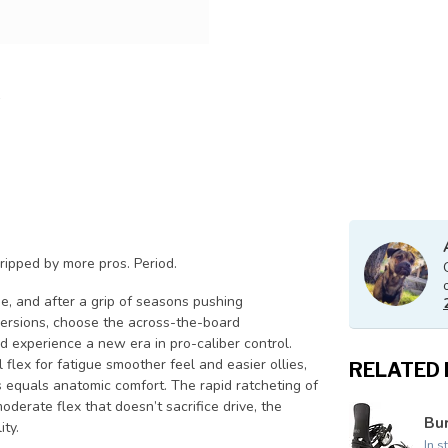
 ripped by more pros. Period.
e, and after a grip of seasons pushing
 versions, choose the across-the-board
d experience a new era in pro-caliber control.
flex for fatigue smoother feel and easier ollies,
RELATED
equals anatomic comfort. The rapid ratcheting of
oderate flex that doesn’t sacrifice drive, the
Bur
ity.
In s