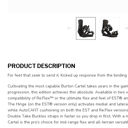
PRODUCT DESCRIPTION
For feet that seek to send it. Kicked up response from the binding
Cultivating the most capable Burton Cartel takes years in the gam
progression, this edition achieves this absolute. Available in two
compatibility of Re:Flex™ or the ultimate flex and feel of EST® an
The Hinge (on the EST® version only) activates medial and lateral 
while AutoCANT cushioning on both the EST and Re:Flex versions 
Double Take Buckles straps in faster so you drop in first. With a m
Cartel is the pro’s choice for mid-range flex and all-terrain versatil