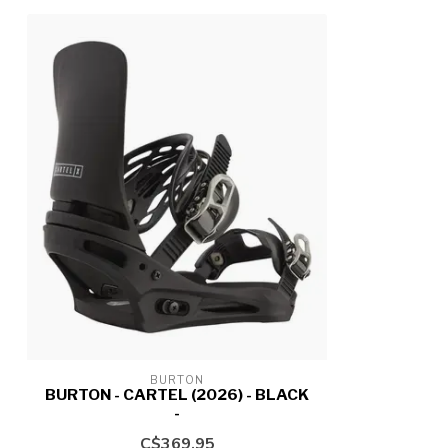
BURTON
BURTON - CARTEL (2026) - BLACK
-
C$369.95