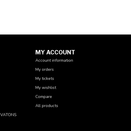
MY ACCOUNT
Account information
My orders
My tickets
My wishlist
Compare
All products
RVATONS