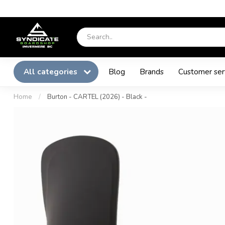
All categories
Blog
Brands
Customer ser
Home
/
Burton - CARTEL (2026) - Black -