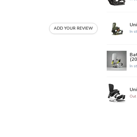
Uni
ADD YOUR REVIEW
In s
Ba
(20
In s
Uni
Out 