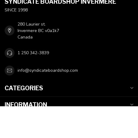
SYNDICATE BOARDSHOP INVERMERE
SINCE 1998
280 Laurier st.
Invermere BC v0a1k7
Canada
1 250 342-3839
info@syndicateboardshop.com
CATEGORIES
INFORMATION
MY ACCOUNT