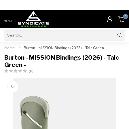
4.7
/5.0
0
MENU
Home
/
Burton - MISSION Bindings (2026) - Talc Green -
Burton - MISSION Bindings (2026) - Talc
Green -
(0)