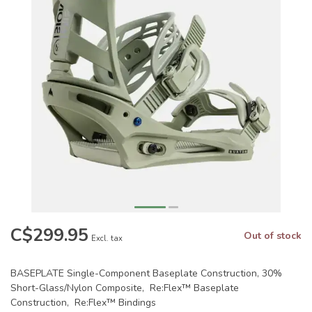
C$299.95
Out of stock
Excl. tax
BASEPLATE Single-Component Baseplate Construction, 30%
Short-Glass/Nylon Composite, Re:Flex™ Baseplate
Construction, Re:Flex™ Bindings