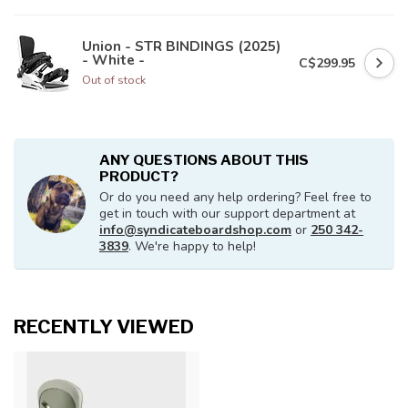
Union - STR BINDINGS (2025)
- White -
C$299.95
Out of stock
ANY QUESTIONS ABOUT THIS
PRODUCT?
Or do you need any help ordering? Feel free to
get in touch with our support department at
info@syndicateboardshop.com
or
250 342-
3839
. We're happy to help!
RECENTLY VIEWED