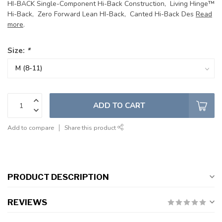
HI-BACK Single-Component Hi-Back Construction, Living Hinge™
Hi-Back, Zero Forward Lean HI-Back, Canted Hi-Back Des
Read
more
.
Size:
*
ADD TO CART
Add to compare
Share this product
PRODUCT DESCRIPTION
REVIEWS