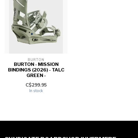
BURTON
BURTON - MISSION
BINDINGS (2026) - TALC
GREEN -
C$299.95
In stock