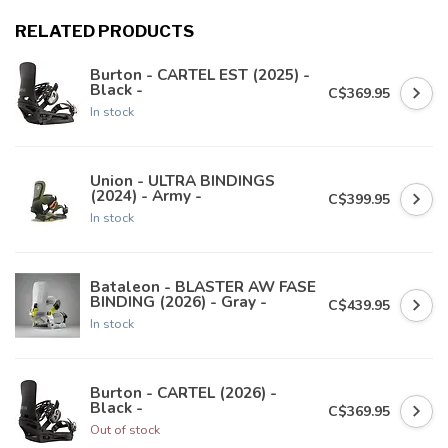
RELATED PRODUCTS
Burton - CARTEL EST (2025) -
Black -
C$369.95
In stock
Union - ULTRA BINDINGS
(2024) - Army -
C$399.95
In stock
Bataleon - BLASTER AW FASE
BINDING (2026) - Gray -
C$439.95
In stock
Burton - CARTEL (2026) -
Black -
C$369.95
Out of stock