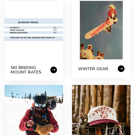
SKI BINDING
WINTER GEAR
MOUNT RATES