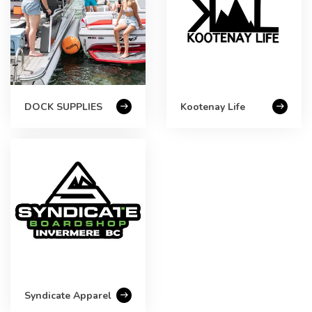
DOCK SUPPLIES
Kootenay Life
Syndicate Apparel