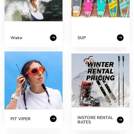
Wake
SUP
INSTORE RENTAL
PIT VIPER
RATES