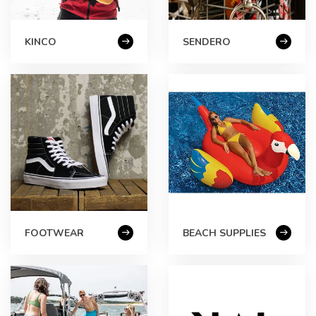
KINCO
SENDERO
FOOTWEAR
BEACH SUPPLIES