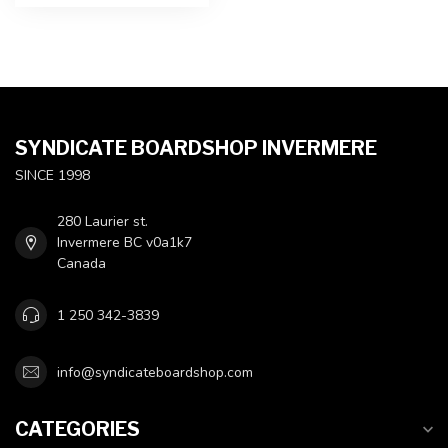
SYNDICATE BOARDSHOP INVERMERE
SINCE 1998
280 Laurier st.
Invermere BC v0a1k7
Canada
1 250 342-3839
info@syndicateboardshop.com
CATEGORIES