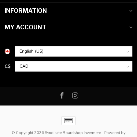
INFORMATION
MY ACCOUNT
C$
© Copyright 2026 Syndicate Boardshop Invermere
- Powered by