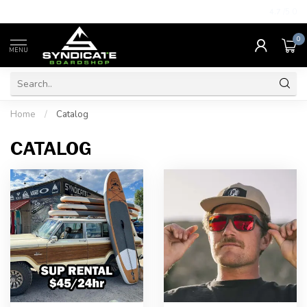
4.7
/5.0
0
MENU
Home
/
Catalog
CATALOG