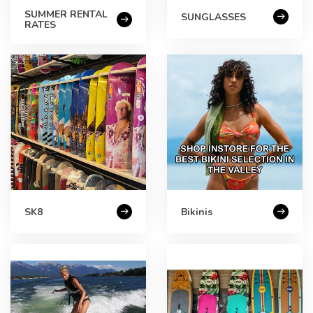
SUMMER RENTAL
SUNGLASSES
RATES
SK8
Bikinis