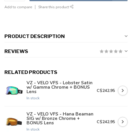
Add to compare
Share this product
PRODUCT DESCRIPTION
REVIEWS
RELATED PRODUCTS
VZ - VELO VFS - Lobster Satin
w/ Gamma Chrome + BONUS
C$242.95
Lens
In stock
VZ - VELO VFS - Hana Beaman
SIG w/ Bronze Chrome +
C$242.95
BONUS Lens
In stock