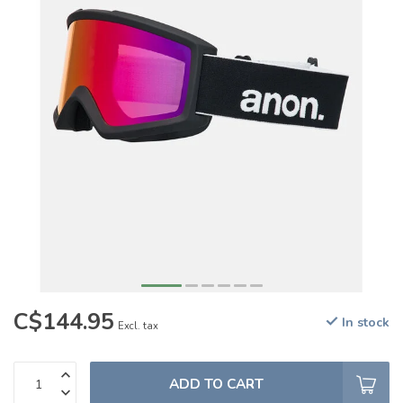
C$144.95
In stock
Excl. tax
ADD TO CART