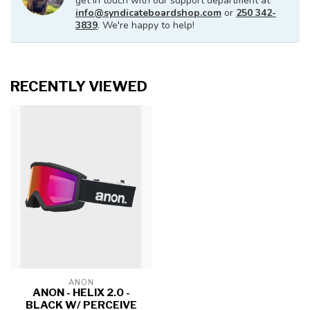
get in touch with our support department at
info@syndicateboardshop.com
or
250 342-
3839
. We're happy to help!
RECENTLY VIEWED
ANON
ANON - HELIX 2.0 -
BLACK W/ PERCEIVE