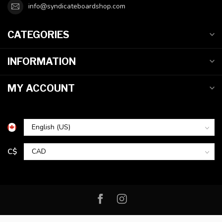
info@syndicateboardshop.com
CATEGORIES
INFORMATION
MY ACCOUNT
C$