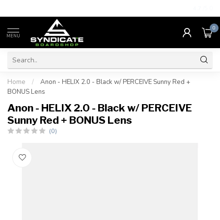
4.7
/5.0
0
MENU
Home
/
Anon - HELIX 2.0 - Black w/ PERCEIVE Sunny Red +
BONUS Lens
Anon - HELIX 2.0 - Black w/ PERCEIVE
Sunny Red + BONUS Lens
(0)