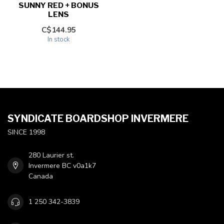
SUNNY RED + BONUS
LENS
C$144.95
In stock
SYNDICATE BOARDSHOP INVERMERE
SINCE 1998
280 Laurier st.
Invermere BC v0a1k7
Canada
1 250 342-3839