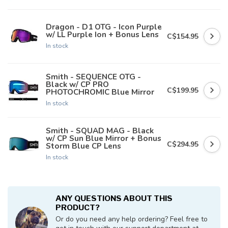
Dragon - D1 OTG - Icon Purple
w/ LL Purple Ion + Bonus Lens
C$154.95
In stock
Smith - SEQUENCE OTG -
Black w/ CP PRO
C$199.95
PHOTOCHROMIC Blue Mirror
In stock
Smith - SQUAD MAG - Black
w/ CP Sun Blue Mirror + Bonus
C$294.95
Storm Blue CP Lens
In stock
ANY QUESTIONS ABOUT THIS
PRODUCT?
Or do you need any help ordering? Feel free to