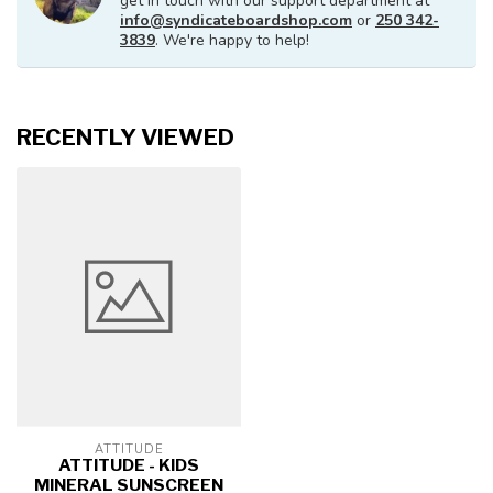
get in touch with our support department at
info@syndicateboardshop.com
or
250 342-
3839
. We're happy to help!
RECENTLY VIEWED
ATTITUDE
ATTITUDE - KIDS
MINERAL SUNSCREEN