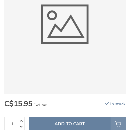
C$15.95
In stock
Excl. tax
ADD TO CART