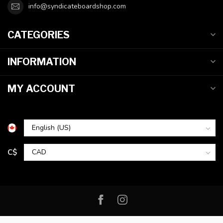
info@syndicateboardshop.com
CATEGORIES
INFORMATION
MY ACCOUNT
C$