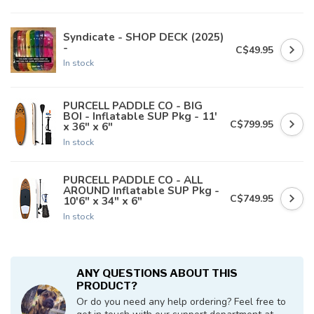
Syndicate - SHOP DECK (2025)
-
C$49.95
In stock
PURCELL PADDLE CO - BIG
BOI - Inflatable SUP Pkg - 11'
C$799.95
x 36" x 6"
In stock
PURCELL PADDLE CO - ALL
AROUND Inflatable SUP Pkg -
C$749.95
10'6" x 34" x 6"
In stock
ANY QUESTIONS ABOUT THIS
PRODUCT?
Or do you need any help ordering? Feel free to