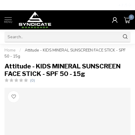
4.7
/5.0
0
MENU
Home
/
Attitude - KIDS MINERAL SUNSCREEN FACE STICK - SPF
50 - 15g
Attitude - KIDS MINERAL SUNSCREEN
FACE STICK - SPF 50 - 15g
(0)