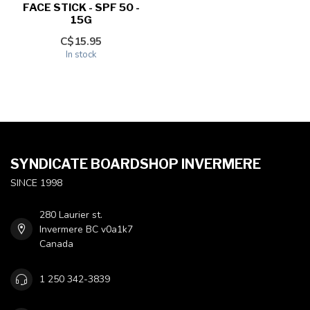
FACE STICK - SPF 50 -
15G
C$15.95
In stock
SYNDICATE BOARDSHOP INVERMERE
SINCE 1998
280 Laurier st.
Invermere BC v0a1k7
Canada
1 250 342-3839