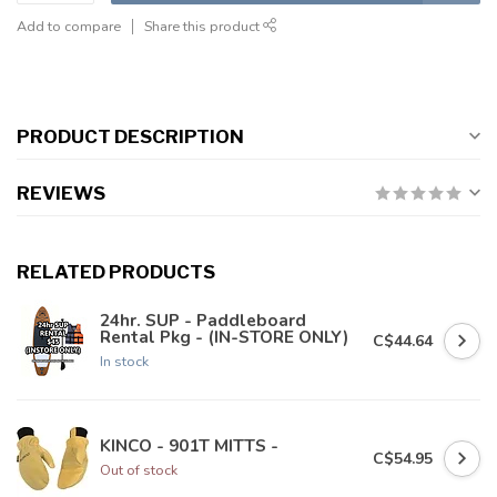
Add to compare
Share this product
PRODUCT DESCRIPTION
REVIEWS
RELATED PRODUCTS
24hr. SUP - Paddleboard
Rental Pkg - (IN-STORE ONLY)
C$44.64
In stock
KINCO - 901T MITTS -
C$54.95
Out of stock