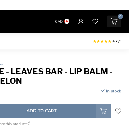
0
CAD
4.7
/5
ws
 - LEAVES BAR - LIP BALM -
ELON
In stock
x
ADD TO CART
are this product