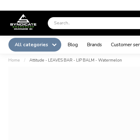
All categories
Blog
Brands
Customer ser
Home
/
Attitude - LEAVES BAR - LIP BALM - Watermelon