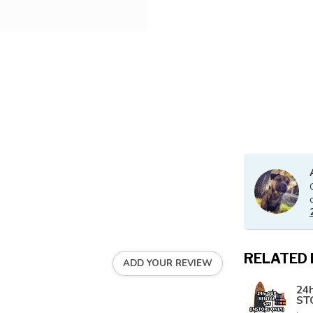
RELATED
ADD YOUR REVIEW
24h
ST