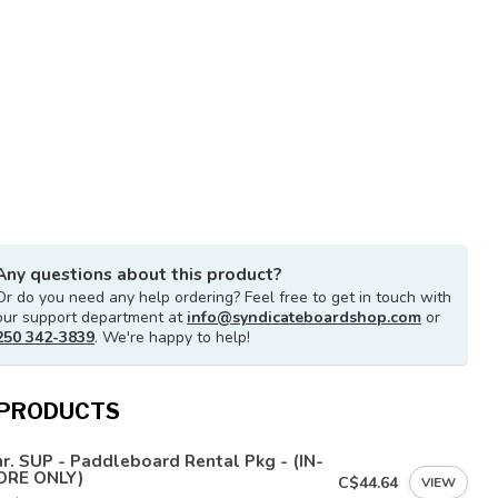
Any questions about this product?
Or do you need any help ordering? Feel free to get in touch with
our support department at
info@syndicateboardshop.com
or
250 342-3839
. We're happy to help!
 PRODUCTS
r. SUP - Paddleboard Rental Pkg - (IN-
ORE ONLY)
C$44.64
VIEW