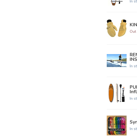
In s
KI
Out 
REN
IN
In s
PU
Inf
In s
Syn
In s