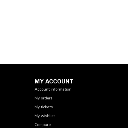
MY ACCOUNT
Account information
My orders
My tickets
My wishlist
Compare