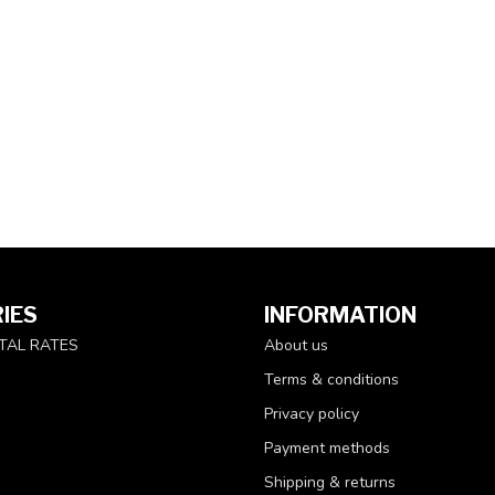
IES
INFORMATION
TAL RATES
About us
Terms & conditions
Privacy policy
Payment methods
Shipping & returns