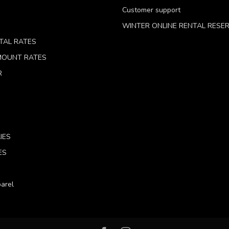
Customer support
WINTER ONLINE RENTAL RESE
TAL RATES
 MOUNT RATES
R
IES
ES
arel