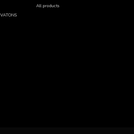
All products
RVATONS