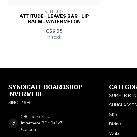
ATTITUDE
ATTITUDE - LEAVES BAR - LIP
BALM - WATERMELON
C$6.95
In stock
SYNDICATE BOARDSHOP
CATEGOR
INVERMERE
SUMMER REN
SINCE 1998
SUNGLASSES
SK8
280 Laurier st.
Invermere BC v0a1k7
Bikinis
Canada
Wake