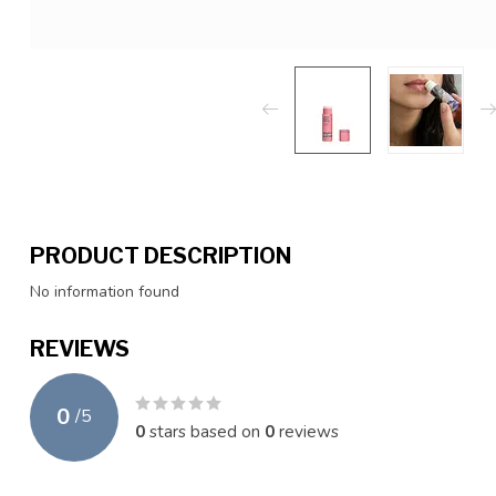
PRODUCT DESCRIPTION
No information found
REVIEWS
0
/
5
0
stars based on
0
reviews