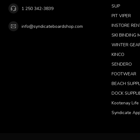
SUP
1 250 342-3839
PIT VIPER
INSTORE REN
info@syndicateboardshop.com
SKI BINDING
WINTER GEA
KINCO
SENDERO
FOOTWEAR
BEACH SUPPL
DOCK SUPPLI
Kootenay Life
Syndicate App