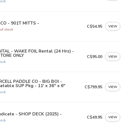
tock
NCO - 901T MITTS -
C$54.95
VIEW
of stock
TAL - WAKE FOIL Rental (24 Hrs) -
STORE ONLY
C$95.00
VIEW
tock
RCELL PADDLE CO - BIG BOI -
latable SUP Pkg - 11' x 36" x 6"
C$799.95
VIEW
tock
dicate - SHOP DECK (2025) -
C$49.95
VIEW
tock