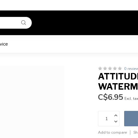
vice
0 revie
ATTITUDE
WATERM
C$6.95
Excl. ta
Add to compare
Sh