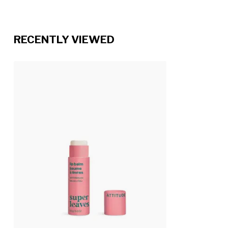
RECENTLY VIEWED