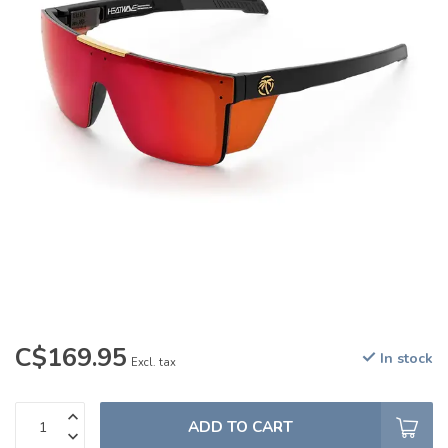
C$169.95
In stock
Excl. tax
ADD TO CART