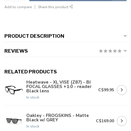
Add to compare
Share this product
PRODUCT DESCRIPTION
REVIEWS
RELATED PRODUCTS
Heatwave - XL VISE (Z87) - BI
FOCAL GLASSES +1.0 - reader
C$99.95
Black lens
In stock
Oakley - FROGSKINS - Matte
Black w/ GREY
C$169.00
In stock