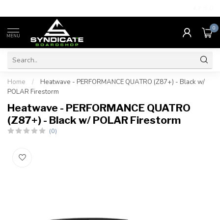
4.7
/5.0
0
MENU
Home
/
Heatwave - PERFORMANCE QUATRO (Z87+) - Black w/
POLAR Firestorm
Heatwave - PERFORMANCE QUATRO
(Z87+) - Black w/ POLAR Firestorm
(0)