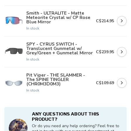
Smith - ULTRALITE - Matte
Meteorite Crystal w/ CP Rose
C$214.95
Blue Mirror
In stock
SPY - CYRUS SWITCH -
Translucent Gunmetal w/
C$239.95
Grey/Green + Gunmetal Mirror
In stock
Pit Viper - THE SLAMMER -
The SPINE TINGLER
C$109.69
(CHR0M3D0M3)
In stock
ANY QUESTIONS ABOUT THIS
PRODUCT?
Or do you need any help ordering? Feel free to