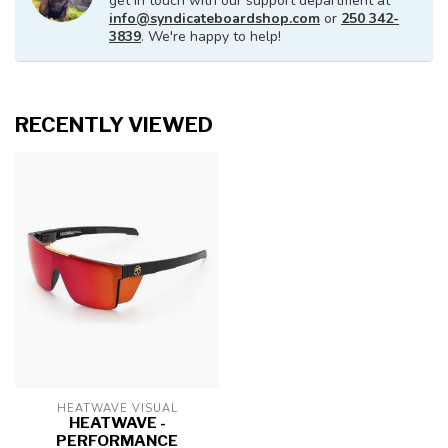
get in touch with our support department at
info@syndicateboardshop.com
or
250 342-
3839
. We're happy to help!
RECENTLY VIEWED
HEATWAVE VISUAL
HEATWAVE -
PERFORMANCE