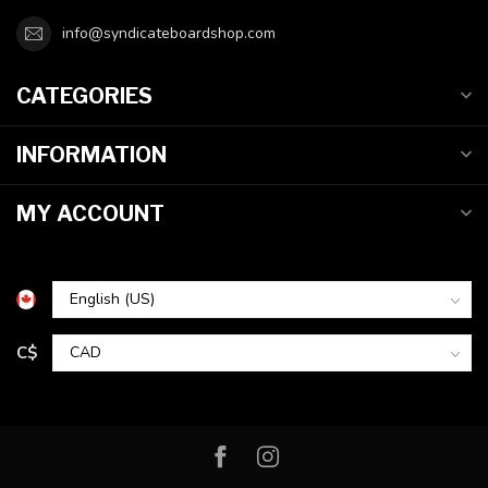
info@syndicateboardshop.com
CATEGORIES
INFORMATION
MY ACCOUNT
C$