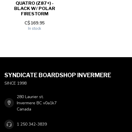
QUATRO (Z87+) -
BLACK W/ POLAR
FIRESTORM
C$169.95
In stock
SYNDICATE BOARDSHOP INVERMERE
SINCE 1998
280 Laurier st.
Invermere BC v0a1k7
Canada
1 250 342-3839