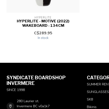
HYPERLITE
HYPERLITE - MOTIVE (2022)
WAKEBOARD - 134CM
C$289.95
In stock
SYNDICATE BOARDSHOP
CATEGOR
INVERMERE
SUMMER REN
SINCE 1998
SUNGLASSES
SK8
280 Laurier st.
Invermere BC v0a1k7
Bikinis