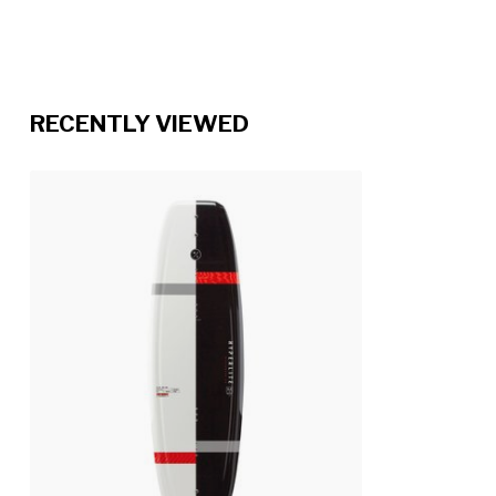
RECENTLY VIEWED