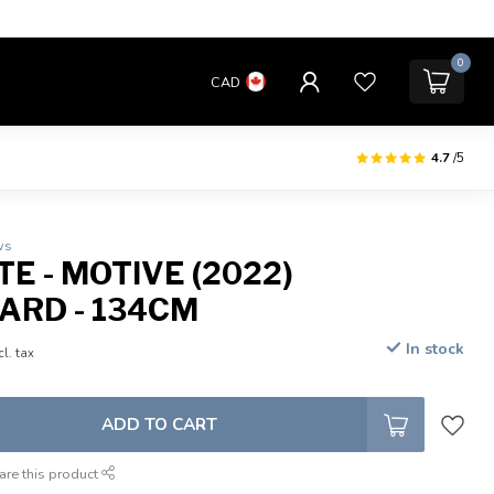
0
CAD
4.7
/5
ws
E - MOTIVE (2022)
RD - 134CM
In stock
cl. tax
ADD TO CART
are this product