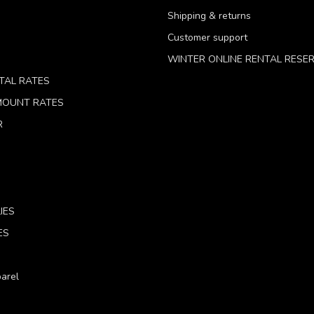
Shipping & returns
Customer support
WINTER ONLINE RENTAL RESE
TAL RATES
 MOUNT RATES
R
IES
ES
arel