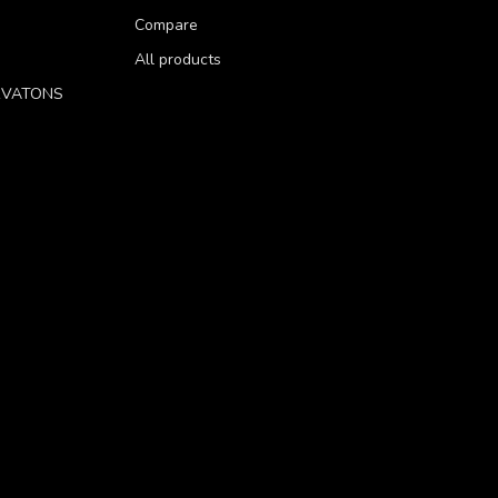
Compare
All products
RVATONS