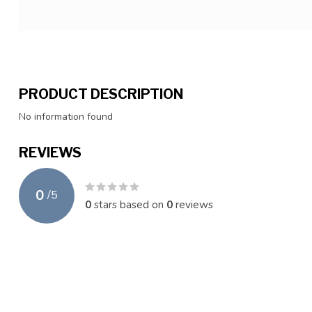
PRODUCT DESCRIPTION
No information found
REVIEWS
0
/
5
0
stars based on
0
reviews