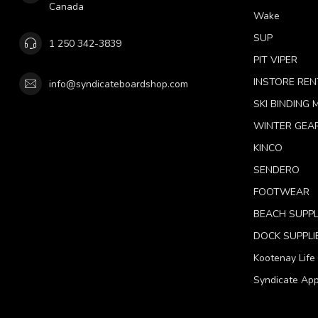
Canada
Wake
SUP
1 250 342-3839
PIT VIPER
INSTORE REN
info@syndicateboardshop.com
SKI BINDING
WINTER GEA
KINCO
SENDERO
FOOTWEAR
BEACH SUPPL
DOCK SUPPLI
Kootenay Life
Syndicate App