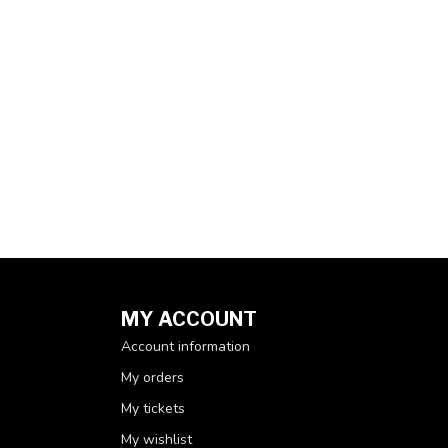
MY ACCOUNT
Account information
My orders
My tickets
My wishlist