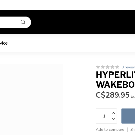
vice
0 revie
HYPERLIT
WAKEBOA
C$289.95
Ex
Add to compare
Sh