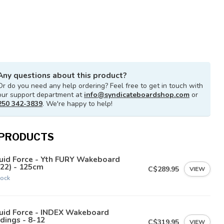
Any questions about this product?
Or do you need any help ordering? Feel free to get in touch with
our support department at
info@syndicateboardshop.com
or
250 342-3839
. We're happy to help!
 PRODUCTS
uid Force - Yth FURY Wakeboard
22) - 125cm
C$289.95
VIEW
tock
quid Force - INDEX Wakeboard
dings - 8-12
C$319.95
VIEW