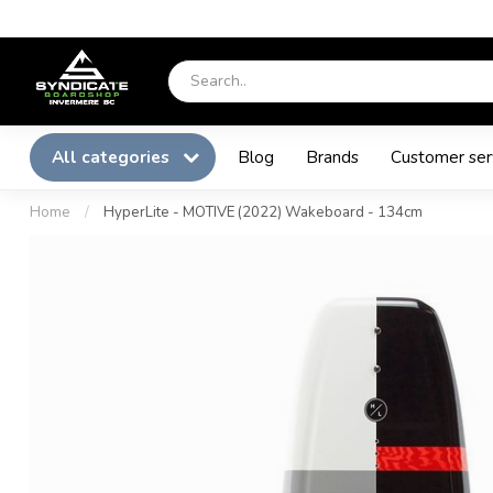
All categories
Blog
Brands
Customer ser
Home
/
HyperLite - MOTIVE (2022) Wakeboard - 134cm