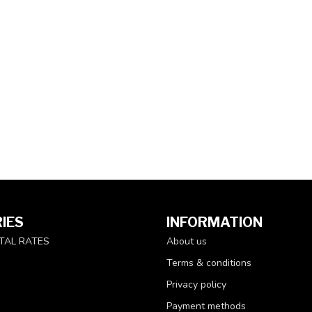
IES
INFORMATION
TAL RATES
About us
Terms & conditions
Privacy policy
Payment methods