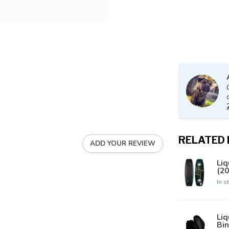
RELATED
ADD YOUR REVIEW
Liq
(20
In s
Li
Bin