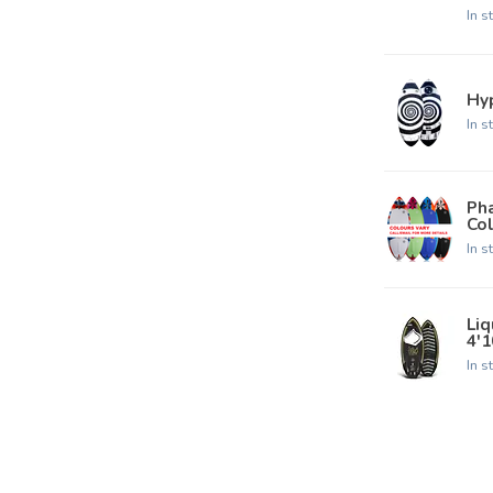
In s
Hyp
In s
Pha
Col
In s
Liq
4'1
In s