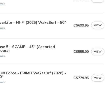
tock
erLite - HI-FI (2025) WakeSurf - 56"
C$699.95
VIEW
tock
se 5 - SCAMP - 45" (Assorted
ours)
C$555.00
VIEW
tock
uid Force - PRIMO Wakesurf (2026) -
0"
C$779.95
VIEW
tock