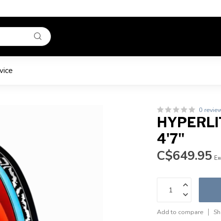
vice
0 revie
HYPERLIT
4'7"
C$649.95
Ex
Add to compare
Sh