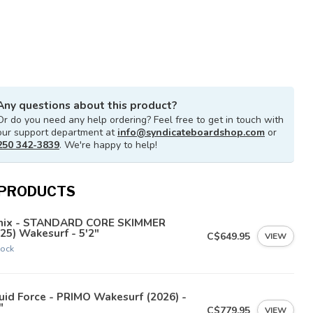
Any questions about this product?
Or do you need any help ordering? Feel free to get in touch with
our support department at
info@syndicateboardshop.com
or
250 342-3839
. We're happy to help!
 PRODUCTS
nix - STANDARD CORE SKIMMER
25) Wakesurf - 5'2"
C$649.95
VIEW
tock
uid Force - PRIMO Wakesurf (2026) -
"
C$779.95
VIEW