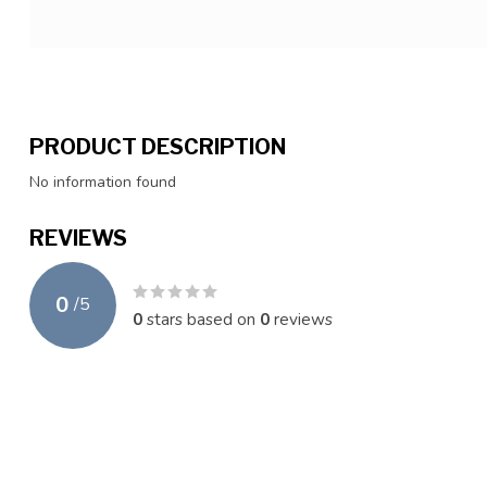
PRODUCT DESCRIPTION
No information found
REVIEWS
0
/
5
0
stars based on
0
reviews