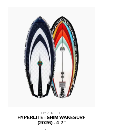
HYPERLITE
HYPERLITE - SHIM WAKESURF
(2026) - 4'7"