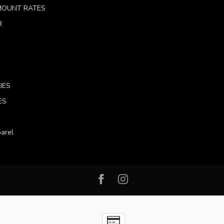
 MOUNT RATES
R
IES
ES
arel