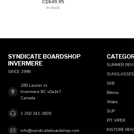
C$649.95
In stock
SYNDICATE BOARDSHOP
CATEGOR
INVERMERE
SUMMER REN
SINCE 1998
SUNGLASSES
SK8
280 Laurier st.
Invermere BC v0a1k7
Bikinis
Canada
Wake
SUP
1 250 342-3839
PIT VIPER
INSTORE REN
info@syndicateboardshop.com