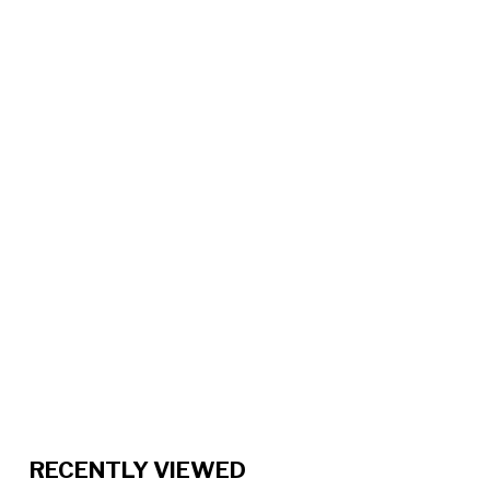
RECENTLY VIEWED