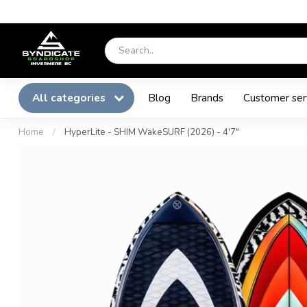
All categories
Blog
Brands
Customer ser
Home
/
HyperLite - SHIM WakeSURF (2026) - 4'7"