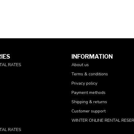
IES
INFORMATION
TAL RATES
About us
Terms & conditions
Privacy policy
Payment methods
Shipping & returns
Customer support
WINTER ONLINE RENTAL RESE
TAL RATES