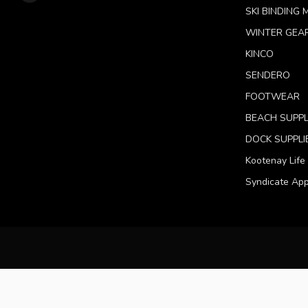
SKI BINDING
WINTER GEA
KINCO
SENDERO
FOOTWEAR
BEACH SUPPL
DOCK SUPPLI
Kootenay Life
Syndicate App