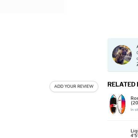
RELATED
ADD YOUR REVIEW
Ro
(20
In s
Liq
4'5