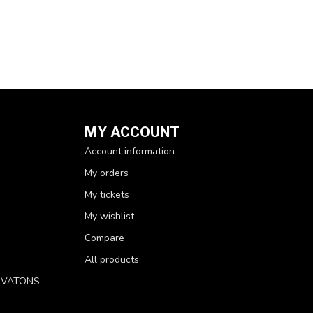
MY ACCOUNT
Account information
My orders
My tickets
My wishlist
Compare
All products
RVATONS