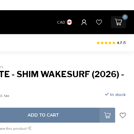
0
CAD
4.7
/5
ws
E - SHIM WAKESURF (2026) -
In stock
cl. tax
ADD TO CART
are this product