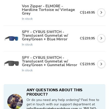
Von Zipper - ELMORE -
Hardline Tortoise w/ Vintage
C$149.95
Grey
In stock
SPY - CYRUS SWITCH -
Translucent Gunmetal w/
C$239.95
Grey/Green + Blue Mirror
In stock
SPY - CYRUS SWITCH -
Translucent Gunmetal w/
C$239.95
Grey/Green + Gunmetal Mirror
In stock
ANY QUESTIONS ABOUT THIS
PRODUCT?
Or do you need any help ordering? Feel free to
get in touch with our support department at
info@syndicateboardshop.com
or
250 342-