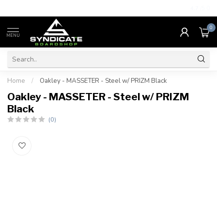
4.7
/5.0
0
MENU
Home
/
Oakley - MASSETER - Steel w/ PRIZM Black
Oakley - MASSETER - Steel w/ PRIZM
Black
(0)