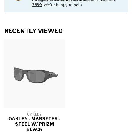
3839
. We're happy to help!
RECENTLY VIEWED
OAKLEY
OAKLEY - MASSETER -
STEEL W/ PRIZM
BLACK