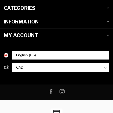
CATEGORIES
INFORMATION
MY ACCOUNT
C$