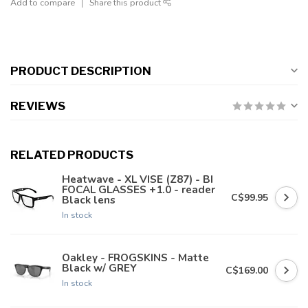
Add to compare
Share this product
PRODUCT DESCRIPTION
REVIEWS
RELATED PRODUCTS
Heatwave - XL VISE (Z87) - BI
FOCAL GLASSES +1.0 - reader
C$99.95
Black lens
In stock
Oakley - FROGSKINS - Matte
Black w/ GREY
C$169.00
In stock