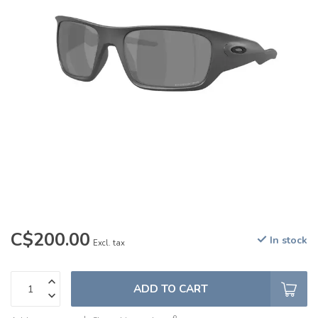
C$200.00
In stock
Excl. tax
ADD TO CART