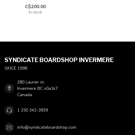
C$200.00
In stock
SYNDICATE BOARDSHOP INVERMERE
SINCE 1998
280 Laurier st.
Invermere BC v0a1k7
Canada
1 250 342-3839
info@syndicateboardshop.com