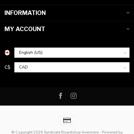
INFORMATION
MY ACCOUNT
C$
© Copyright 2026 Syndicate Boardshop Invermere
- Powered by