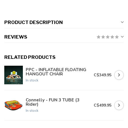
PRODUCT DESCRIPTION
REVIEWS
RELATED PRODUCTS
PPC - INFLATABLE FLOATING
HANGOUT CHAIR
C$349.95
In stock
Connelly - FUN 3 TUBE (3
Rider)
C$499.95
In stock