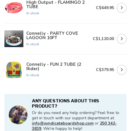
High Output - FLAMINGO 2
TUBE
C$649.95
In stock
Connelly - PARTY COVE
LAGOON 10FT
C$1,120.00
In stock
Connelly - FUN 2 TUBE (2
Rider)
C$379.95
In stock
ANY QUESTIONS ABOUT THIS
PRODUCT?
Or do you need any help ordering? Feel free to
get in touch with our support department at
info@syndicateboardshop.com
or
250 342-
3839
. We're happy to help!