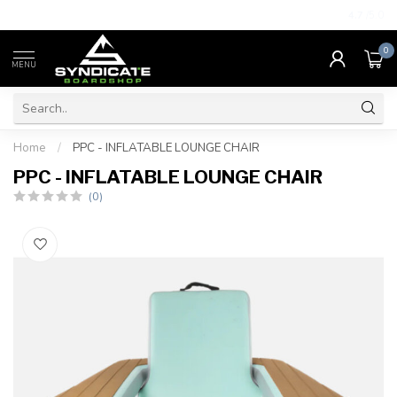
4.7
/5.0
0
MENU
Home
/
PPC - INFLATABLE LOUNGE CHAIR
PPC - INFLATABLE LOUNGE CHAIR
(0)