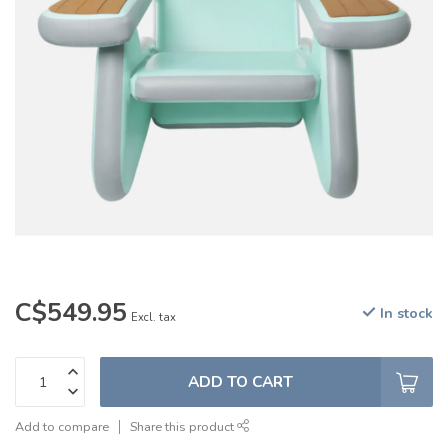
C$549.95
In stock
Excl. tax
ADD TO CART
Add to compare
Share this product