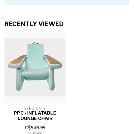
RECENTLY VIEWED
SYNDICATE
PPC - INFLATABLE
LOUNGE CHAIR
C$549.95
In stock