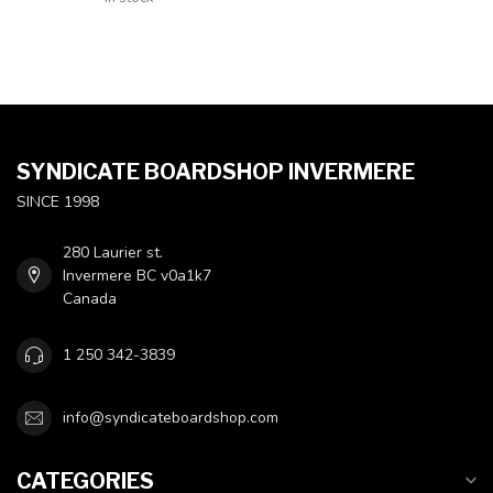
SYNDICATE BOARDSHOP INVERMERE
SINCE 1998
280 Laurier st.
Invermere BC v0a1k7
Canada
1 250 342-3839
info@syndicateboardshop.com
CATEGORIES