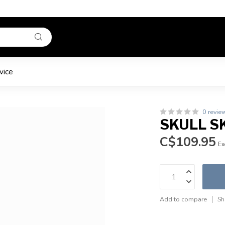
vice
0 revie
SKULL SK
C$109.95
Ex
Add to compare
Sh