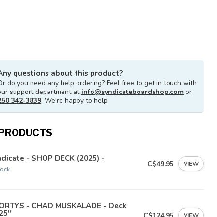
Any questions about this product?
Or do you need any help ordering? Feel free to get in touch with
our support department at
info@syndicateboardshop.com
or
250 342-3839
. We're happy to help!
 PRODUCTS
dicate - SHOP DECK (2025) -
C$49.95
VIEW
tock
ORTYS - CHAD MUSKALADE - Deck
25"
C$124.95
VIEW