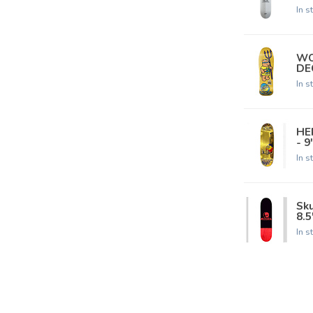
In s
WO
DEC
In s
HE
- 9
In s
Sk
8.5
In s