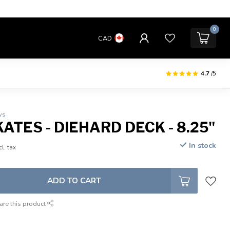
0
CAD
4.7
/5
ws
ATES - DIEHARD DECK - 8.25"
In stock
cl. tax
ADD TO CART
are this product