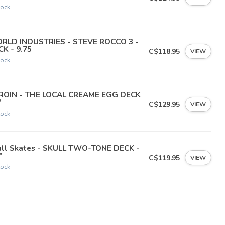
tock
RLD INDUSTRIES - STEVE ROCCO 3 -
K - 9.75
C$118.95
VIEW
tock
ROIN - THE LOCAL CREAME EGG DECK
"
C$129.95
VIEW
tock
ull Skates - SKULL TWO-TONE DECK -
"
C$119.95
VIEW
tock