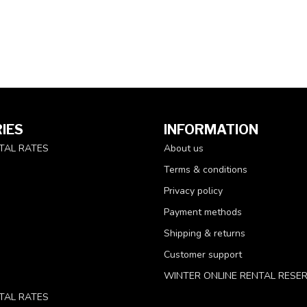
IES
INFORMATION
TAL RATES
About us
Terms & conditions
Privacy policy
Payment methods
Shipping & returns
Customer support
WINTER ONLINE RENTAL RESE
TAL RATES