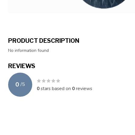
PRODUCT DESCRIPTION
No information found
REVIEWS
0
/
5
0
stars based on
0
reviews