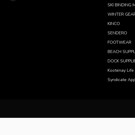
SKI BINDING
WINTER GEA
KINCO
SENDERO
FOOTWEAR
BEACH SUPPL
DOCK SUPPLI
Kootenay Life
Syndicate App