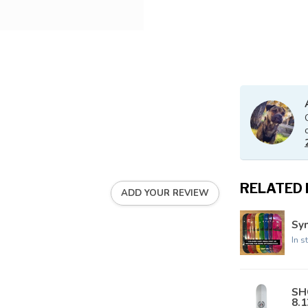
RELATED
ADD YOUR REVIEW
Syn
In s
SH
8.1