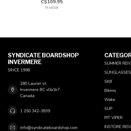
C$109.95
In stock
SYNDICATE BOARDSHOP
CATEGOR
INVERMERE
SUMMER REN
SINCE 1998
SUNGLASSES
SK8
280 Laurier st.
Invermere BC v0a1k7
Bikinis
Canada
Wake
SUP
1 250 342-3839
PIT VIPER
INSTORE REN
info@syndicateboardshop.com