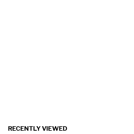
RECENTLY VIEWED