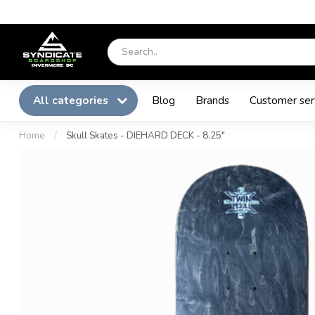
All categories
Blog
Brands
Customer ser
Home
/
Skull Skates - DIEHARD DECK - 8.25"