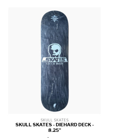
SKULL SKATES
SKULL SKATES - DIEHARD DECK -
8.25"