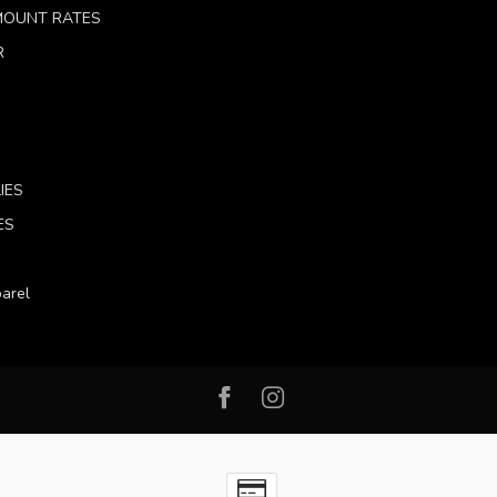
 MOUNT RATES
R
IES
ES
arel