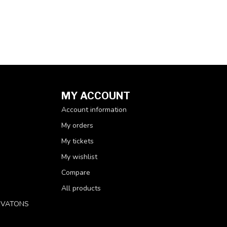
MY ACCOUNT
Account information
My orders
My tickets
My wishlist
Compare
All products
RVATONS