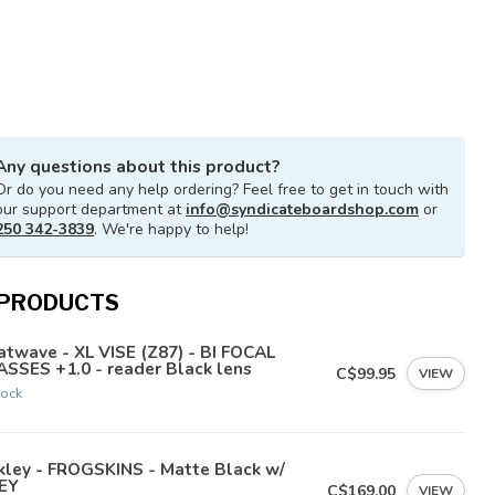
Any questions about this product?
Or do you need any help ordering? Feel free to get in touch with
our support department at
info@syndicateboardshop.com
or
250 342-3839
. We're happy to help!
 PRODUCTS
twave - XL VISE (Z87) - BI FOCAL
SSES +1.0 - reader Black lens
C$99.95
VIEW
tock
kley - FROGSKINS - Matte Black w/
EY
C$169.00
VIEW