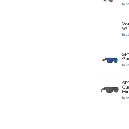
In s
Von
w/
In s
SP
Gun
In s
SP
Gu
Mir
In s