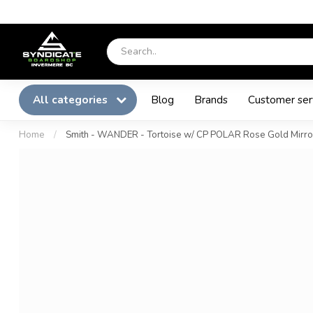
All categories
Blog
Brands
Customer ser
Home
/
Smith - WANDER - Tortoise w/ CP POLAR Rose Gold Mirro