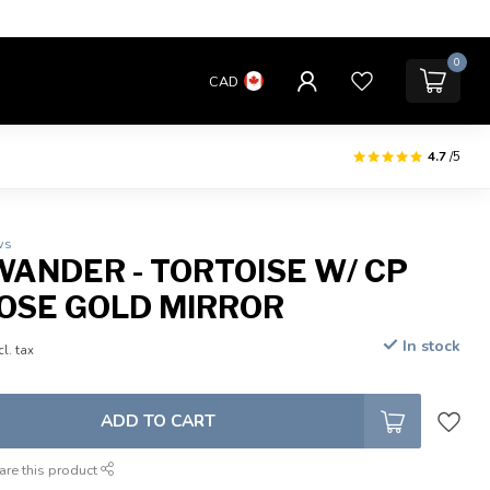
0
CAD
4.7
/5
ws
WANDER - TORTOISE W/ CP
OSE GOLD MIRROR
In stock
cl. tax
ADD TO CART
are this product