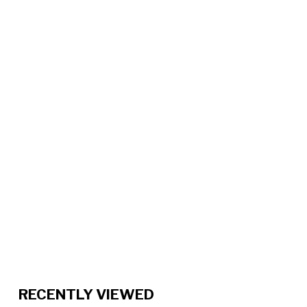
RECENTLY VIEWED