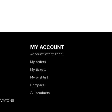
MY ACCOUNT
Account information
My orders
My tickets
My wishlist
Compare
All products
RVATONS