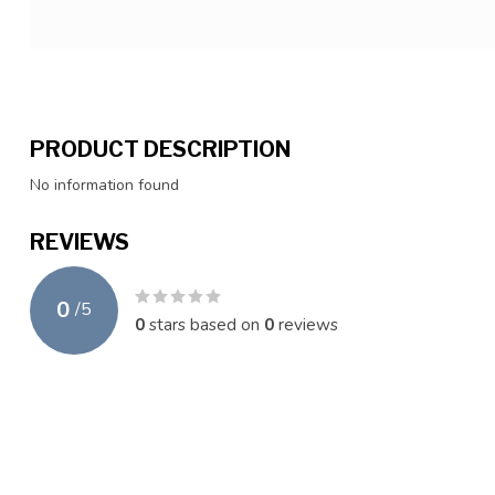
PRODUCT DESCRIPTION
No information found
REVIEWS
0
/
5
0
stars based on
0
reviews