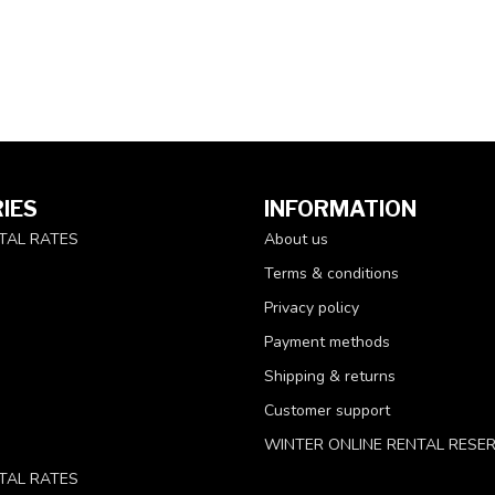
IES
INFORMATION
TAL RATES
About us
Terms & conditions
Privacy policy
Payment methods
Shipping & returns
Customer support
WINTER ONLINE RENTAL RESE
TAL RATES