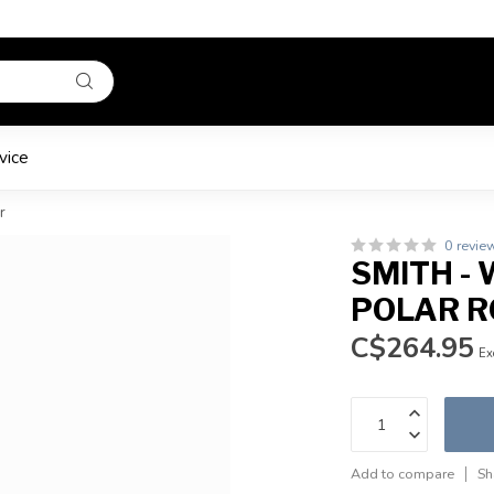
vice
r
0 revie
SMITH - 
POLAR R
C$264.95
Ex
Add to compare
Sh