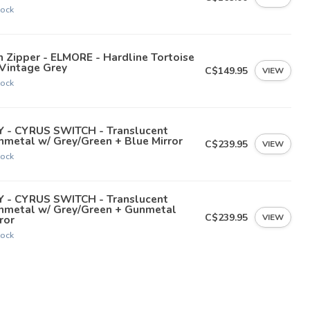
tock
 Zipper - ELMORE - Hardline Tortoise
 Vintage Grey
C$149.95
VIEW
tock
Y - CYRUS SWITCH - Translucent
metal w/ Grey/Green + Blue Mirror
C$239.95
VIEW
tock
Y - CYRUS SWITCH - Translucent
nmetal w/ Grey/Green + Gunmetal
C$239.95
VIEW
ror
tock