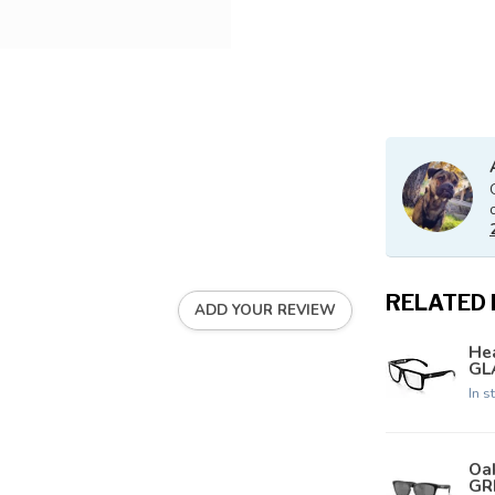
RELATED
ADD YOUR REVIEW
Hea
GLA
In s
Oa
GR