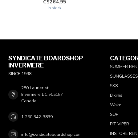
C$264.95
In stock
SYNDICATE BOARDSHOP
CATEGOR
INVERMERE
SUMMER REN
SINCE 1998
SUNGLASSES
SK8
280 Laurier st.
Invermere BC v0a1k7
Bikinis
Canada
Wake
SUP
1 250 342-3839
PIT VIPER
INSTORE REN
info@syndicateboardshop.com