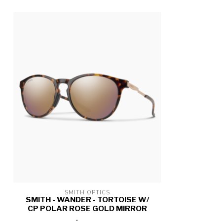
SMITH OPTICS
SMITH - WANDER - TORTOISE W/
CP POLAR ROSE GOLD MIRROR