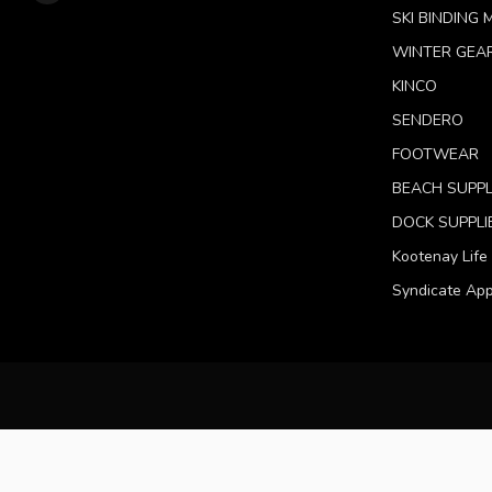
SKI BINDING
WINTER GEA
KINCO
SENDERO
FOOTWEAR
BEACH SUPPL
DOCK SUPPLI
Kootenay Life
Syndicate App