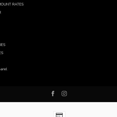
 MOUNT RATES
R
IES
ES
arel