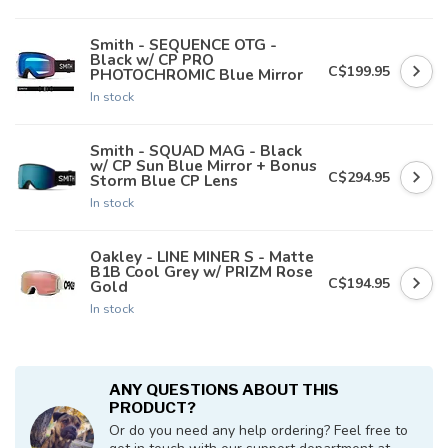
Smith - SEQUENCE OTG -
Black w/ CP PRO
C$199.95
PHOTOCHROMIC Blue Mirror
In stock
Smith - SQUAD MAG - Black
w/ CP Sun Blue Mirror + Bonus
C$294.95
Storm Blue CP Lens
In stock
Oakley - LINE MINER S - Matte
B1B Cool Grey w/ PRIZM Rose
C$194.95
Gold
In stock
ANY QUESTIONS ABOUT THIS
PRODUCT?
Or do you need any help ordering? Feel free to