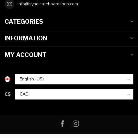
info@syndicateboardshop.com
CATEGORIES
INFORMATION
MY ACCOUNT
C$