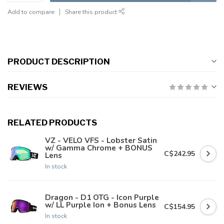
Add to compare
Share this product
PRODUCT DESCRIPTION
REVIEWS
RELATED PRODUCTS
VZ - VELO VFS - Lobster Satin
w/ Gamma Chrome + BONUS
C$242.95
Lens
In stock
Dragon - D1 OTG - Icon Purple
w/ LL Purple Ion + Bonus Lens
C$154.95
In stock