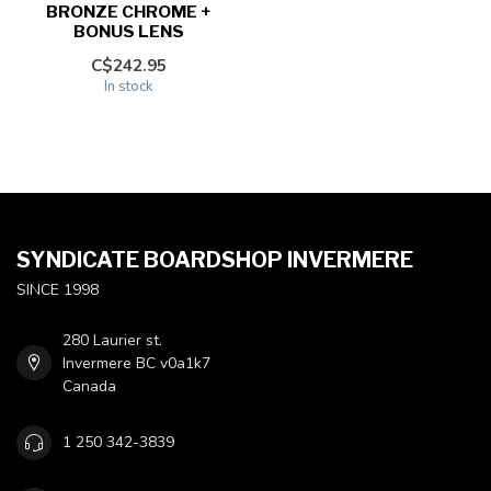
BRONZE CHROME +
BONUS LENS
C$242.95
In stock
SYNDICATE BOARDSHOP INVERMERE
SINCE 1998
280 Laurier st.
Invermere BC v0a1k7
Canada
1 250 342-3839