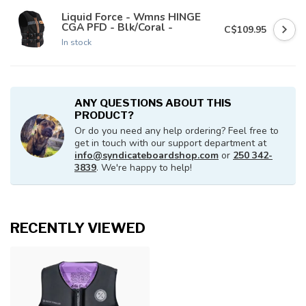
Liquid Force - Wmns HINGE
CGA PFD - Blk/Coral -
C$109.95
In stock
ANY QUESTIONS ABOUT THIS
PRODUCT?
Or do you need any help ordering? Feel free to
get in touch with our support department at
info@syndicateboardshop.com
or
250 342-
3839
. We're happy to help!
RECENTLY VIEWED