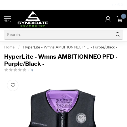
4.7
/5.0
0
MENU
Home
/
HyperLite - Wmns AMBITION NEO PFD - Purple/Black -
HyperLite - Wmns AMBITION NEO PFD -
Purple/Black -
(0)