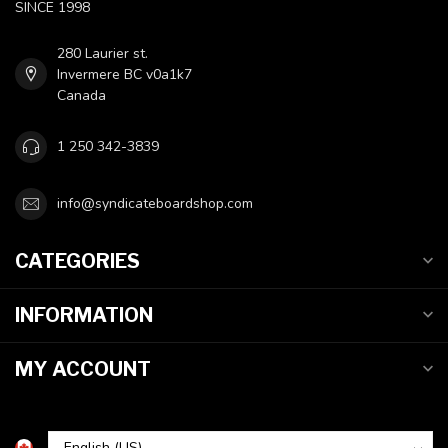
SINCE 1998
280 Laurier st.
Invermere BC v0a1k7
Canada
1 250 342-3839
info@syndicateboardshop.com
CATEGORIES
INFORMATION
MY ACCOUNT