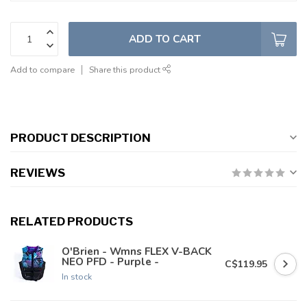
ADD TO CART
Add to compare
Share this product
PRODUCT DESCRIPTION
REVIEWS
RELATED PRODUCTS
O'Brien - Wmns FLEX V-BACK
NEO PFD - Purple -
C$119.95
In stock