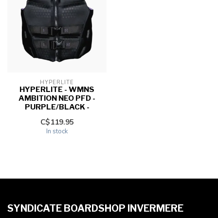
HYPERLITE
HYPERLITE - WMNS
AMBITION NEO PFD -
PURPLE/BLACK -
C$119.95
In stock
SYNDICATE BOARDSHOP INVERMERE