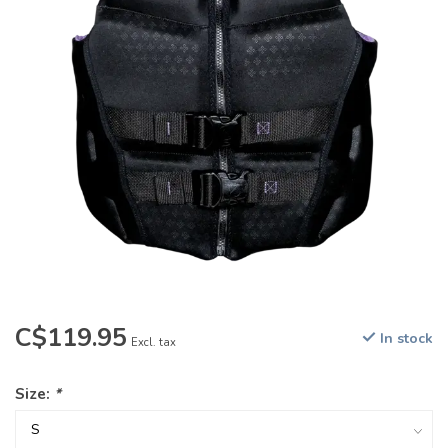
C$119.95
In stock
Excl. tax
Size:
*