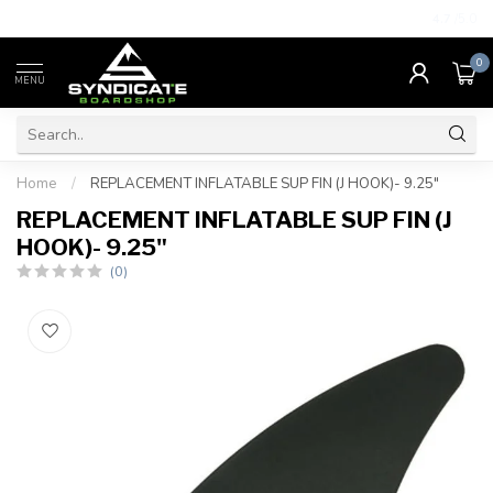
4.7
/5.0
0
MENU
Home
/
REPLACEMENT INFLATABLE SUP FIN (J HOOK)- 9.25"
REPLACEMENT INFLATABLE SUP FIN (J
HOOK)- 9.25"
(0)