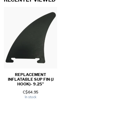
REPLACEMENT
INFLATABLE SUP FIN (J
HOOK)- 9.25"
C$64.95
In stock