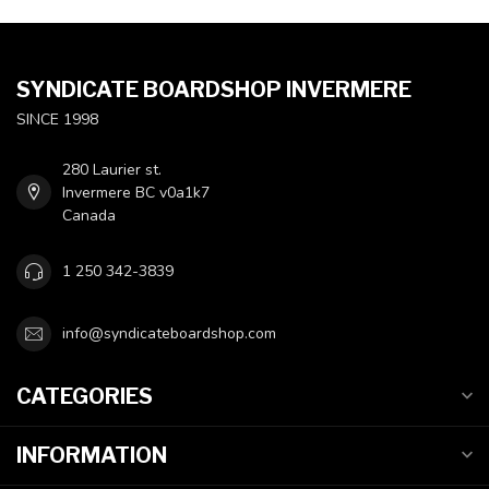
SYNDICATE BOARDSHOP INVERMERE
SINCE 1998
280 Laurier st.
Invermere BC v0a1k7
Canada
1 250 342-3839
info@syndicateboardshop.com
CATEGORIES
INFORMATION