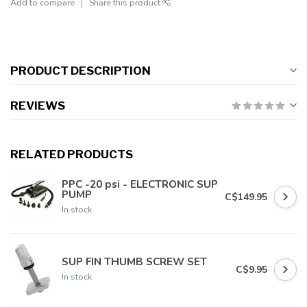
Add to compare
Share this product
PRODUCT DESCRIPTION
REVIEWS
RELATED PRODUCTS
PPC -20 psi - ELECTRONIC SUP
PUMP
C$149.95
In stock
SUP FIN THUMB SCREW SET
C$9.95
In stock