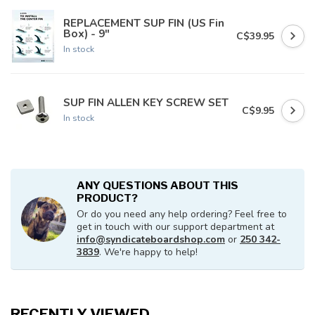
REPLACEMENT SUP FIN (US Fin
Box) - 9"
C$39.95
In stock
SUP FIN ALLEN KEY SCREW SET
C$9.95
In stock
ANY QUESTIONS ABOUT THIS
PRODUCT?
Or do you need any help ordering? Feel free to
get in touch with our support department at
info@syndicateboardshop.com
or
250 342-
3839
. We're happy to help!
RECENTLY VIEWED