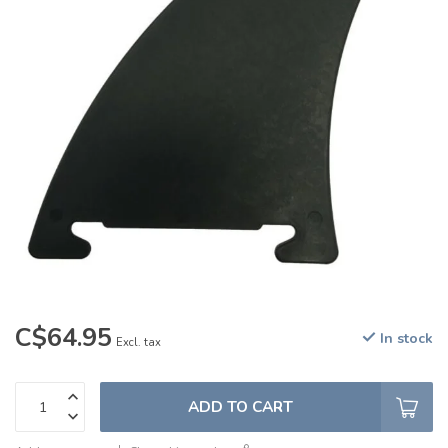
C$64.95
In stock
Excl. tax
ADD TO CART