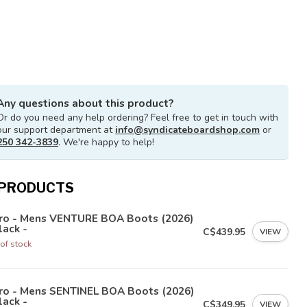
Any questions about this product?
Or do you need any help ordering? Feel free to get in touch with
our support department at
info@syndicateboardshop.com
or
250 342-3839
. We're happy to help!
 PRODUCTS
tro - Mens VENTURE BOA Boots (2026)
lack -
C$439.95
VIEW
of stock
tro - Mens SENTINEL BOA Boots (2026)
lack -
C$349.95
VIEW