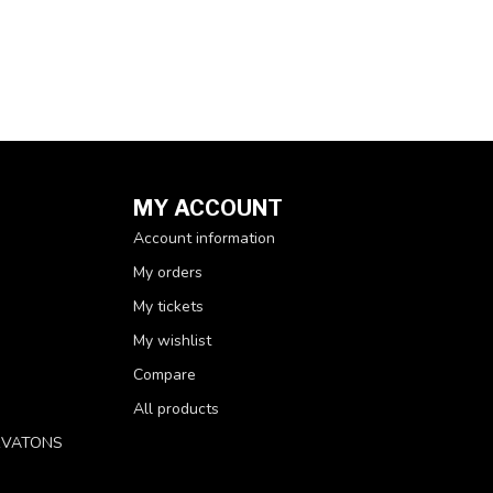
MY ACCOUNT
Account information
My orders
My tickets
My wishlist
Compare
All products
RVATONS