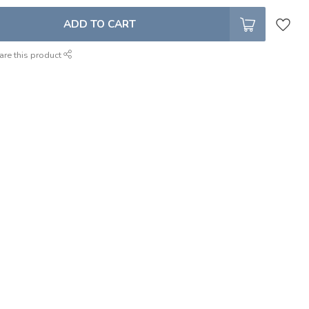
ADD TO CART
are this product