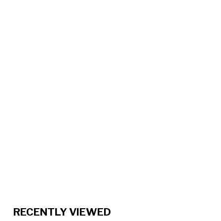
RECENTLY VIEWED