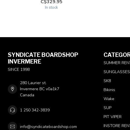
C$329.95
In stock
SYNDICATE BOARDSHOP
CATEGOR
INVERMERE
SUMMER REN
SINCE 1998
SUNGLASSES
SK8
280 Laurier st.
Invermere BC v0a1k7
Bikinis
Canada
Wake
SUP
1 250 342-3839
PIT VIPER
INSTORE REN
info@syndicateboardshop.com