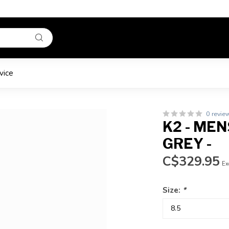
vice
0 revie
K2 - MEN
GREY -
C$329.95
Ex
Size:
*