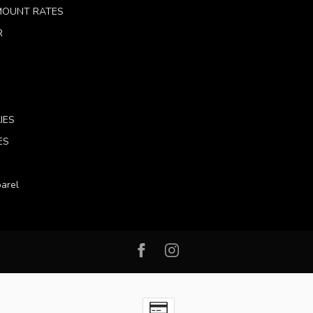
 MOUNT RATES
R
IES
ES
arel