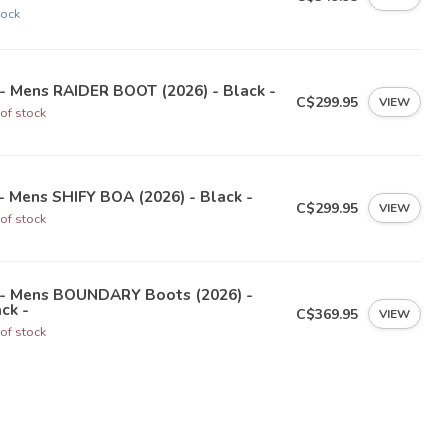
tock
- Mens RAIDER BOOT (2026) - Black -
C$299.95
VIEW
of stock
- Mens SHIFY BOA (2026) - Black -
C$299.95
VIEW
of stock
 - Mens BOUNDARY Boots (2026) -
ck -
C$369.95
VIEW
of stock