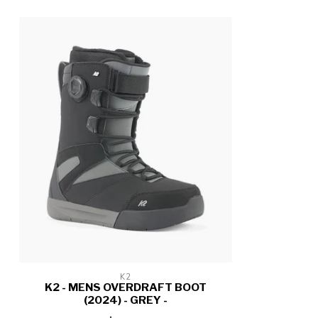
K2
K2 - MENS OVERDRAFT BOOT
(2024) - GREY -