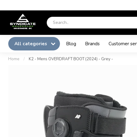
All categories
Blog
Brands
Customer ser
Home
/
K2 - Mens OVERDRAFT BOOT (2024) - Grey -