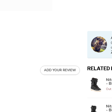
RELATED
ADD YOUR REVIEW
Ni
- B
Out 
Ni
- B