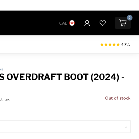
0
CAD
4.7
/5
ws
S OVERDRAFT BOOT (2024) -
Out of stock
cl. tax