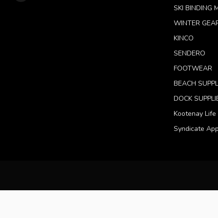
SKI BINDING
WINTER GEA
KINCO
SENDERO
FOOTWEAR
BEACH SUPPL
DOCK SUPPLI
Kootenay Life
Syndicate App