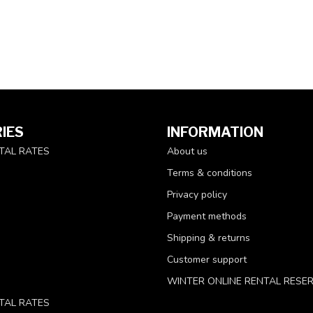
IES
INFORMATION
TAL RATES
About us
Terms & conditions
Privacy policy
Payment methods
Shipping & returns
Customer support
WINTER ONLINE RENTAL RESE
TAL RATES