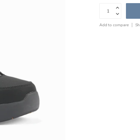
Add to compare
Sh