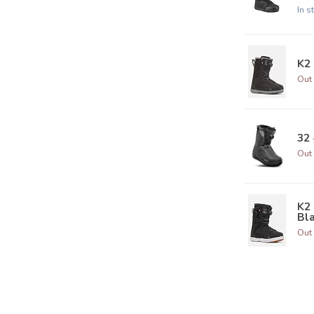
In s
K2 
Out 
32 
Out 
K2
Bla
Out 