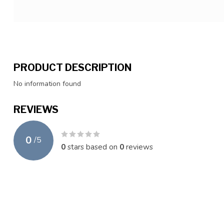
PRODUCT DESCRIPTION
No information found
REVIEWS
0
/
5
0
stars based on
0
reviews