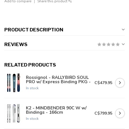
Add to compare
Share this product
PRODUCT DESCRIPTION
REVIEWS
RELATED PRODUCTS
Rossignol - RALLYBIRD SOUL
PRO w/ Express Binding PKG -
C$479.95
In stock
K2 - MINDBENDER 90C W w/
Bindings - 166cm
C$799.95
In stock