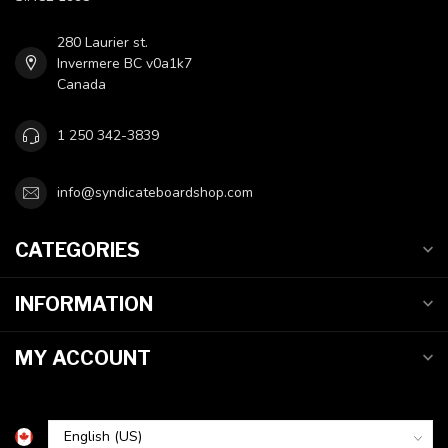
280 Laurier st.
Invermere BC v0a1k7
Canada
1 250 342-3839
info@syndicateboardshop.com
CATEGORIES
INFORMATION
MY ACCOUNT