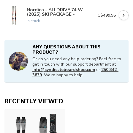
Nordica - ALLDRIVE 74 W
(2025) SKI PACKAGE -
C$499.95
In stock
ANY QUESTIONS ABOUT THIS
PRODUCT?
Or do you need any help ordering? Feel free to
get in touch with our support department at
info@syndicateboardshop.com
or
250 342-
3839
. We're happy to help!
RECENTLY VIEWED