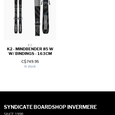
K2
K2 - MINDBENDER 85 W
W/ BINDINGS - 163CM
C$749.95
In stock
SYNDICATE BOARDSHOP INVERMERE
SINCE 1998