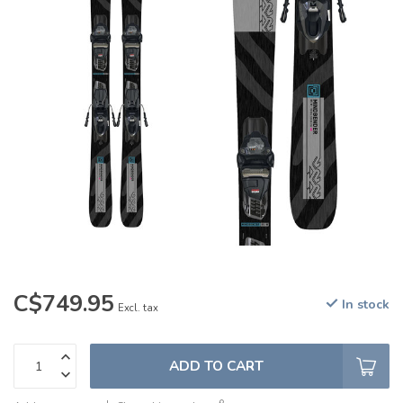
C$749.95
In stock
Excl. tax
ADD TO CART