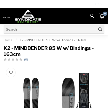
4.7
/5.0
0
MENU
Home
/
K2 - MINDBENDER 85 W w/ Bindings - 163cm
K2 - MINDBENDER 85 W w/ Bindings -
163cm
(0)