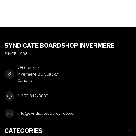
SYNDICATE BOARDSHOP INVERMERE
SINCE 1998
280 Laurier st.
Invermere BC v0a1k7
Canada
1 250 342-3839
info@syndicateboardshop.com
CATEGORIES