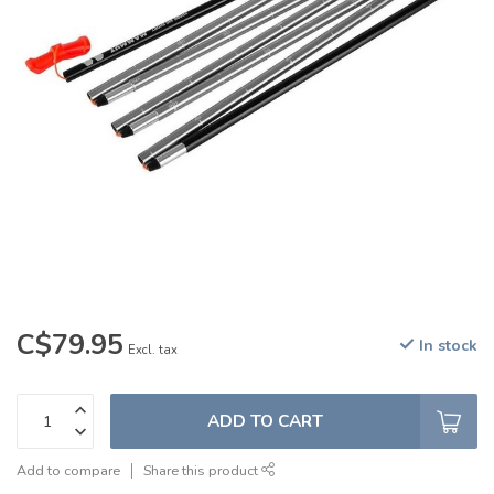
C$79.95
In stock
Excl. tax
ADD TO CART
Add to compare
Share this product