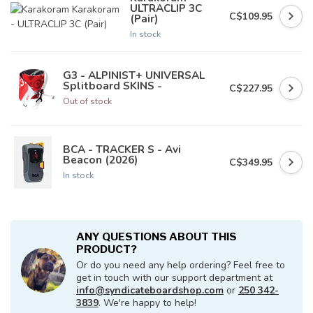
ULTRACLIP 3C
C$109.95
(Pair)
In stock
G3 - ALPINIST+ UNIVERSAL
Splitboard SKINS -
C$227.95
Out of stock
BCA - TRACKER S - Avi
Beacon (2026)
C$349.95
In stock
ANY QUESTIONS ABOUT THIS
PRODUCT?
Or do you need any help ordering? Feel free to
get in touch with our support department at
info@syndicateboardshop.com
or
250 342-
3839
. We're happy to help!