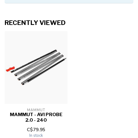
RECENTLY VIEWED
MAMMUT
MAMMUT - AVI PROBE
2.0 - 240
C$79.95
In stock