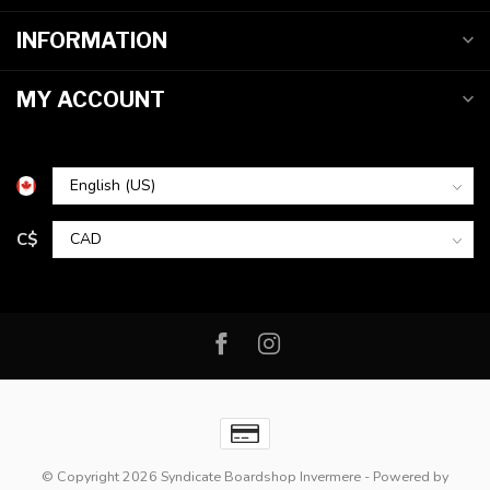
INFORMATION
MY ACCOUNT
C$
© Copyright 2026 Syndicate Boardshop Invermere
- Powered by