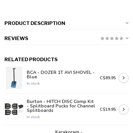
PRODUCT DESCRIPTION
REVIEWS
RELATED PRODUCTS
BCA - DOZER 1T AVI SHOVEL -
Blue
C$89.95
In stock
Burton - HITCH DISC Comp Kit
- Splitboard Pucks for Channel
C$19.95
Splitboards
In stock
Karakoram -