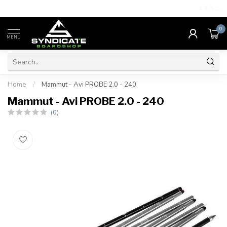
4.7
/5.0
0
MENU
Home
/
Mammut - Avi PROBE 2.0 - 240
Mammut - Avi PROBE 2.0 - 240
(0)