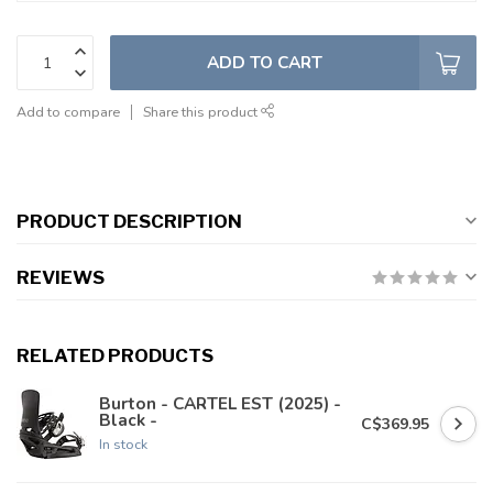
ADD TO CART
Add to compare
Share this product
PRODUCT DESCRIPTION
REVIEWS
RELATED PRODUCTS
Burton - CARTEL EST (2025) -
Black -
C$369.95
In stock