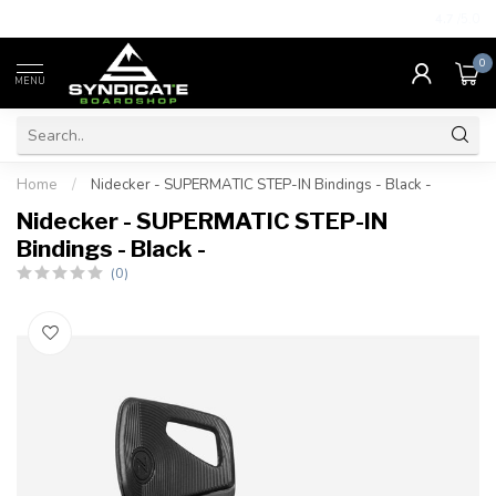
4.7
/5.0
0
MENU
Home
/
Nidecker - SUPERMATIC STEP-IN Bindings - Black -
Nidecker - SUPERMATIC STEP-IN
Bindings - Black -
(0)