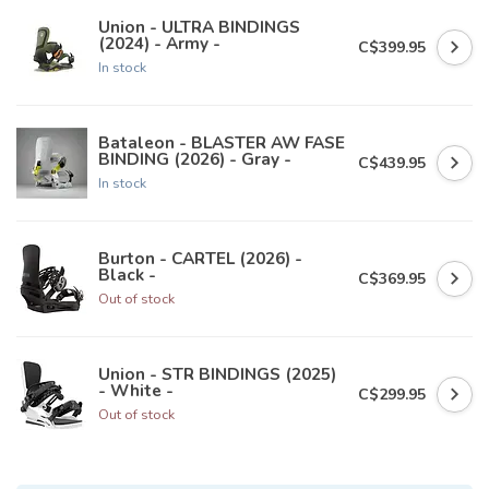
Union - ULTRA BINDINGS
(2024) - Army -
C$399.95
In stock
Bataleon - BLASTER AW FASE
BINDING (2026) - Gray -
C$439.95
In stock
Burton - CARTEL (2026) -
Black -
C$369.95
Out of stock
Union - STR BINDINGS (2025)
- White -
C$299.95
Out of stock