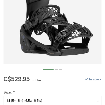
C$529.95
In stock
Excl. tax
Size:
*