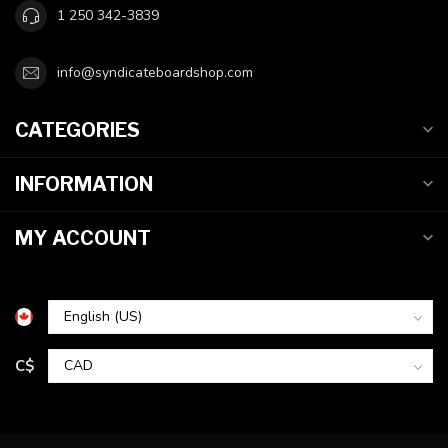
1 250 342-3839
info@syndicateboardshop.com
CATEGORIES
INFORMATION
MY ACCOUNT
C$