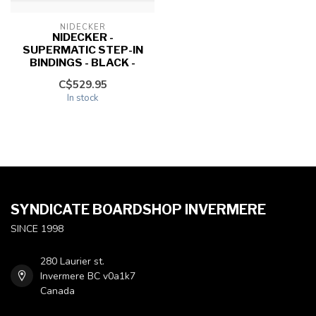
NIDECKER
NIDECKER -
SUPERMATIC STEP-IN
BINDINGS - BLACK -
C$529.95
In stock
SYNDICATE BOARDSHOP INVERMERE
SINCE 1998
280 Laurier st.
Invermere BC v0a1k7
Canada