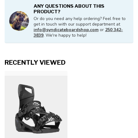
ANY QUESTIONS ABOUT THIS
PRODUCT?
Or do you need any help ordering? Feel free to
get in touch with our support department at
info@syndicateboardshop.com
or
250 342-
3839
. We're happy to help!
RECENTLY VIEWED