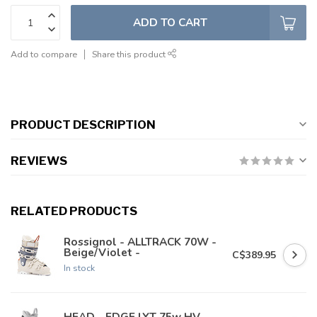
ADD TO CART
Add to compare
Share this product
PRODUCT DESCRIPTION
REVIEWS
RELATED PRODUCTS
Rossignol - ALLTRACK 70W -
Beige/Violet -
C$389.95
In stock
HEAD - EDGE LYT 75w HV