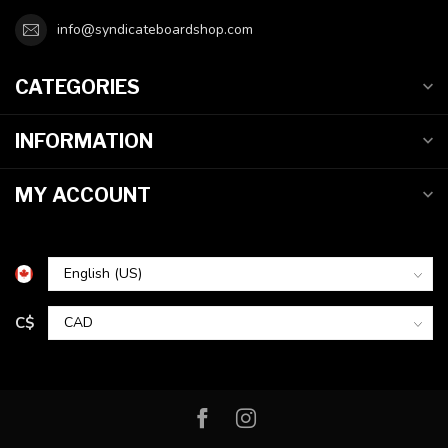
info@syndicateboardshop.com
CATEGORIES
INFORMATION
MY ACCOUNT
C$