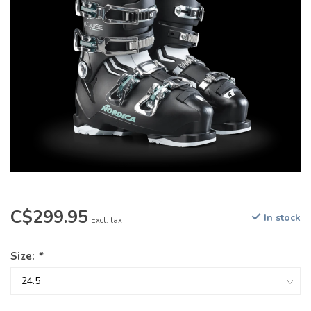
C$299.95
In stock
Excl. tax
Size:
*