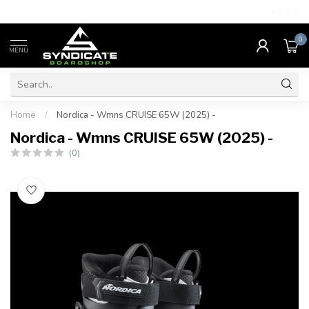
4.7
/5.0
0
MENU
Home
/
Nordica - Wmns CRUISE 65W (2025) -
Nordica - Wmns CRUISE 65W (2025) -
(0)