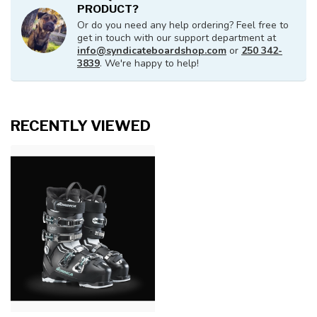
PRODUCT?
Or do you need any help ordering? Feel free to
get in touch with our support department at
info@syndicateboardshop.com
or
250 342-
3839
. We're happy to help!
RECENTLY VIEWED