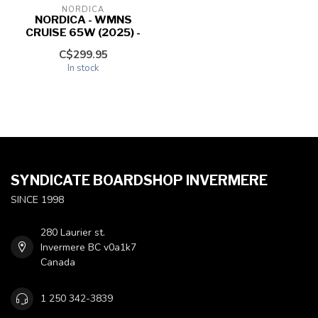
NORDICA
NORDICA - WMNS
CRUISE 65W (2025) -
C$299.95
In stock
SYNDICATE BOARDSHOP INVERMERE
SINCE 1998
280 Laurier st.
Invermere BC v0a1k7
Canada
1 250 342-3839