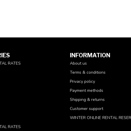
IES
INFORMATION
TAL RATES
About us
Terms & conditions
Privacy policy
Payment methods
Shipping & returns
Customer support
WINTER ONLINE RENTAL RESE
TAL RATES