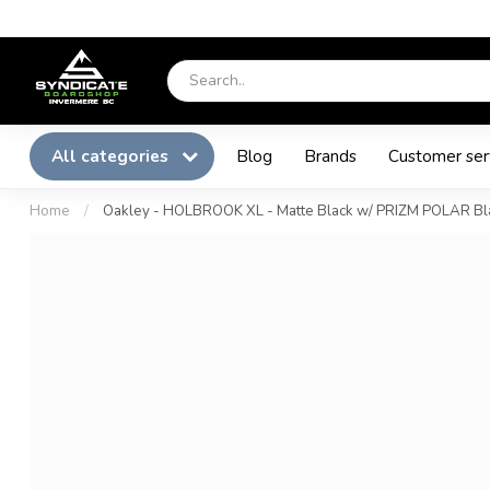
All categories
Blog
Brands
Customer ser
Home
/
Oakley - HOLBROOK XL - Matte Black w/ PRIZM POLAR Bl