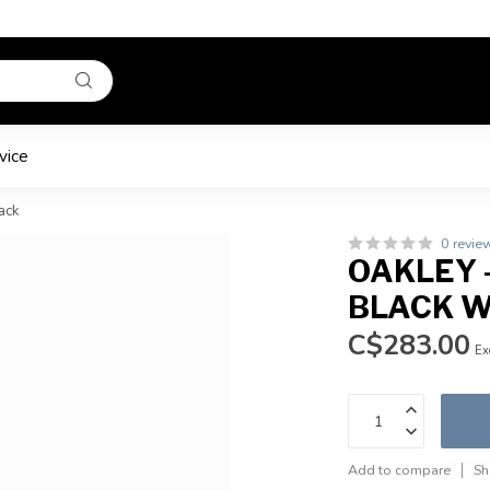
vice
ack
0 revie
OAKLEY 
BLACK W
C$283.00
Ex
Add to compare
Sh