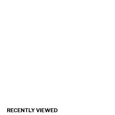
RECENTLY VIEWED