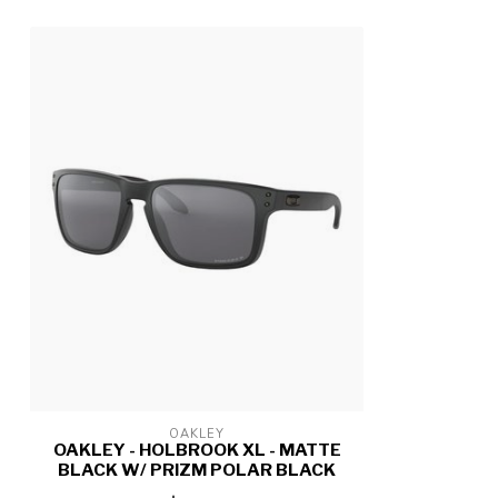
OAKLEY
OAKLEY - HOLBROOK XL - MATTE
BLACK W/ PRIZM POLAR BLACK