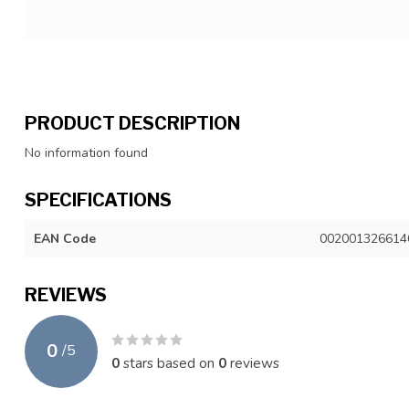
PRODUCT DESCRIPTION
No information found
SPECIFICATIONS
EAN Code
002001326614
REVIEWS
0
/
5
0
stars based on
0
reviews