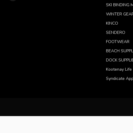
SKI BINDING
WINTER GEA
KINCO
SENDERO
FOOTWEAR
BEACH SUPPL
DOCK SUPPLI
Kootenay Life
Syndicate App