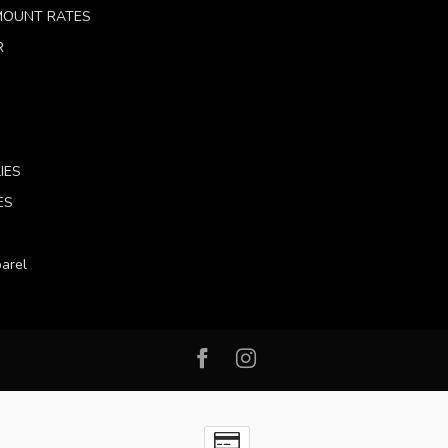
 MOUNT RATES
R
IES
ES
arel