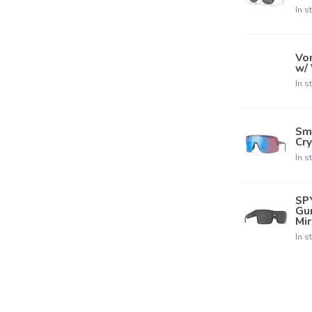
In s
Von
w/
In s
Smi
Cry
In s
SP
Gu
Mir
In s