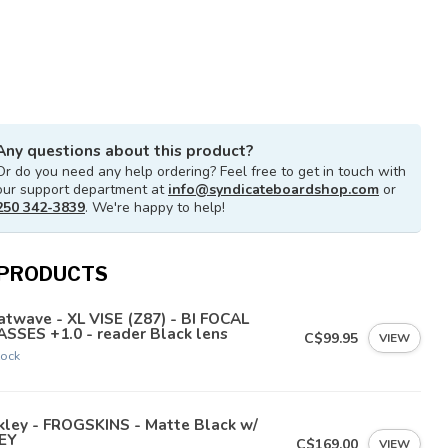
Any questions about this product?
Or do you need any help ordering? Feel free to get in touch with
our support department at
info@syndicateboardshop.com
or
250 342-3839
. We're happy to help!
 PRODUCTS
twave - XL VISE (Z87) - BI FOCAL
SSES +1.0 - reader Black lens
C$99.95
VIEW
tock
kley - FROGSKINS - Matte Black w/
EY
C$169.00
VIEW