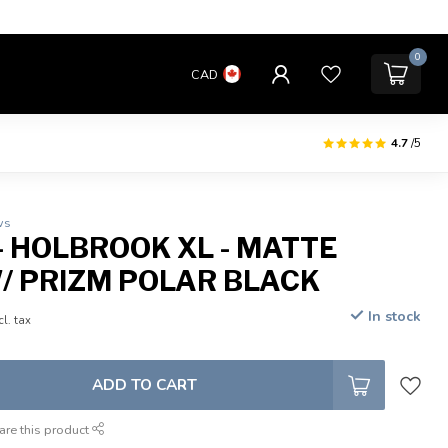
0
CAD
4.7
/5
ws
- HOLBROOK XL - MATTE
/ PRIZM POLAR BLACK
In stock
cl. tax
ADD TO CART
are this product