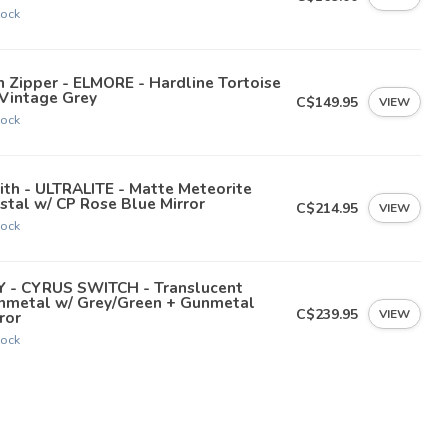
tock
 Zipper - ELMORE - Hardline Tortoise
 Vintage Grey
C$149.95
VIEW
tock
th - ULTRALITE - Matte Meteorite
stal w/ CP Rose Blue Mirror
C$214.95
VIEW
tock
Y - CYRUS SWITCH - Translucent
nmetal w/ Grey/Green + Gunmetal
C$239.95
VIEW
ror
tock