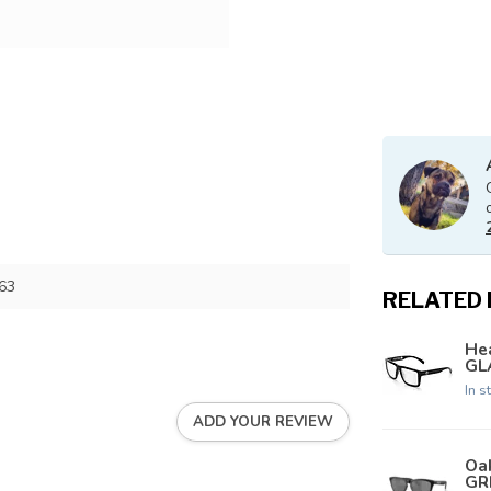
63
RELATED
Hea
GLA
In s
ADD YOUR REVIEW
Oa
GR