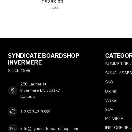
C$283.00
In stock
SYNDICATE BOARDSHOP
CATEGOR
INVERMERE
SUMMER REN
SINCE 1998
SUNGLASSES
SK8
280 Laurier st.
Invermere BC v0a1k7
Bikinis
Canada
Wake
SUP
1 250 342-3839
PIT VIPER
INSTORE REN
info@syndicateboardshop.com