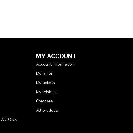
MY ACCOUNT
Account information
My orders
My tickets
My wishlist
Compare
All products
RVATONS