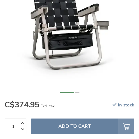
C$374.95
In stock
Excl. tax
ADD TO CART