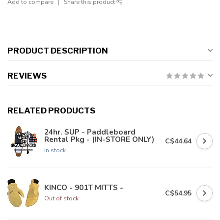
Add to compare
Share this product
PRODUCT DESCRIPTION
REVIEWS
RELATED PRODUCTS
24hr. SUP - Paddleboard
Rental Pkg - (IN-STORE ONLY)
C$44.64
In stock
KINCO - 901T MITTS -
C$54.95
Out of stock