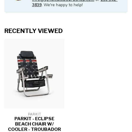
3839
. We're happy to help!
RECENTLY VIEWED
PARKIT
PARKIT - ECLIPSE
BEACH CHAIR W/
COOLER - TROUBADOR