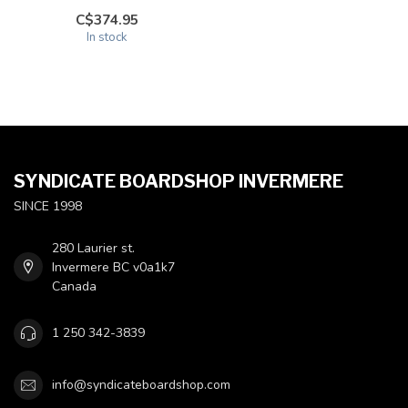
C$374.95
In stock
SYNDICATE BOARDSHOP INVERMERE
SINCE 1998
280 Laurier st.
Invermere BC v0a1k7
Canada
1 250 342-3839
info@syndicateboardshop.com