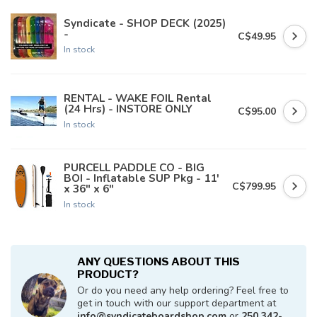
Syndicate - SHOP DECK (2025)
-
C$49.95
In stock
RENTAL - WAKE FOIL Rental
(24 Hrs) - INSTORE ONLY
C$95.00
In stock
PURCELL PADDLE CO - BIG
BOI - Inflatable SUP Pkg - 11'
C$799.95
x 36" x 6"
In stock
ANY QUESTIONS ABOUT THIS
PRODUCT?
Or do you need any help ordering? Feel free to
get in touch with our support department at
info@syndicateboardshop.com
or
250 342-