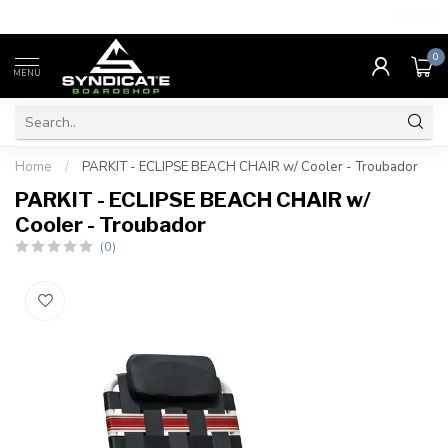
4.7
/5.0
0
MENU
Home
/
PARKIT - ECLIPSE BEACH CHAIR w/ Cooler - Troubador
PARKIT - ECLIPSE BEACH CHAIR w/
Cooler - Troubador
(0)