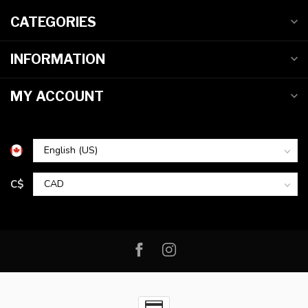
CATEGORIES
INFORMATION
MY ACCOUNT
C$