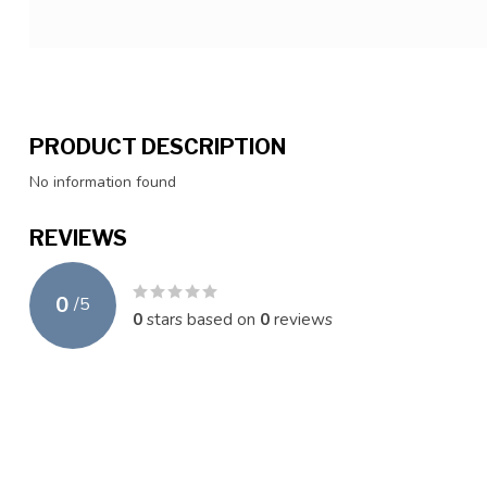
PRODUCT DESCRIPTION
No information found
REVIEWS
0
/
5
0
stars based on
0
reviews