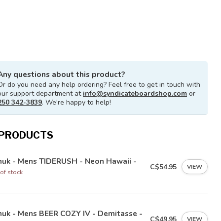
Any questions about this product?
Or do you need any help ordering? Feel free to get in touch with
our support department at
info@syndicateboardshop.com
or
250 342-3839
. We're happy to help!
 PRODUCTS
nuk - Mens TIDERUSH - Neon Hawaii -
C$54.95
VIEW
of stock
nuk - Mens BEER COZY IV - Demitasse -
C$49.95
VIEW