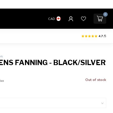
0
CAD
4.7
/5
ws
ENS FANNING - BLACK/SILVER
Out of stock
 tax