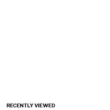
RECENTLY VIEWED