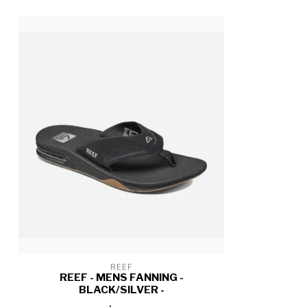
REEF
REEF - MENS FANNING -
BLACK/SILVER -