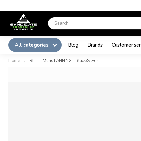
All categories
Blog
Brands
Customer ser
Home
/
REEF - Mens FANNING - Black/Silver -