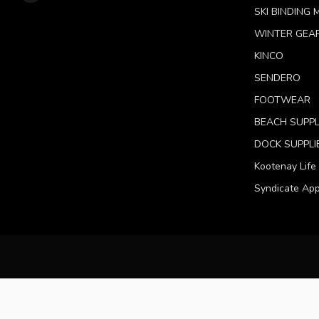
SKI BINDING
WINTER GEA
KINCO
SENDERO
FOOTWEAR
BEACH SUPPL
DOCK SUPPLI
Kootenay Life
Syndicate App