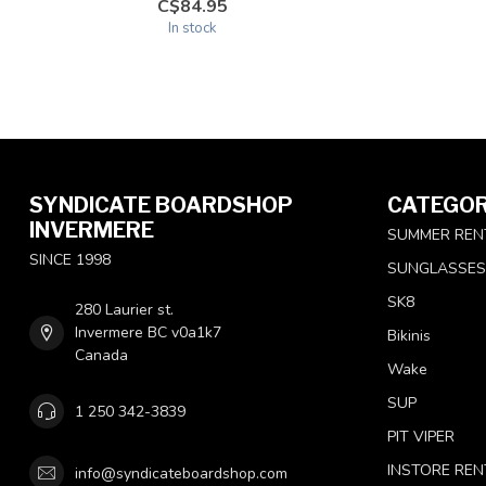
C$84.95
In stock
SYNDICATE BOARDSHOP
CATEGOR
INVERMERE
SUMMER REN
SINCE 1998
SUNGLASSES
SK8
280 Laurier st.
Invermere BC v0a1k7
Bikinis
Canada
Wake
SUP
1 250 342-3839
PIT VIPER
INSTORE REN
info@syndicateboardshop.com