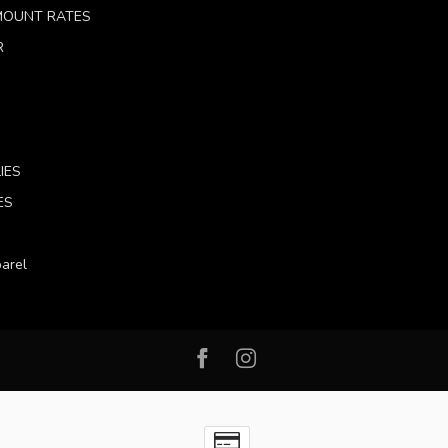
 MOUNT RATES
R
IES
ES
arel