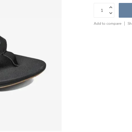
Add to compare
Sh