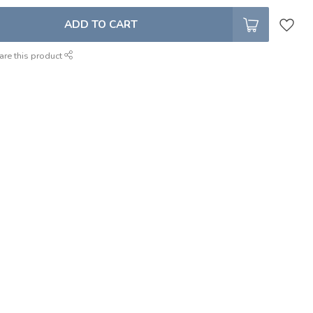
ADD TO CART
are this product