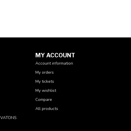
MY ACCOUNT
Account information
My orders
My tickets
My wishlist
Compare
All products
RVATONS