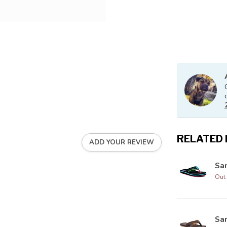
RELATED
ADD YOUR REVIEW
Sa
Out 
Sa