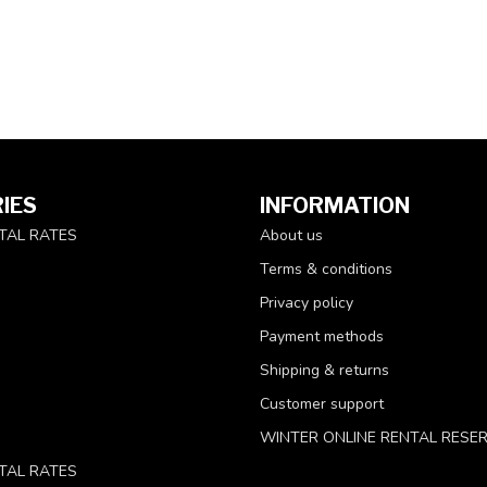
IES
INFORMATION
TAL RATES
About us
Terms & conditions
Privacy policy
Payment methods
Shipping & returns
Customer support
WINTER ONLINE RENTAL RESE
TAL RATES