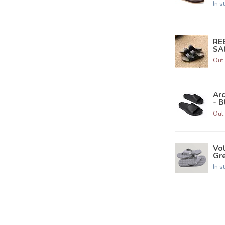
In s
RE
SAN
Out 
Ar
- B
Out 
Vo
Gre
In s