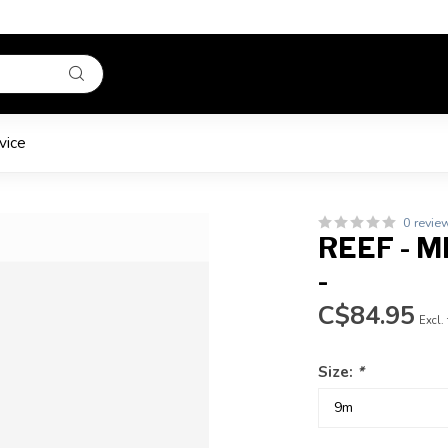
vice
0 revie
REEF - M
-
C$84.95
Excl.
Size:
*