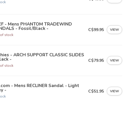
tock
EF - Mens PHANTOM TRADEWIND
DALS - Fossil/Black -
C$99.95
VIEW
of stock
chies - ARCH SUPPORT CLASSIC SLIDES
lack -
C$79.95
VIEW
of stock
lcom - Mens RECLINER Sandal - Light
y -
C$51.95
VIEW
tock