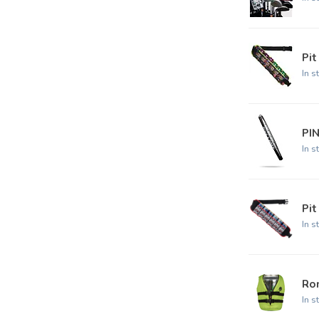
Pit
In s
PI
In s
Pit
In s
Ro
In s