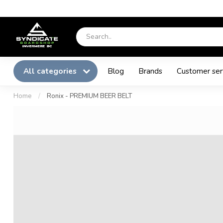
All categories
Blog
Brands
Customer ser
Home
/
Ronix - PREMIUM BEER BELT