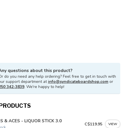
Any questions about this product?
Or do you need any help ordering? Feel free to get in touch with
our support department at
info@syndicateboardshop.com
or
250 342-3839
. We're happy to help!
 PRODUCTS
S & ACES - LIQUOR STICK 3.0
C$119.95
VIEW
tock