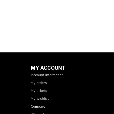
MY ACCOUNT
Account information
My orders
My tickets
My wishlist
Compare