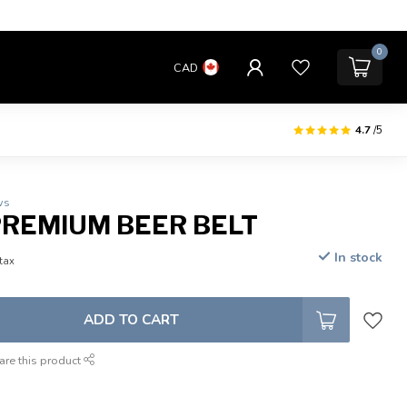
0
CAD
4.7
/5
ws
 PREMIUM BEER BELT
In stock
 tax
ADD TO CART
are this product