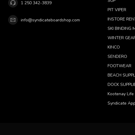
SUP
1 250 342-3839
PIT VIPER
INSTORE REN
info@syndicateboardshop.com
SKI BINDING
WINTER GEA
KINCO
SENDERO
FOOTWEAR
BEACH SUPPL
DOCK SUPPLI
Kootenay Life
Syndicate App