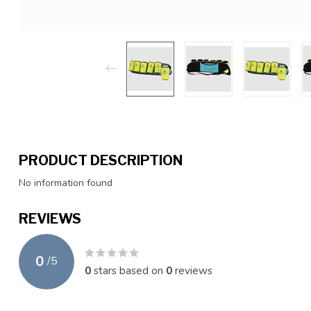
PRODUCT DESCRIPTION
No information found
REVIEWS
0
/
5
0
stars based on
0
reviews