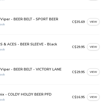
 Viper - BEER BELT - SPORT BEER
C$35.69
VIEW
tock
NS & ACES - BEER SLEEVE - Black
C$29.95
VIEW
tock
 Viper - BEER BELT - VICTORY LANE
C$29.95
VIEW
tock
nix - COLDY HOLDY BEER PFD
C$16.95
VIEW
tock