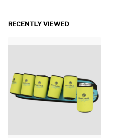
RECENTLY VIEWED