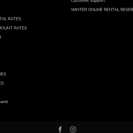
Customer support
WINTER ONLINE RENTAL RESE
TAL RATES
 MOUNT RATES
R
IES
ES
arel