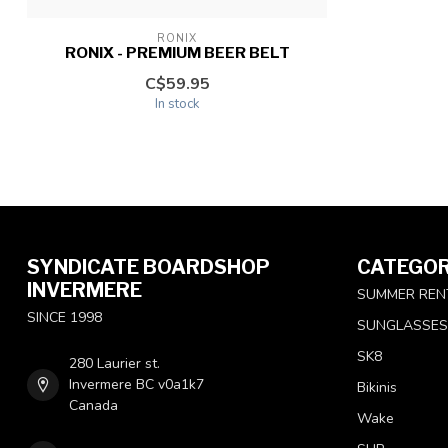
RONIX
RONIX - PREMIUM BEER BELT
C$59.95
In stock
SYNDICATE BOARDSHOP
CATEGOR
INVERMERE
SUMMER REN
SINCE 1998
SUNGLASSES
SK8
280 Laurier st.
Invermere BC v0a1k7
Bikinis
Canada
Wake