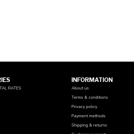
IES
INFORMATION
TAL RATES
About us
Terms & conditions
Privacy policy
Payment methods
Shipping & returns