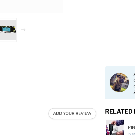
RELATED
ADD YOUR REVIEW
PIN
In s