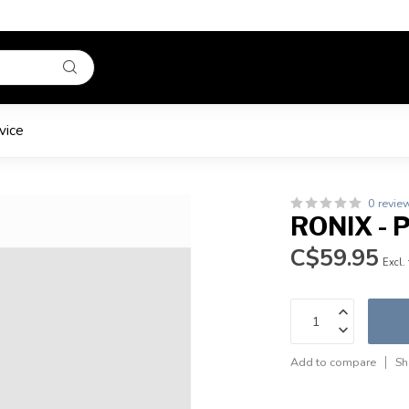
vice
0 revie
RONIX -
C$59.95
Excl.
Add to compare
Sh