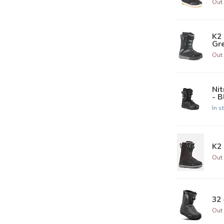
Out 
K2
Gre
Out 
Ni
- B
In s
K2 
Out 
32 
Out 