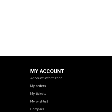
MY ACCOUNT
Account information
My orders
My tickets
My wishlist
Compare