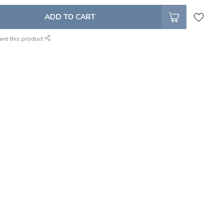
ADD TO CART
are this product