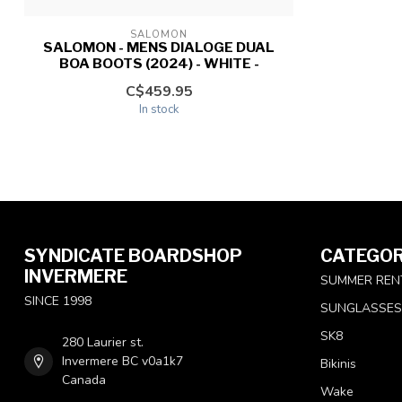
SALOMON
SALOMON - MENS DIALOGE DUAL
BOA BOOTS (2024) - WHITE -
C$459.95
In stock
SYNDICATE BOARDSHOP
CATEGOR
INVERMERE
SUMMER REN
SINCE 1998
SUNGLASSES
SK8
280 Laurier st.
Invermere BC v0a1k7
Bikinis
Canada
Wake