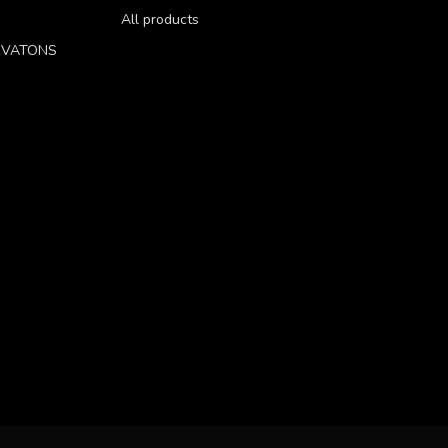
All products
RVATONS