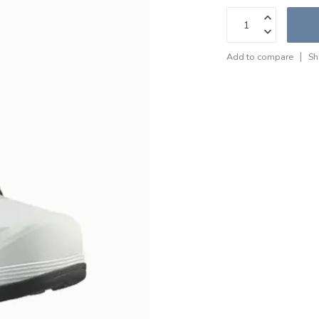
Add to compare
Sh