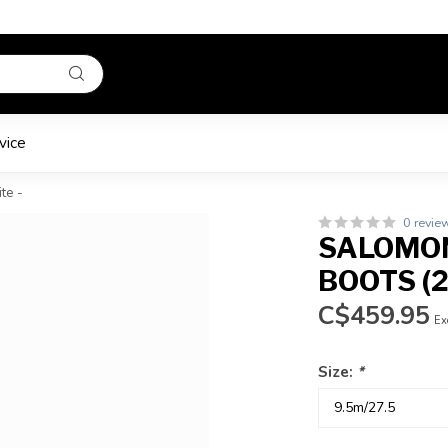
vice
te -
0 revie
SALOMON
BOOTS (2
C$459.95
Ex
Size:
*