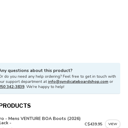
Any questions about this product?
Or do you need any help ordering? Feel free to get in touch with
our support department at
info@syndicateboardshop.com
or
250 342-3839
. We're happy to help!
 PRODUCTS
tro - Mens VENTURE BOA Boots (2026)
lack -
C$439.95
VIEW