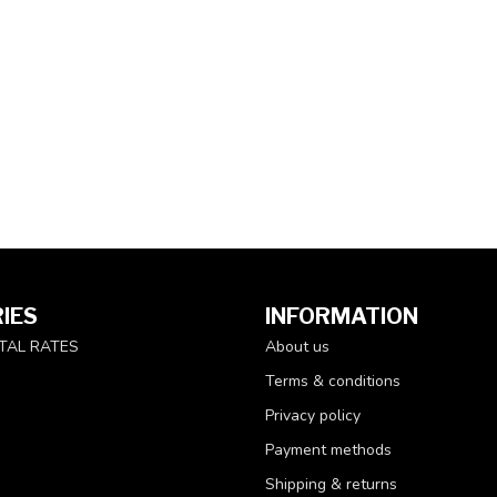
IES
INFORMATION
TAL RATES
About us
Terms & conditions
Privacy policy
Payment methods
Shipping & returns