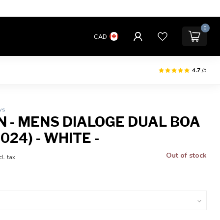
0
CAD
4.7
/5
ws
 - MENS DIALOGE DUAL BOA
024) - WHITE -
Out of stock
cl. tax