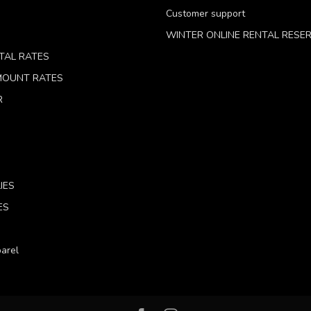
Customer support
WINTER ONLINE RENTAL RESE
TAL RATES
 MOUNT RATES
R
IES
ES
arel