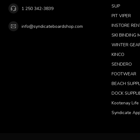
SUP
1 250 342-3839
PIT VIPER
INSTORE REN
info@syndicateboardshop.com
SKI BINDING
WINTER GEA
KINCO
SENDERO
FOOTWEAR
BEACH SUPPL
DOCK SUPPLI
Kootenay Life
Syndicate App