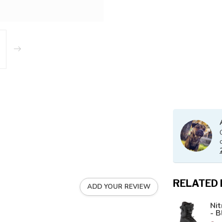
RELATED
ADD YOUR REVIEW
Ni
- B