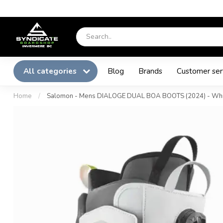
All categories
Blog
Brands
Customer ser
Home
/
Salomon - Mens DIALOGE DUAL BOA BOOTS (2024) - Whi