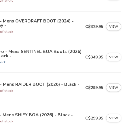
of stock
 - Mens OVERDRAFT BOOT (2024) -
y -
C$329.95
VIEW
of stock
tro - Mens SENTINEL BOA Boots (2026)
lack -
C$349.95
VIEW
tock
- Mens RAIDER BOOT (2026) - Black -
C$299.95
VIEW
of stock
- Mens SHIFY BOA (2026) - Black -
C$299.95
VIEW
of stock