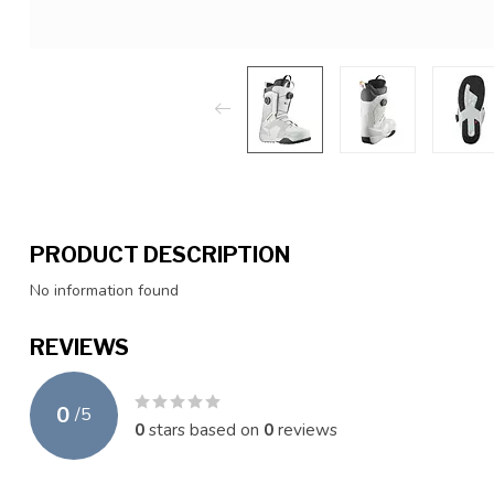
PRODUCT DESCRIPTION
No information found
REVIEWS
0
/
5
0
stars based on
0
reviews