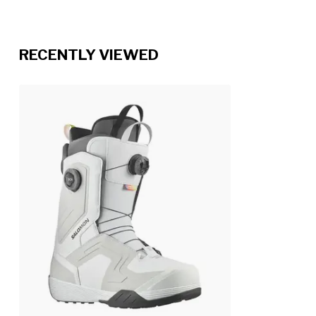
RECENTLY VIEWED