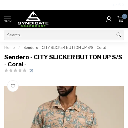
4.7
/5.0
0
MENU
Home
/
Sendero - CITY SLICKER BUTTON UP S/S - Coral -
Sendero - CITY SLICKER BUTTON UP S/S
- Coral -
(0)