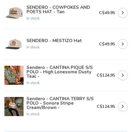
SENDERO - COWPOKES AND
POETS HAT - Tan
C$49.95
In stock
SENDERO - MESTIZO Hat
C$49.95
In stock
Sendero - CANTINA PIQUE S/S
POLO - High Lonesome Dusty
C$124.95
Teal -
In stock
Sendero - CANTINA TERRY S/S
POLO - Sonora Stripe
C$124.95
Cream/Brown -
In stock