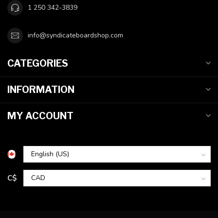
1 250 342-3839
info@syndicateboardshop.com
CATEGORIES
INFORMATION
MY ACCOUNT
C$