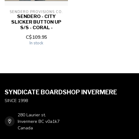
SENDERO PROVISIONS CO.
SENDERO - CITY
SLICKER BUTTON UP
S/S - CORAL -
C$109.95
In stock
SYNDICATE BOARDSHOP INVERMERE
SINCE 1998
280 Laurier st.
Invermere BC v0a1k7
Canada