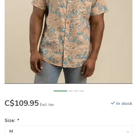
C$109.95
In stock
Excl. tax
Size:
*