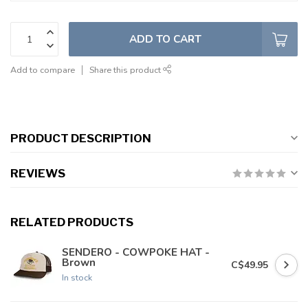
ADD TO CART
Add to compare
Share this product
PRODUCT DESCRIPTION
REVIEWS
RELATED PRODUCTS
SENDERO - COWPOKE HAT -
Brown
C$49.95
In stock