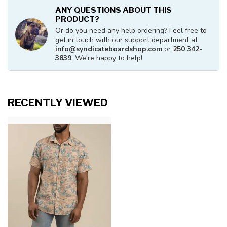
ANY QUESTIONS ABOUT THIS
PRODUCT?
Or do you need any help ordering? Feel free to
get in touch with our support department at
info@syndicateboardshop.com
or
250 342-
3839
. We're happy to help!
RECENTLY VIEWED