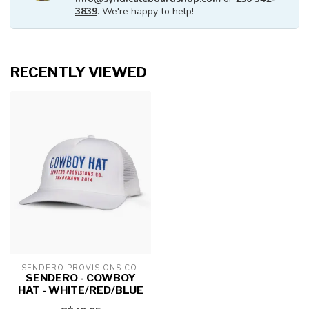
3839
. We're happy to help!
RECENTLY VIEWED
SENDERO PROVISIONS CO.
SENDERO - COWBOY
HAT - WHITE/RED/BLUE