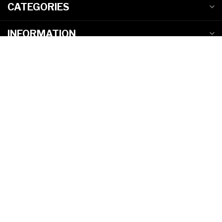
CATEGORIES
INFORMATION
MY ACCOUNT
C$