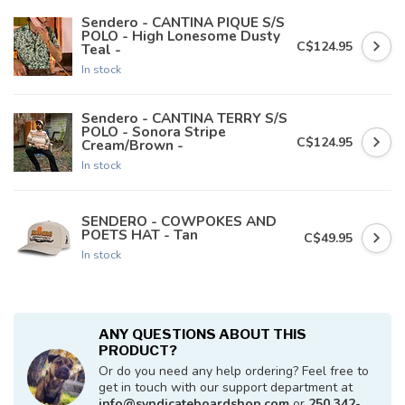
Sendero - CANTINA PIQUE S/S
POLO - High Lonesome Dusty
C$124.95
Teal -
In stock
Sendero - CANTINA TERRY S/S
POLO - Sonora Stripe
C$124.95
Cream/Brown -
In stock
SENDERO - COWPOKES AND
POETS HAT - Tan
C$49.95
In stock
ANY QUESTIONS ABOUT THIS
PRODUCT?
Or do you need any help ordering? Feel free to
get in touch with our support department at
info@syndicateboardshop.com
or
250 342-