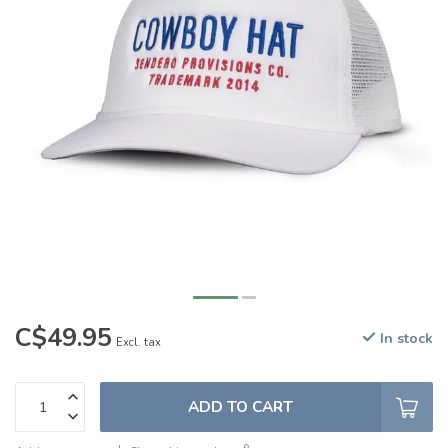
C$49.95
In stock
Excl. tax
ADD TO CART