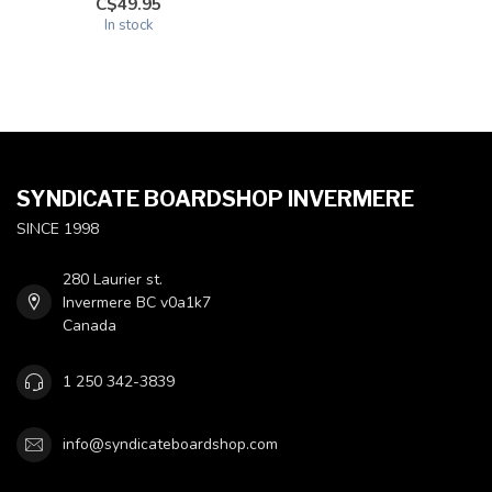
C$49.95
In stock
SYNDICATE BOARDSHOP INVERMERE
SINCE 1998
280 Laurier st.
Invermere BC v0a1k7
Canada
1 250 342-3839
info@syndicateboardshop.com