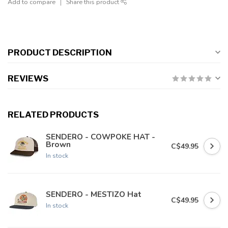
Add to compare
Share this product
PRODUCT DESCRIPTION
REVIEWS
RELATED PRODUCTS
SENDERO - COWPOKE HAT -
Brown
C$49.95
In stock
SENDERO - MESTIZO Hat
C$49.95
In stock