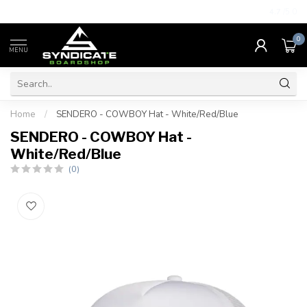
4.7
/5.0
0
MENU
Home
/
SENDERO - COWBOY Hat - White/Red/Blue
SENDERO - COWBOY Hat -
White/Red/Blue
(0)