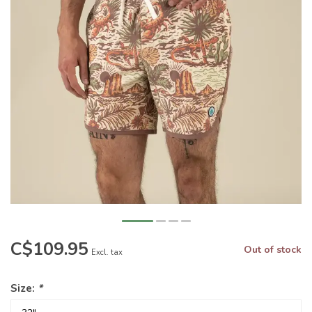
C$109.95
Out of stock
Excl. tax
Size:
*