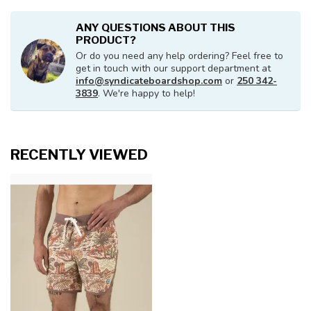
ANY QUESTIONS ABOUT THIS
PRODUCT?
Or do you need any help ordering? Feel free to
get in touch with our support department at
info@syndicateboardshop.com
or
250 342-
3839
. We're happy to help!
RECENTLY VIEWED