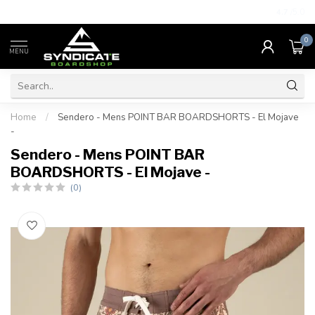
4.7
/5.0
0
MENU
Home
/
Sendero - Mens POINT BAR BOARDSHORTS - El Mojave
-
Sendero - Mens POINT BAR
BOARDSHORTS - El Mojave -
(0)