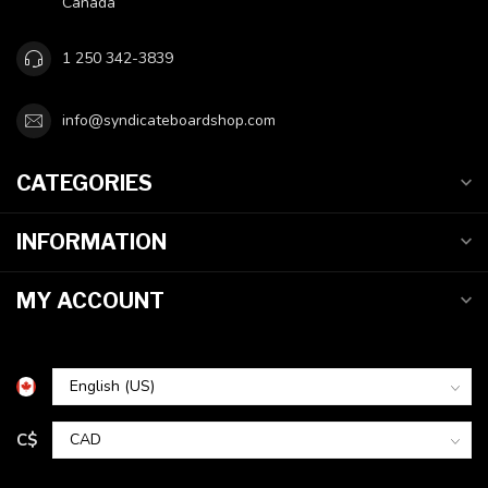
Canada
1 250 342-3839
info@syndicateboardshop.com
CATEGORIES
INFORMATION
MY ACCOUNT
C$