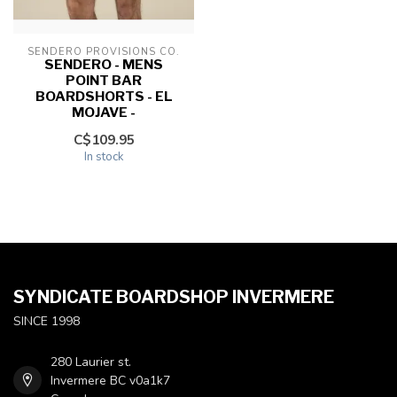
SENDERO PROVISIONS CO.
SENDERO - MENS
POINT BAR
BOARDSHORTS - EL
MOJAVE -
C$109.95
In stock
SYNDICATE BOARDSHOP INVERMERE
SINCE 1998
280 Laurier st.
Invermere BC v0a1k7