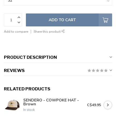
ADD TO CART
Add to compare
Share this product
PRODUCT DESCRIPTION
REVIEWS
RELATED PRODUCTS
SENDERO - COWPOKE HAT -
Brown
C$49.95
In stock