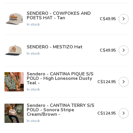
SENDERO - COWPOKES AND
POETS HAT - Tan
C$49.95
In stock
SENDERO - MESTIZO Hat
C$49.95
In stock
Sendero - CANTINA PIQUE S/S
POLO - High Lonesome Dusty
C$124.95
Teal -
In stock
Sendero - CANTINA TERRY S/S
POLO - Sonora Stripe
C$124.95
Cream/Brown -
In stock