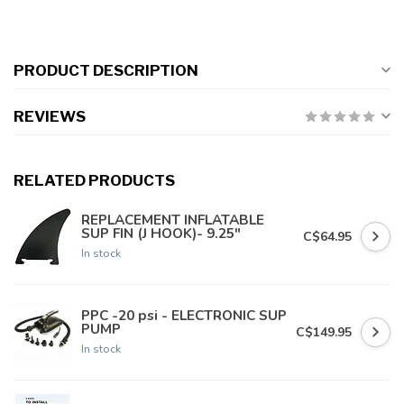
PRODUCT DESCRIPTION
REVIEWS
RELATED PRODUCTS
REPLACEMENT INFLATABLE
SUP FIN (J HOOK)- 9.25"
C$64.95
In stock
PPC -20 psi - ELECTRONIC SUP
PUMP
C$149.95
In stock