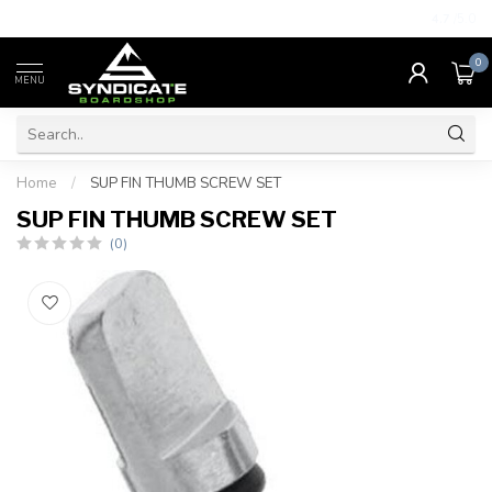
4.7
/5.0
0
MENU
Home
/
SUP FIN THUMB SCREW SET
SUP FIN THUMB SCREW SET
(0)