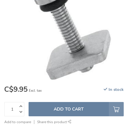
C$9.95
In stock
Excl. tax
ADD TO CART
Add to compare
Share this product