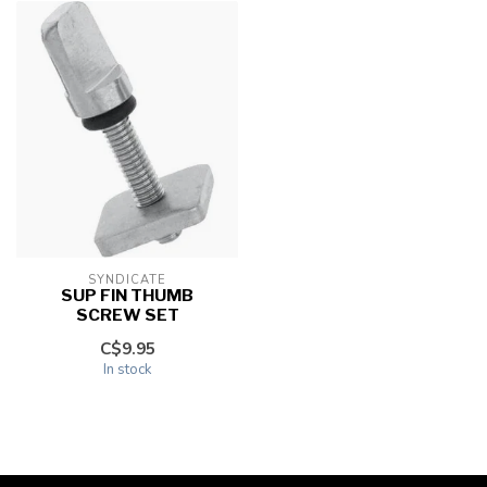
SYNDICATE
SUP FIN THUMB
SCREW SET
C$9.95
In stock