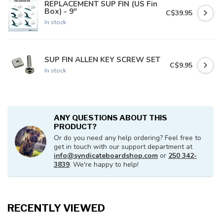
REPLACEMENT SUP FIN (US Fin
Box) - 9"
C$39.95
In stock
SUP FIN ALLEN KEY SCREW SET
C$9.95
In stock
ANY QUESTIONS ABOUT THIS
PRODUCT?
Or do you need any help ordering? Feel free to
get in touch with our support department at
info@syndicateboardshop.com
or
250 342-
3839
. We're happy to help!
RECENTLY VIEWED