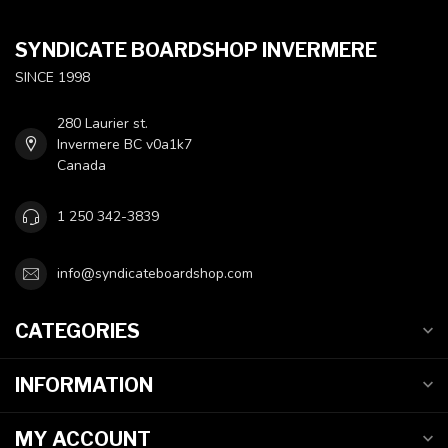
SYNDICATE BOARDSHOP INVERMERE
SINCE 1998
280 Laurier st.
Invermere BC v0a1k7
Canada
1 250 342-3839
info@syndicateboardshop.com
CATEGORIES
INFORMATION
MY ACCOUNT