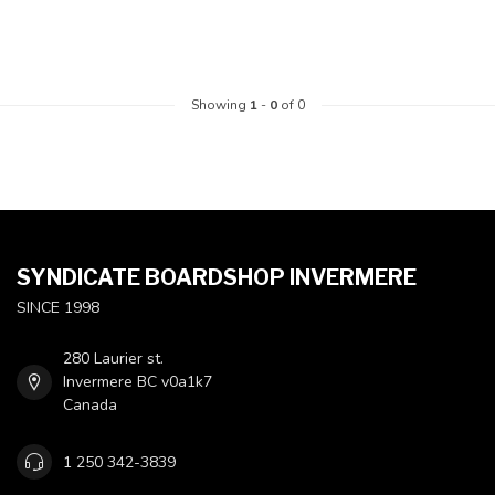
Showing
1
-
0
of 0
SYNDICATE BOARDSHOP INVERMERE
SINCE 1998
280 Laurier st.
Invermere BC v0a1k7
Canada
1 250 342-3839