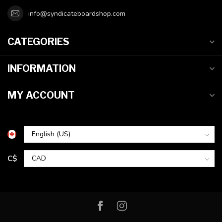
info@syndicateboardshop.com
CATEGORIES
INFORMATION
MY ACCOUNT
C$