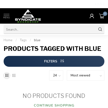
4.7
/5.0
0
MENU
Home
/
Tags
/
blue
PRODUCTS TAGGED WITH BLUE
FILTERS
NO PRODUCTS FOUND
CONTINUE SHOPPING