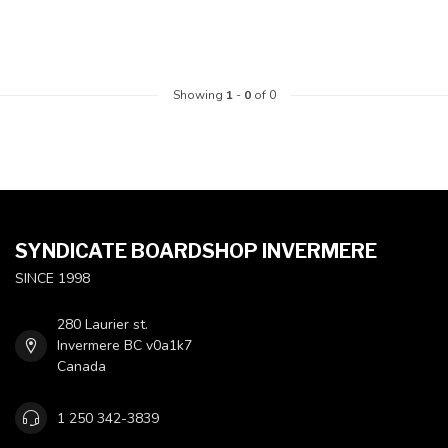
Showing
1
-
0
of 0
SYNDICATE BOARDSHOP INVERMERE
SINCE 1998
280 Laurier st.
Invermere BC v0a1k7
Canada
1 250 342-3839