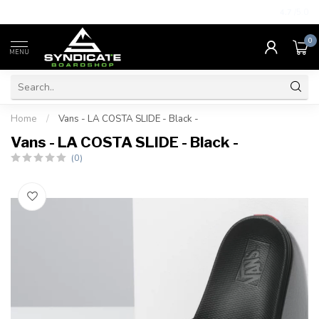
4.7
/5.0
0
MENU
Home
/
Vans - LA COSTA SLIDE - Black -
Vans - LA COSTA SLIDE - Black -
(0)