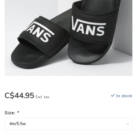
C$44.95
In stock
Excl. tax
Size:
*