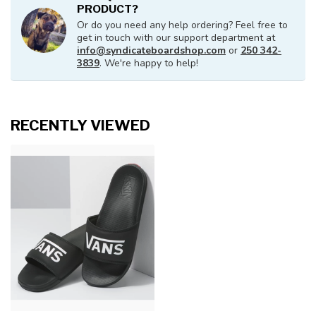
PRODUCT?
Or do you need any help ordering? Feel free to
get in touch with our support department at
info@syndicateboardshop.com
or
250 342-
3839
. We're happy to help!
RECENTLY VIEWED