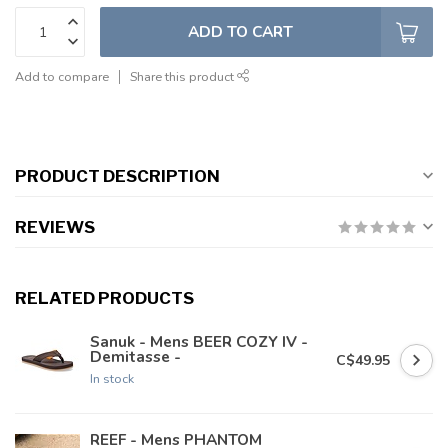
ADD TO CART
Add to compare
Share this product
PRODUCT DESCRIPTION
REVIEWS
RELATED PRODUCTS
Sanuk - Mens BEER COZY IV -
Demitasse -
C$49.95
In stock
REEF - Mens PHANTOM