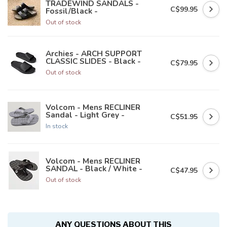
TRADEWIND SANDALS -
C$99.95
Fossil/Black -
Out of stock
Archies - ARCH SUPPORT
CLASSIC SLIDES - Black -
C$79.95
Out of stock
Volcom - Mens RECLINER
Sandal - Light Grey -
C$51.95
In stock
Volcom - Mens RECLINER
SANDAL - Black / White -
C$47.95
Out of stock
ANY QUESTIONS ABOUT THIS