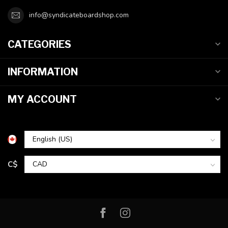
info@syndicateboardshop.com
CATEGORIES
INFORMATION
MY ACCOUNT
C$