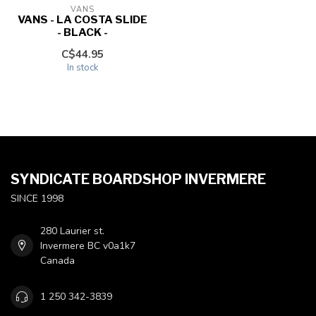
VANS
VANS - LA COSTA SLIDE
- BLACK -
C$44.95
In stock
SYNDICATE BOARDSHOP INVERMERE
SINCE 1998
280 Laurier st.
Invermere BC v0a1k7
Canada
1 250 342-3839