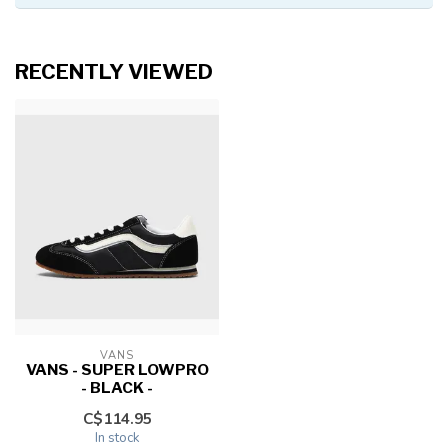
RECENTLY VIEWED
VANS
VANS - SUPER LOWPRO
- BLACK -
C$114.95
In stock