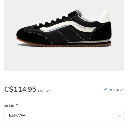
C$114.95
In stock
Excl. tax
Size:
*