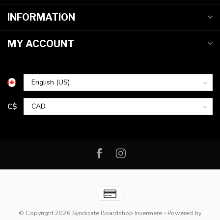
INFORMATION
MY ACCOUNT
C$
© Copyright 2026 Syndicate Boardshop Invermere
- Powered by