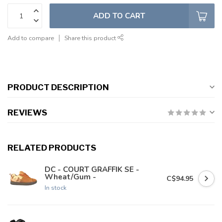
ADD TO CART
Add to compare
Share this product
PRODUCT DESCRIPTION
REVIEWS
RELATED PRODUCTS
DC - COURT GRAFFIK SE -
Wheat/Gum -
C$94.95
In stock