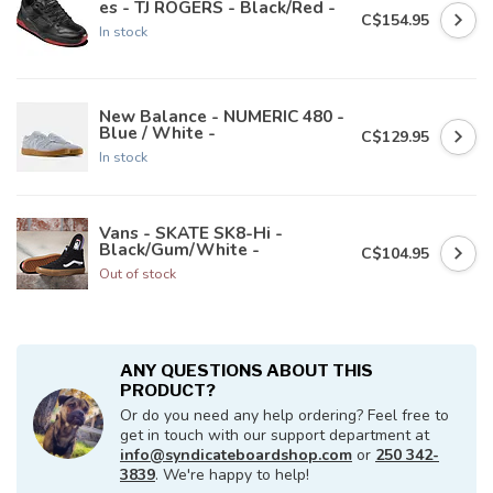
es - TJ ROGERS - Black/Red -
C$154.95
In stock
New Balance - NUMERIC 480 -
Blue / White -
C$129.95
In stock
Vans - SKATE SK8-Hi -
Black/Gum/White -
C$104.95
Out of stock
ANY QUESTIONS ABOUT THIS
PRODUCT?
Or do you need any help ordering? Feel free to
get in touch with our support department at
info@syndicateboardshop.com
or
250 342-
3839
. We're happy to help!