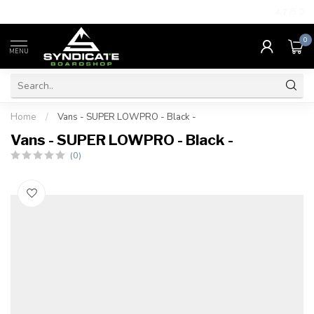
4.7
/5.0
0
MENU
Home
/
Vans - SUPER LOWPRO - Black -
Vans - SUPER LOWPRO - Black -
(0)