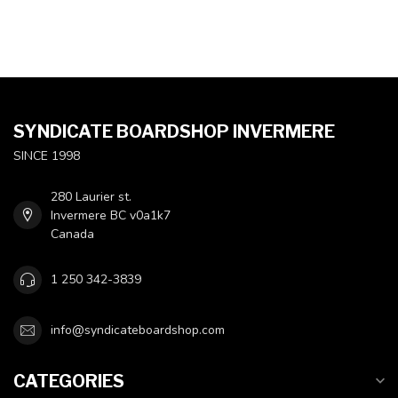
SYNDICATE BOARDSHOP INVERMERE
SINCE 1998
280 Laurier st.
Invermere BC v0a1k7
Canada
1 250 342-3839
info@syndicateboardshop.com
CATEGORIES