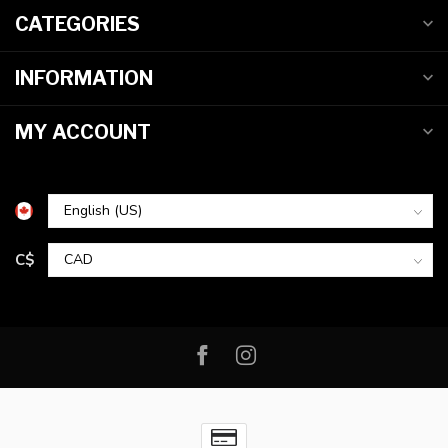
CATEGORIES
INFORMATION
MY ACCOUNT
C$