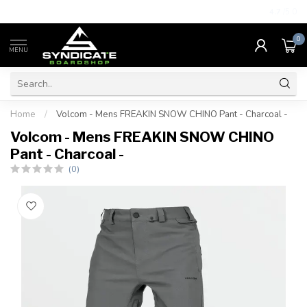
4.7
/5.0
0
MENU
Home
/
Volcom - Mens FREAKIN SNOW CHINO Pant - Charcoal -
Volcom - Mens FREAKIN SNOW CHINO
Pant - Charcoal -
(0)