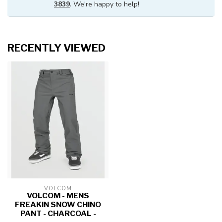
3839
. We're happy to help!
RECENTLY VIEWED
VOLCOM
VOLCOM - MENS
FREAKIN SNOW CHINO
PANT - CHARCOAL -