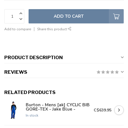
ADD TO CART
Add to compare
Share this product
PRODUCT DESCRIPTION
REVIEWS
RELATED PRODUCTS
Burton - Mens [ak] CYCLIC BIB
GORE-TEX - Jake Blue -
C$639.95
In stock