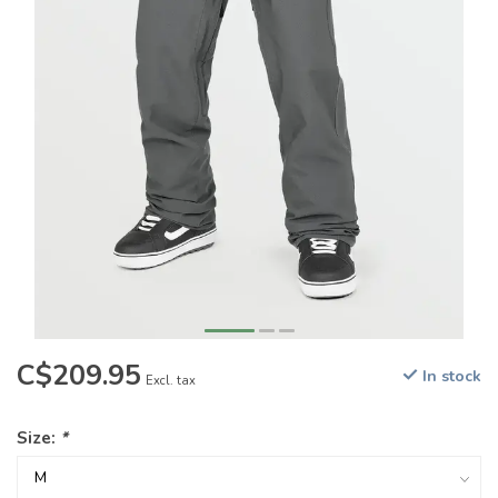
C$209.95
In stock
Excl. tax
Size:
*