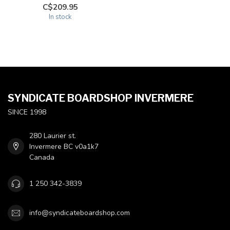
C$209.95
In stock
SYNDICATE BOARDSHOP INVERMERE
SINCE 1998
280 Laurier st.
Invermere BC v0a1k7
Canada
1 250 342-3839
info@syndicateboardshop.com