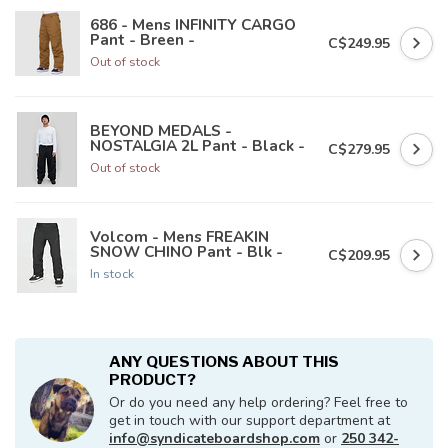
686 - Mens INFINITY CARGO
Pant - Breen -
C$249.95
Out of stock
BEYOND MEDALS -
NOSTALGIA 2L Pant - Black -
C$279.95
Out of stock
Volcom - Mens FREAKIN
SNOW CHINO Pant - Blk -
C$209.95
In stock
ANY QUESTIONS ABOUT THIS
PRODUCT?
Or do you need any help ordering? Feel free to
get in touch with our support department at
info@syndicateboardshop.com
or
250 342-