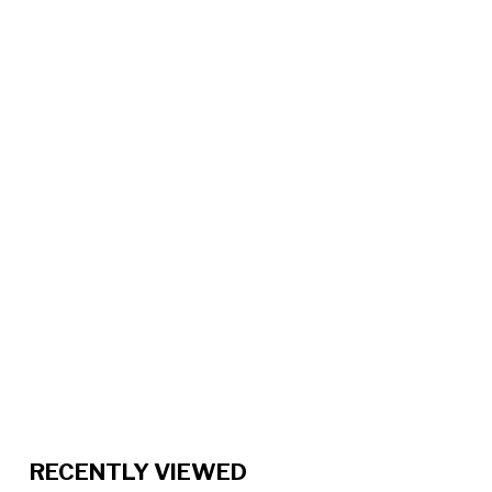
RECENTLY VIEWED