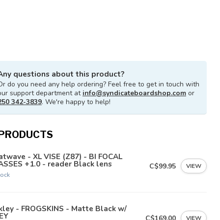
Any questions about this product?
Or do you need any help ordering? Feel free to get in touch with
our support department at
info@syndicateboardshop.com
or
250 342-3839
. We're happy to help!
 PRODUCTS
twave - XL VISE (Z87) - BI FOCAL
SSES +1.0 - reader Black lens
C$99.95
VIEW
tock
kley - FROGSKINS - Matte Black w/
EY
C$169.00
VIEW