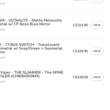
tock
th - ULTRALITE - Matte Meteorite
stal w/ CP Rose Blue Mirror
C$214.95
VIEW
tock
Y - CYRUS SWITCH - Translucent
nmetal w/ Grey/Green + Gunmetal
C$239.95
VIEW
ror
tock
t Viper - THE SLAMMER - The SPINE
NGLER (CHR0M3D0M3)
C$109.69
VIEW
tock