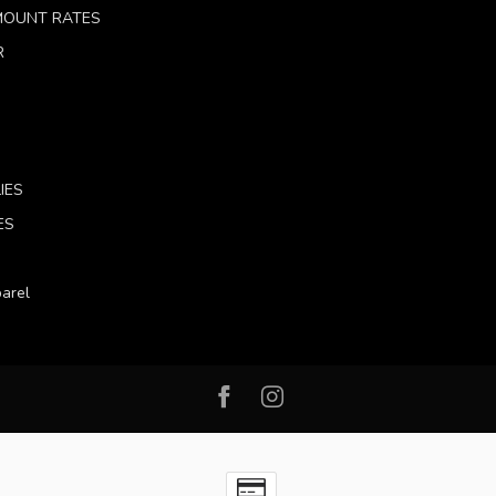
 MOUNT RATES
R
IES
ES
arel