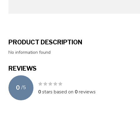
PRODUCT DESCRIPTION
No information found
REVIEWS
0
/
5
0
stars based on
0
reviews