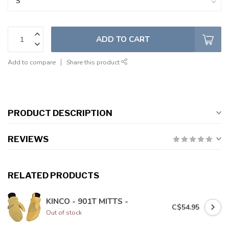
ADD TO CART
Add to compare
Share this product
PRODUCT DESCRIPTION
REVIEWS
RELATED PRODUCTS
KINCO - 901T MITTS -
C$54.95
Out of stock