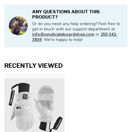
ANY QUESTIONS ABOUT THIS
PRODUCT?
Or do you need any help ordering? Feel free to
get in touch with our support department at
info@syndicateboardshop.com
or
250 342-
3839
. We're happy to help!
RECENTLY VIEWED