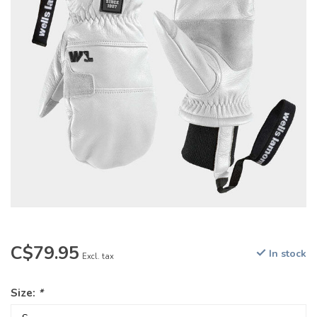
C$79.95
In stock
Excl. tax
Size:
*