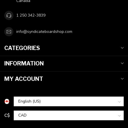
Canada
1 250 342-3839
info@syndicateboardshop.com
CATEGORIES
INFORMATION
MY ACCOUNT
C$