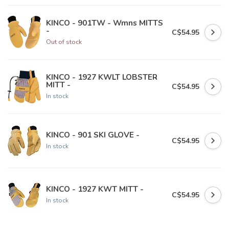
KINCO - 901TW - Wmns MITTS
-
C$54.95
Out of stock
KINCO - 1927 KWLT LOBSTER
MITT -
C$54.95
In stock
KINCO - 901 SKI GLOVE -
C$54.95
In stock
KINCO - 1927 KWT MITT -
C$54.95
In stock