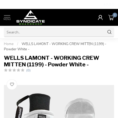
4.7
/5.0
0
MENU
Home
/
WELLS LAMONT - WORKING CREW MITTEN (1199) -
Powder White -
WELLS LAMONT - WORKING CREW
MITTEN (1199) - Powder White -
(0)