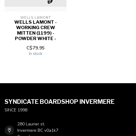
WELLS LAMONT
WELLS LAMONT -
WORKING CREW
MITTEN (1199) -
POWDER WHITE -
C$79.95
In stock
SYNDICATE BOARDSHOP INVERMERE
SINCE 1998
280 Laurier st.
Invermere BC v0a1k7