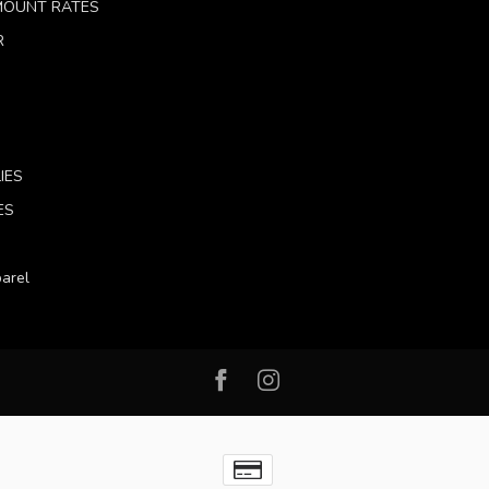
 MOUNT RATES
R
IES
ES
arel