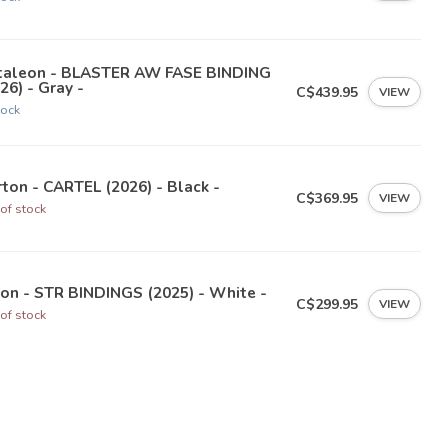
taleon - BLASTER AW FASE BINDING
26) - Gray -
C$439.95
VIEW
tock
ton - CARTEL (2026) - Black -
C$369.95
VIEW
of stock
on - STR BINDINGS (2025) - White -
C$299.95
VIEW
of stock