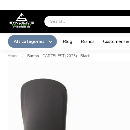
All categories
Blog
Brands
Customer ser
Home
/
Burton - CARTEL EST (2025) - Black -