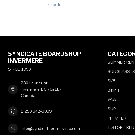
In stock
SYNDICATE BOARDSHOP
CATEGOR
INVERMERE
SUMMER REN
SINCE 1998
SUNGLASSES
SK8
280 Laurier st.
Invermere BC v0a1k7
Bikinis
Canada
Wake
SUP
1 250 342-3839
PIT VIPER
INSTORE REN
info@syndicateboardshop.com