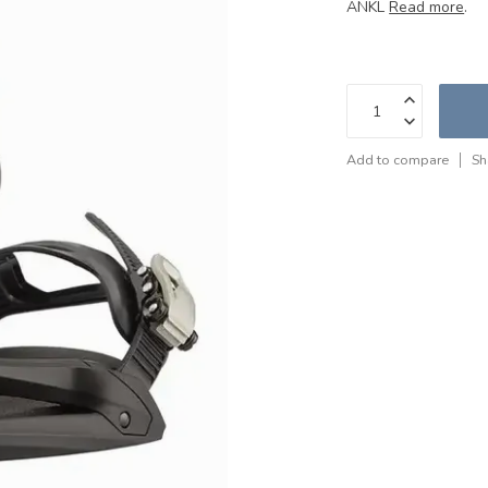
ANKL
Read more
.
Add to compare
Sh