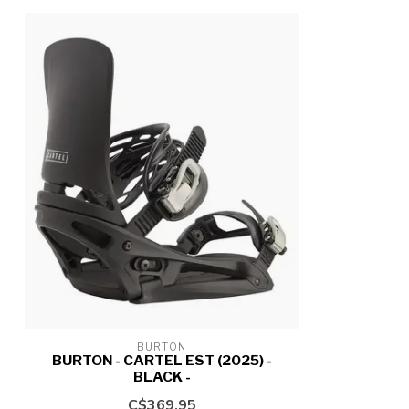
BURTON
BURTON - CARTEL EST (2025) -
BLACK -
C$369.95