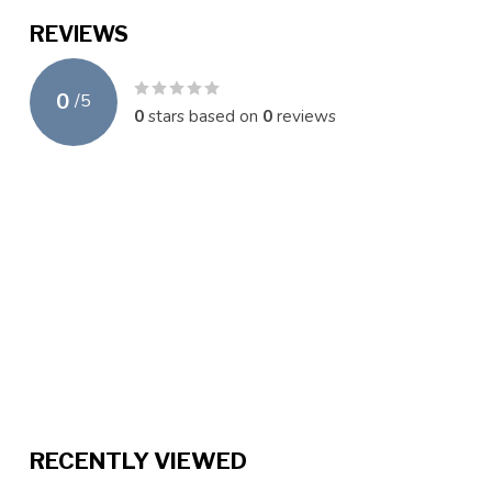
REVIEWS
0
/
5
0
stars based on
0
reviews
RECENTLY VIEWED