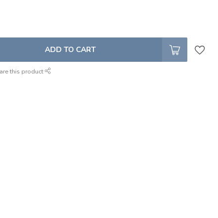
ADD TO CART
are this product