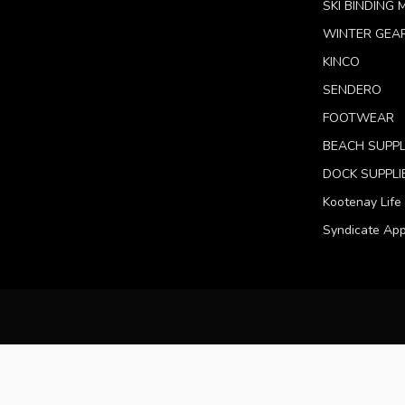
SKI BINDING
WINTER GEA
KINCO
SENDERO
FOOTWEAR
BEACH SUPPL
DOCK SUPPLI
Kootenay Life
Syndicate App