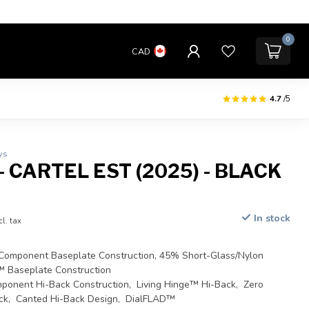
0
CAD
4.7
/5
ws
 CARTEL EST (2025) - BLACK
In stock
cl. tax
omponent Baseplate Construction, 45% Short-Glass/Nylon
™ Baseplate Construction
ponent Hi-Back Construction, Living Hinge™ Hi-Back, Zero
ck, Canted Hi-Back Design, DialFLAD™