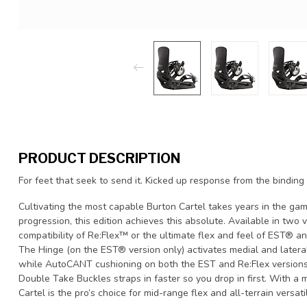
PRODUCT DESCRIPTION
For feet that seek to send it. Kicked up response from the binding
Cultivating the most capable Burton Cartel takes years in the gam
progression, this edition achieves this absolute. Available in two
compatibility of Re:Flex™ or the ultimate flex and feel of EST® an
The Hinge (on the EST® version only) activates medial and lateral 
while AutoCANT cushioning on both the EST and Re:Flex versions 
Double Take Buckles straps in faster so you drop in first. With a m
Cartel is the pro’s choice for mid-range flex and all-terrain versatil