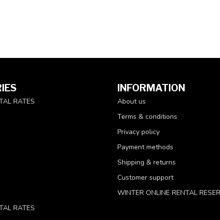
IES
INFORMATION
TAL RATES
About us
Terms & conditions
Privacy policy
Payment methods
Shipping & returns
Customer support
WINTER ONLINE RENTAL RESE
TAL RATES