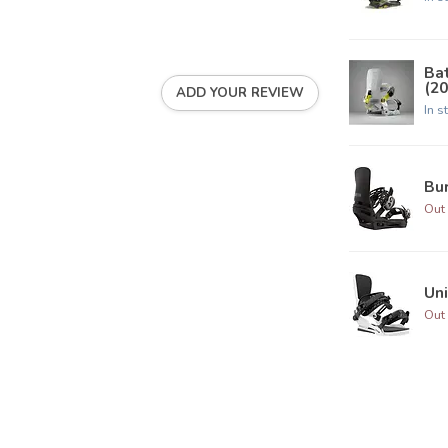
Ba
(20
ADD YOUR REVIEW
In s
Bur
Out 
Uni
Out 