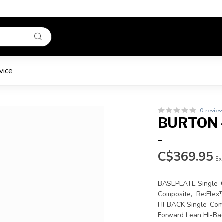
vice
0 revie
BURTON -
-
C$369.95
Ex
BASEPLATE Single-C
Composite, Re:Flex
HI-BACK Single-Com
Forward Lean HI-Ba