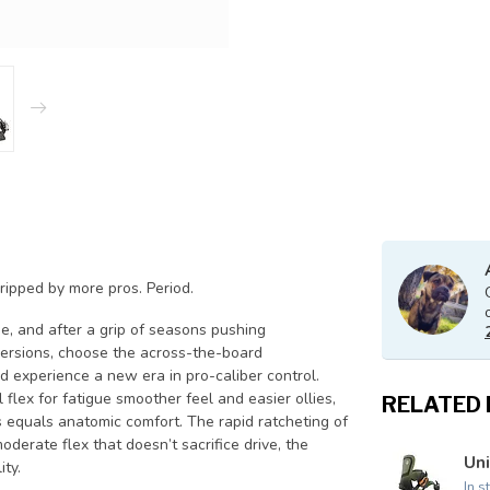
 ripped by more pros. Period.
e, and after a grip of seasons pushing
 versions, choose the across-the-board
d experience a new era in pro-caliber control.
flex for fatigue smoother feel and easier ollies,
RELATED
equals anatomic comfort. The rapid ratcheting of
oderate flex that doesn’t sacrifice drive, the
Uni
ity.
In s