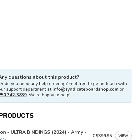
Any questions about this product?
Or do you need any help ordering? Feel free to get in touch with
our support department at
info@syndicateboardshop.com
or
250 342-3839
. We're happy to help!
 PRODUCTS
on - ULTRA BINDINGS (2024) - Army -
C$399.95
VIEW
tock