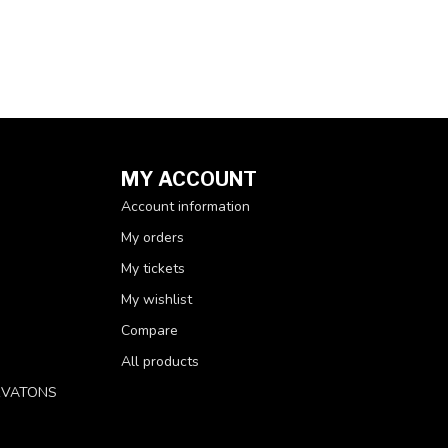
MY ACCOUNT
Account information
My orders
My tickets
My wishlist
Compare
All products
RVATONS